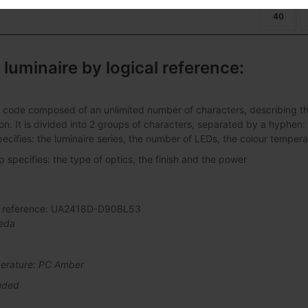
40
 luminaire by logical reference:
 code composed of an unlimited number of characters, describing the 
ation. It is divided into 2 groups of characters, separated by a hyphen:
pecifies: the luminaire series, the number of LEDs, the colour tempera
specifies: the type of optics, the finish and the power
al reference: UA2418D-D90BL53
eda
erature: PC Amber
uded