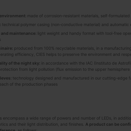
y environment:
made of corrosion-resistant materials, self-formulated
:
technical polymer casing (non-conductive material) and automatic e
on and maintenance:
light weight and handy format with tool-free ope
s
inaire:
produced from 100% recyclable materials, in a manufacturing 
perating efficiency, CIES helps to preserve the environment and resp
lity of the night sky:
in accordance with the IAC (Instituto de Astrofí
protection from light pollution (flux emission to the upper hemisphere
leves:
technology designed and manufactured in our cutting-edge faci
 each of the production phases
s encompass a wide range of powers and number of LEDs, in addition 
ics and their light distribution, and finishes.
A product can be confi
eference
, as follows: