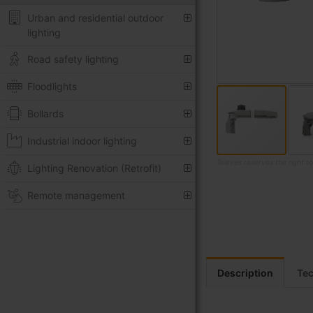
Urban and residential outdoor
lighting
Road safety lighting
Floodlights
Bollards
Industrial indoor lighting
Televes reserves the right t
Lighting Renovation (Retrofit)
Skip
Remote management
to
the
beginning
of
the
images
Description
Tec
gallery