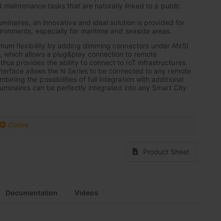
nd maintenance tasks that are naturally linked to a public
uminaires, an innovative and ideal solution is provided for
ronments, especially for maritime and seaside areas.
imum flexibility by adding dimming connectors under ANSI
which allows a plug&play connection to remote
s provides the ability to connect to IoT infrastructures.
nterface allows the N Series to be connected to any remote
ing the possibilities of full integration with additional
luminaires can be perfectly integrated into any Smart City
Codes
Product Sheet
Documentation
Videos