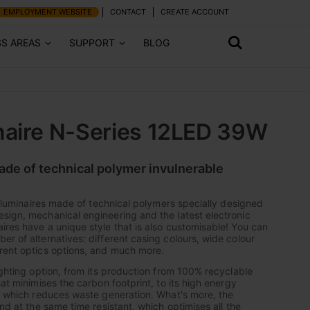
EMPLOYMENT WEBSITE
CONTACT
CREATE ACCOUNT
SS AREAS
SUPPORT
BLOG
naire N-Series 12LED 39W
made of technical polymer invulnerable
of luminaires made of technical polymers specially designed
sign, mechanical engineering and the latest electronic
ires have a unique style that is also customisable! You can
er of alternatives: different casing colours, wide colour
rent optics options, and much more.
ighting option, from its production from 100% recyclable
hat minimises the carbon footprint, to its high energy
y, which reduces waste generation. What's more, the
and at the same time resistant, which optimises all the