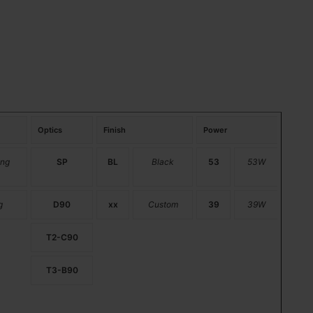
Optics
Finish
Power
ng
SP
BL
Black
53
53W
g
D90
xx
Custom
39
39W
T2-C90
T3-B90