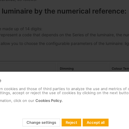
 luminaire by the numerical reference:
e made up of 14 digits:
s represent a code that depends on the Series of the luminaire, the 
 allow you to choose the configurable parameters of the luminaire: lig
Dimming
Colour Tem
e
ban Alameda E 24LED 53W
00
No Dimming
18
 cookies and those of third parties to analyze the use and metrics of
tings, accept or reject the use of cookies by clicking on the next butto
ban Alameda E 24LED 39W
01
Dimming
22
mation, click on our
Cookies Policy.
27
Change settings
Reject
Accept all
30