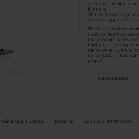
transport, installation a
luminaire.
Thanks to this range of l
the most aggressive envi
The N series offers max
C136.41 NEMA standard, 
management nodes and thu
Furthermore, this open i
management system, combin
sensorisation. Thus, our 
project
o modify the product
Ref. 60080000
hnical specifications
Features
Additional Information