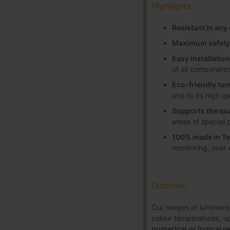
Highlights
Resistant in an
Maximum safety
Easy installati
of all component
Eco-friendly lum
and to its high o
Supports the qua
areas of special 
100% made in Te
monitoring, over
Discover
Our ranges of luminaire
colour temperatures, opt
numerical or logical r