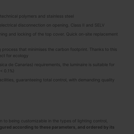
 technical polymers and stainless steel
lectrical disconnection on opening. Class II and SELV
ning and locking of the top cover. Quick on-site replacement
process that minimises the carbon footprint. Thanks to this
ect for ecology
sica de Canarias) requirements, the luminaire is suitable for
 < 0.1%)
lities, guaranteeing total control, with demanding quality
to being customizable in the types of lighting control,
gured according to these parameters, and ordered by its