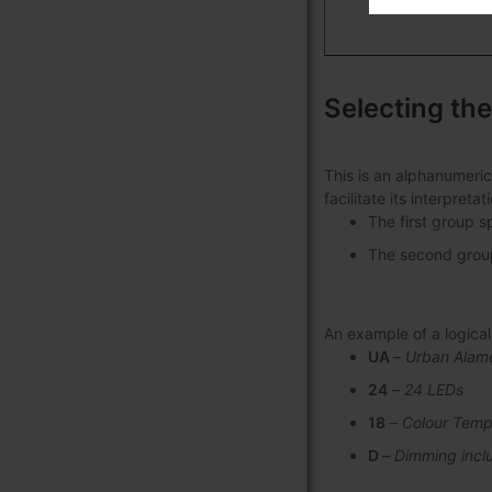
Selecting the
This is an alphanumeric
facilitate its interpret
The first group s
The second group 
An example of a logic
UA
–
Urban Alam
24
–
24 LEDs
18
–
Colour Temp
D
–
Dimming incl