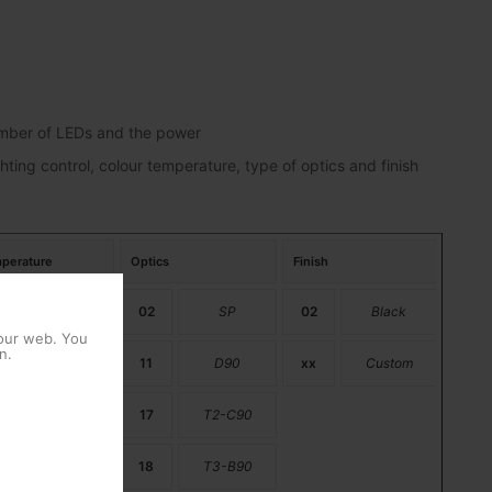
number of LEDs and the power
hting control, colour temperature, type of optics and finish
perature
Optics
Finish
PC Amber
02
SP
02
Black
 our web. You
n.
2200K
11
D90
xx
Custom
2700K
17
T2-C90
3000K
18
T3-B90