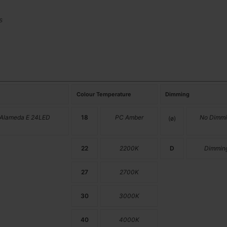
s
Colour Temperature
Dimming
 Alameda E 24LED
18
PC Amber
No Dimmi
(ø)
22
2200K
D
Dimmin
27
2700K
30
3000K
40
4000K