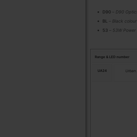
D90
–
D90 Optic
BL
–
Black colour
53
–
53W Power
Range & LED number
UA24
Urban