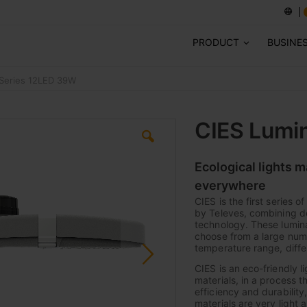
PRODUCT
BUSINE
-Series 12LED 39W
CIES Lumi
Ecological lights 
everywhere
CIES is the first series 
by Televes, combining de
technology. These lumina
choose from a large numb
temperature range, diffe
CIES is an eco-friendly l
materials, in a process t
efficiency and durabilit
materials are very light 