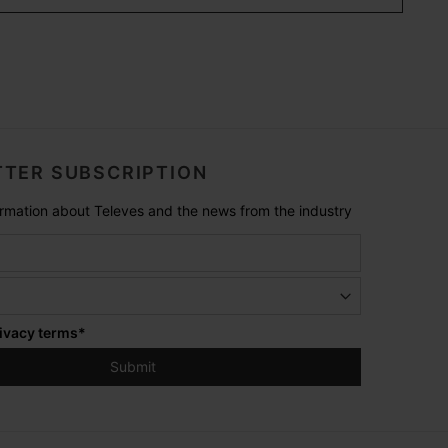
TER SUBSCRIPTION
formation about Televes and the news from the industry
ivacy terms
*