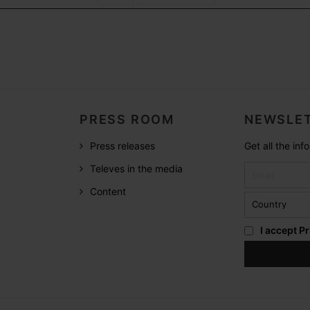
PRESS ROOM
NEWSLET
Press releases
Get all the in
Televes in the media
Content
I accept
Pr