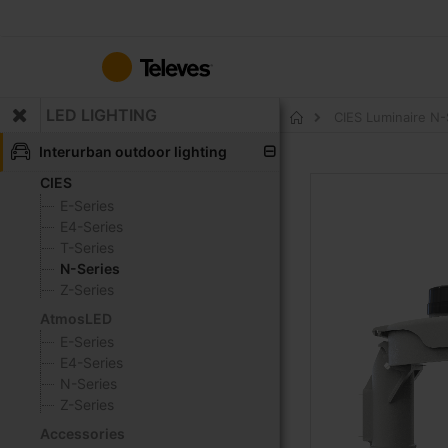
Skip
to
Content
LED LIGHTING
CIES Luminaire N
Home
Interurban outdoor lighting
CIES
Skip
to
E-Series
the
E4-Series
end
T-Series
of
N-Series
the
Z-Series
images
AtmosLED
gallery
E-Series
E4-Series
N-Series
Z-Series
Accessories