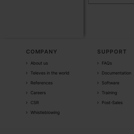
COMPANY
SUPPORT
About us
FAQs
Televes in the world
Documentation
References
Software
Careers
Training
CSR
Post-Sales
Whistleblowing