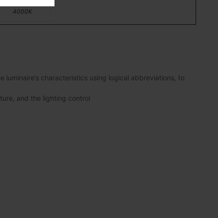
4000K
luminaire’s characteristics using logical abbreviations, to
ture, and the lighting control