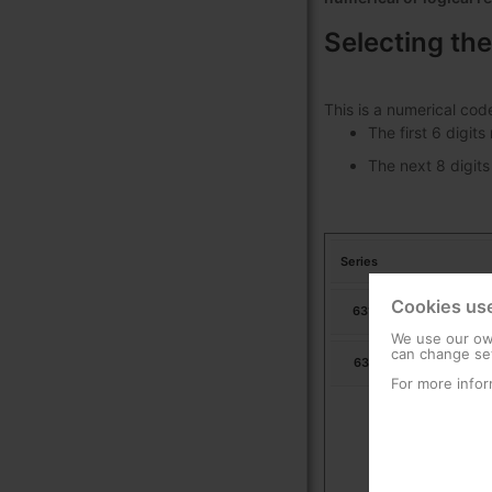
Selecting the
This is a numerical cod
The first 6 digit
The next 8 digits
Series
Cookies us
631703
Ur
We use our own
can change set
631713
Ur
For more infor