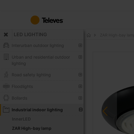
Skip
to
Content
LED LIGHTING
ZAR High-bay la
Home
Interurban outdoor lighting
Skip
Urban and residential outdoor
to
lighting
the
end
Road safety lighting
of
the
Floodlights
images
Bollards
gallery
Industrial indoor lighting
InnerLED
ZAR High-bay lamp