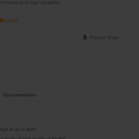
 thanks to its high durability.
Codes
Product Sheet
Documentation
vings of up to 80%
 levels of light quality (CRI>80)