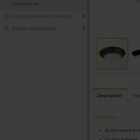
Accessories
Lighting Renovation (Retrofit)
Remote management
Televes reserves the right t
Skip
to
the
Description
Tec
beginning
of
the
Highlights
images
gallery
Quick return on
Quality lighting: