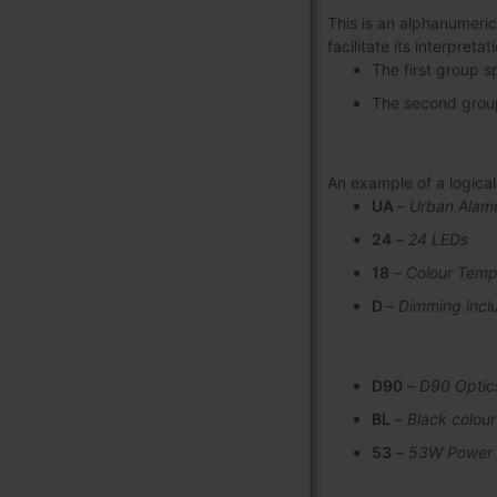
This is an alphanumeric
facilitate its interpret
The first group s
The second group 
An example of a logic
UA
–
Urban Alam
24
–
24 LEDs
18
–
Colour Temp
D
–
Dimming incl
D90
–
D90 Optic
BL
–
Black colour
53
–
53W Power