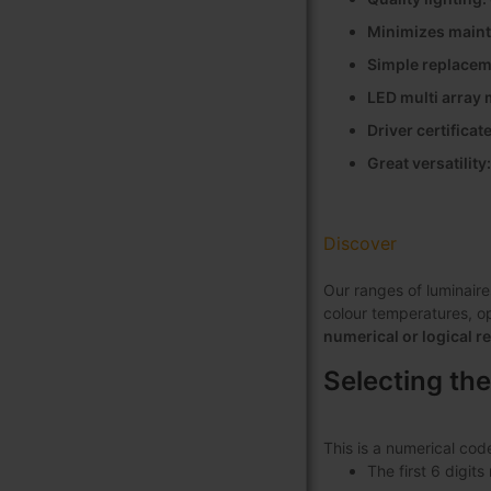
Minimizes maint
Simple replaceme
LED multi array
Driver certifica
Great versatility
Discover
Our ranges of luminaire
colour temperatures, opt
numerical or logical r
Selecting the
This is a numerical cod
The first 6 digit