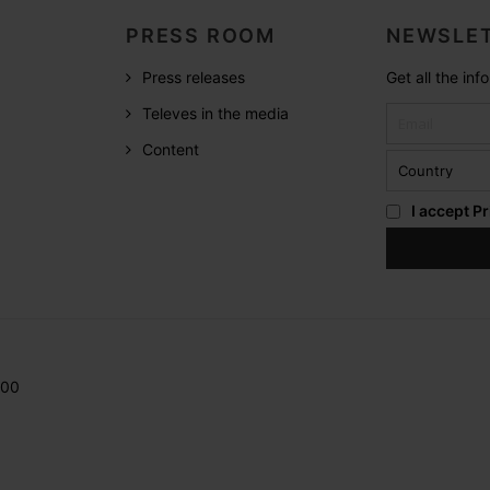
PRESS ROOM
NEWSLET
Press releases
Get all the in
Televes in the media
Content
I accept
Pr
200