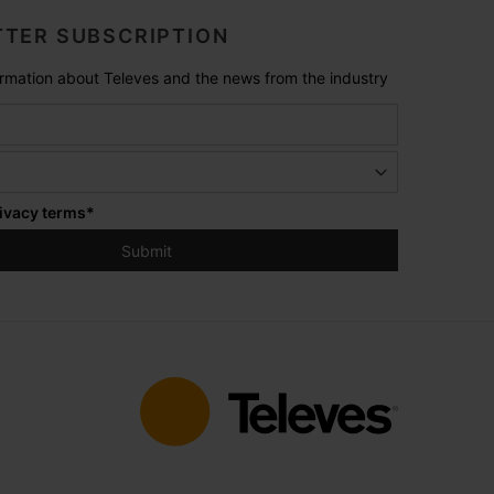
TER SUBSCRIPTION
formation about Televes and the news from the industry
ivacy terms
*