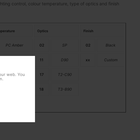
hting control, colour temperature, type of optics and finish
perature
Optics
Finish
PC Amber
02
SP
02
Black
2200K
11
D90
xx
Custom
 our web. You
2700K
17
T2-C90
n.
3000K
18
T3-B90
4000K