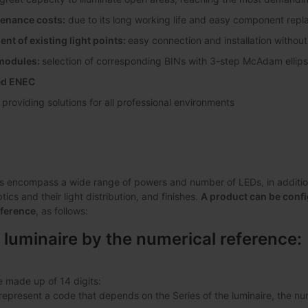
enance costs:
due to its long working life and easy component rep
nt of existing light points:
easy connection and installation without
 modules:
selection of corresponding BINs with 3-step McAdam elli
ted ENEC
:
providing solutions for all professional environments
s encompass a wide range of powers and number of LEDs, in addition 
ics and their light distribution, and finishes.
A product can be confi
eference
, as follows:
 luminaire by the numerical reference:
e made up of 14 digits:
s represent a code that depends on the Series of the luminaire, the 