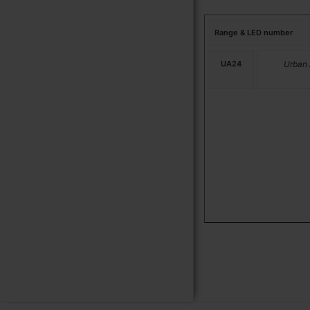
Range & LED number
UA24
Urban