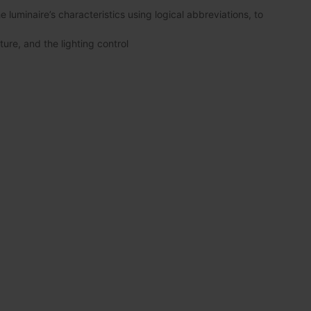
luminaire’s characteristics using logical abbreviations, to
ture, and the lighting control