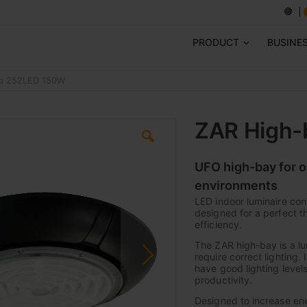
PRODUCT
BUSINE
mp 252LED 150W
ZAR High-
UFO high-bay for o
environments
LED indoor luminaire con
designed for a perfect 
efficiency.
The ZAR high-bay is a lum
require correct lighting. 
have good lighting levels
productivity.
Designed to increase en