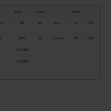
Optics
Finish
Power
ng
SP
BL
Black
53
53W
g
D90
xx
Custom
39
39W
T2-C90
T3-B90