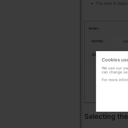
The next 8 digits
Series
631703
Ur
631713
Ur
Cookies us
We use our own
can change set
For more infor
Selecting the