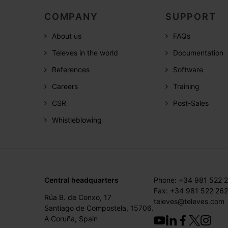
COMPANY
SUPPORT
About us
FAQs
Televes in the world
Documentation
References
Software
Careers
Training
CSR
Post-Sales
Whistleblowing
Central headquarters
Phone: +34 981 522 
Fax: +34 981 522 262
Rúa B. de Conxo, 17
televes@televes.com
Santiago de Compostela, 15706.
A Coruña, Spain