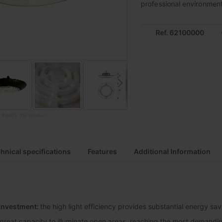
professional environments
Ref. 62100000
o modify the product
hnical specifications
Features
Additional Information
 investment:
the high light efficiency provides substantial energy sa
great capacity to illuminate open areas, reaching the most demanding