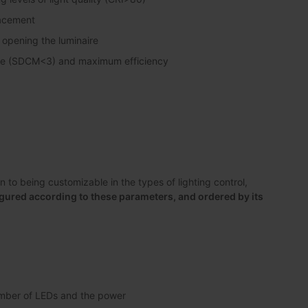
lacement
 opening the luminaire
pse (SDCM<3) and maximum efficiency
to being customizable in the types of lighting control,
gured according to these parameters, and ordered by its
number of LEDs and the power