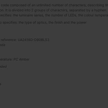
 code composed of an unlimited number of characters, describing the 
ation. It is divided into 2 groups of characters, separated by a hyphen:
pecifies: the luminaire series, the number of LEDs, the colour tempera
specifies: the type of optics, the finish and the power
al reference: UA2418D-D90BL53
eda
erature: PC Amber
uded
s