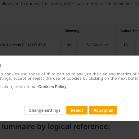
 allow you to choose the configurable parameters of the luminaire: lig
Dimming
Colour Tem
ban Alameda E 24LED 53W
00
No Dimming
18
ban Alameda E 24LED 39W
01
Dimming
22
e
 cookies and those of third parties to analyze the use and metrics of
27
tings, accept or reject the use of cookies by clicking on the next butto
mation, click on our
Cookies Policy.
30
40
Change settings
Reject
Accept all
 luminaire by logical reference: