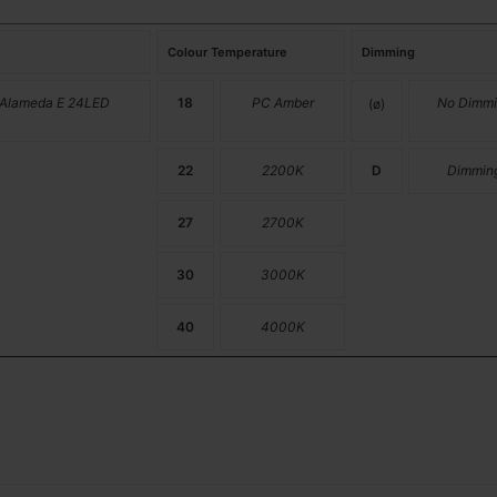
Colour Temperature
Dimming
 Alameda E 24LED
18
PC Amber
No Dimmi
(ø)
22
2200K
D
Dimmin
27
2700K
30
3000K
40
4000K