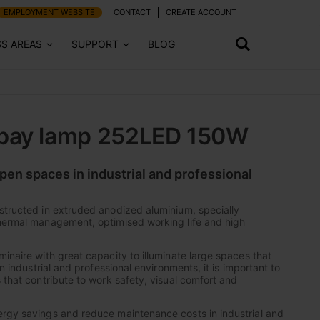
EMPLOYMENT WEBSITE
CONTACT
CREATE ACCOUNT
SS AREAS
SUPPORT
BLOG
bay lamp 252LED 150W
pen spaces in industrial and professional
structed in extruded anodized aluminium, specially
thermal management, optimised working life and high
inaire with great capacity to illuminate large spaces that
In industrial and professional environments, it is important to
 that contribute to work safety, visual comfort and
ergy savings and reduce maintenance costs in industrial and