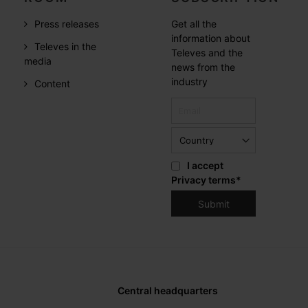
Press releases
Get all the
information about
Televes in the
Televes and the
media
news from the
industry
Content
I accept
Privacy terms
*
Central headquarters