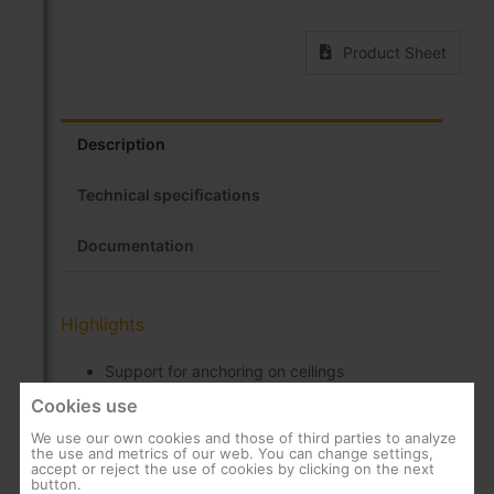
Product Sheet
Description
Technical specifications
Documentation
Highlights
Support for anchoring on ceilings
Cookies use
Rotation up to 40º
High resistance and durability
We use our own cookies and those of third parties to analyze
the use and metrics of our web. You can change settings,
accept or reject the use of cookies by clicking on the next
Installation accessories included
button.