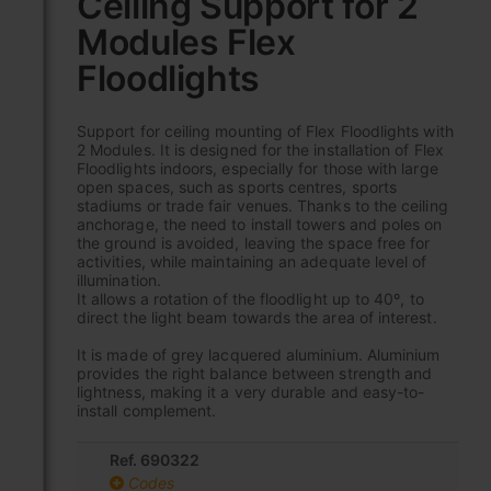
Ceiling Support for 2
the
Modules Flex
beginning
of
Floodlights
the
images
gallery
Support for ceiling mounting of Flex Floodlights with
2 Modules. It is designed for the installation of Flex
Floodlights indoors, especially for those with large
open spaces, such as sports centres, sports
stadiums or trade fair venues. Thanks to the ceiling
anchorage, the need to install towers and poles on
the ground is avoided, leaving the space free for
activities, while maintaining an adequate level of
illumination.
It allows a rotation of the floodlight up to 40º, to
direct the light beam towards the area of interest.
It is made of grey lacquered aluminium. Aluminium
provides the right balance between strength and
lightness, making it a very durable and easy-to-
install complement.
Ref. 690322
Codes