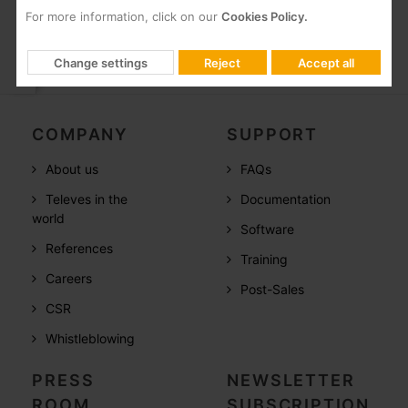
For more information, click on our
Cookies Policy.
Change settings
Reject
Accept all
COMPANY
SUPPORT
About us
FAQs
Televes in the
Documentation
world
Software
References
Training
Careers
Post-Sales
CSR
Whistleblowing
PRESS
NEWSLETTER
ROOM
SUBSCRIPTION