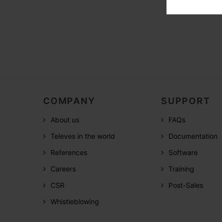
COMPANY
SUPPORT
About us
FAQs
Televes in the world
Documentation
References
Software
Careers
Training
CSR
Post-Sales
Whistleblowing