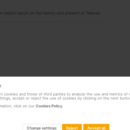
n-depth report on the history and present of Televes.
e
 cookies and those of third parties to analyze the use and metrics of
tings, accept or reject the use of cookies by clicking on the next butto
mation, click on our
Cookies Policy.
Change settings
Reject
Accept all