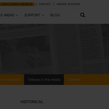
EMPLOYMENT WEBSITE
CONTACT
CREATE ACCOUNT
SS AREAS
SUPPORT
BLOG
ress releases
Televes in the media
Content
HISTORICAL