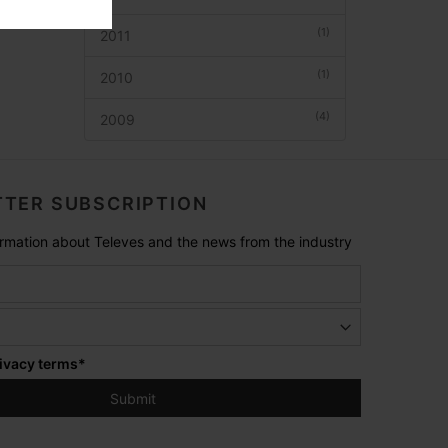
(1)
2011
(1)
2010
(4)
2009
TER SUBSCRIPTION
formation about Televes and the news from the industry
ivacy terms
*