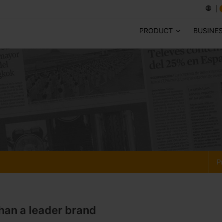
PRODUCT
BUSINE
P
han a leader brand