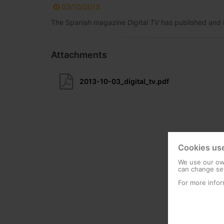
03/10/2013
The Spanish magazine
Digital TV
has published and i
Attachments
2013-10-03_digital_tv.pdf
Cookies us
We use our own
can change set
For more infor