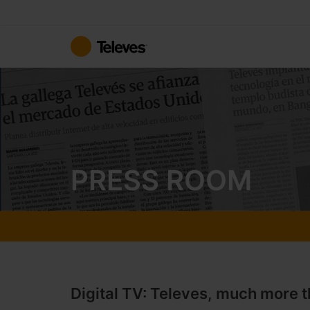
Skip
to
Content
PRESS ROOM
Digital TV: Televes, much more t