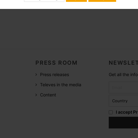
PRESS ROOM
NEWSLET
Press releases
Get all the in
Televes in the media
Content
I accept
Pr