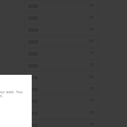
(3)
2026
(2)
2025
(3)
2024
(2)
2023
(1)
2022
(1)
2020
(3)
2018
(1)
2016
 our web. You
n.
(1)
2015
(3)
2013
(1)
2012