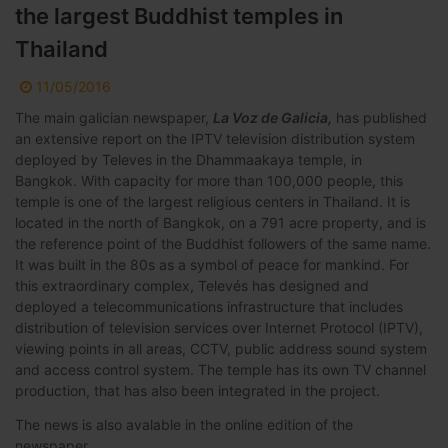
the largest Buddhist temples in
Thailand
11/05/2016
The main galician newspaper,
La Voz de Galicia,
has published
an extensive report on the IPTV television distribution system
deployed by Televes in the Dhammaakaya temple, in
Bangkok. With capacity for more than 100,000 people, this
temple is one of the largest religious centers in Thailand. It is
located in the north of Bangkok, on a 791 acre property, and is
the reference point of the Buddhist followers of the same name.
It was built in the 80s as a symbol of peace for mankind. For
this extraordinary complex, Televés has designed and
deployed a telecommunications infrastructure that includes
distribution of television services over Internet Protocol (IPTV),
viewing points in all areas, CCTV, public address sound system
and access control system. The temple has its own TV channel
production, that has also been integrated in the project.
The news is also avalable in the online edition of the
newspaper.