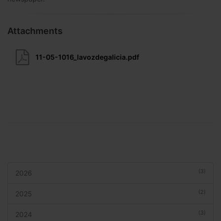
Attachments
11-05-1016_lavozdegalicia.pdf
(3)
2026
(2)
2025
(3)
2024