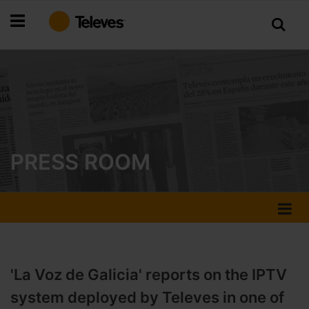
Skip
to
Content
PRESS ROOM
'La Voz de Galicia' reports on the IPTV
system deployed by Televes in one of