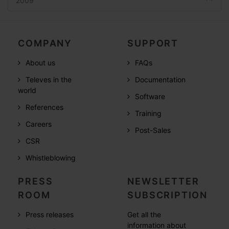
2009
COMPANY
SUPPORT
About us
FAQs
Televes in the
Documentation
world
Software
References
Training
Careers
Post-Sales
CSR
Whistleblowing
PRESS
NEWSLETTER
ROOM
SUBSCRIPTION
Press releases
Get all the
information about