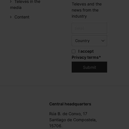
Televes in the
Televes and the
media
news from the
industry
Content
I accept
Privacy terms
*
Central headquarters
Rúa B. de Conxo, 17
Santiago de Compostela,
15706.