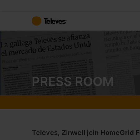
Skip
to
Content
PRESS ROOM
Televes, Zinwell join HomeGrid 