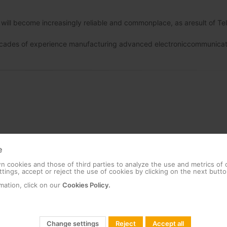
r will become increasingly reliable and commonplace, as aresult of Te
g decades of experience manufacturing advanced electroniccommunicat
e
 cookies and those of third parties to analyze the use and metrics of
tings, accept or reject the use of cookies by clicking on the next butto
mation, click on our
Cookies Policy.
Change settings
Reject
Accept all