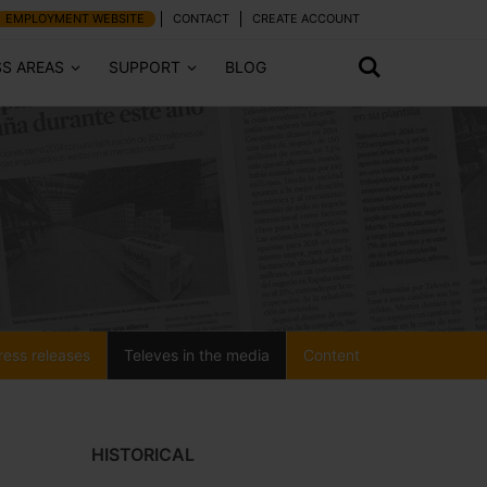
EMPLOYMENT WEBSITE
CONTACT
CREATE ACCOUNT
SS AREAS
SUPPORT
BLOG
ress releases
Televes in the media
Content
HISTORICAL