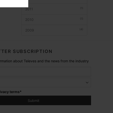
(1)
2011
(1)
2010
(4)
2009
TER SUBSCRIPTION
formation about Televes and the news from the industry
ivacy terms
*