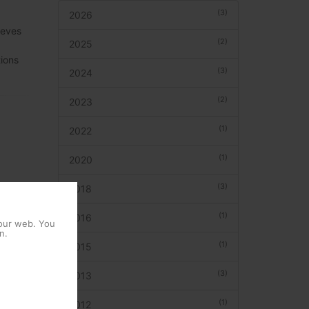
(3)
2026
leves
(2)
2025
ions
(3)
2024
(2)
2023
(1)
2022
(1)
2020
(3)
2018
(1)
2016
 our web. You
n.
(1)
2015
(3)
2013
(1)
2012