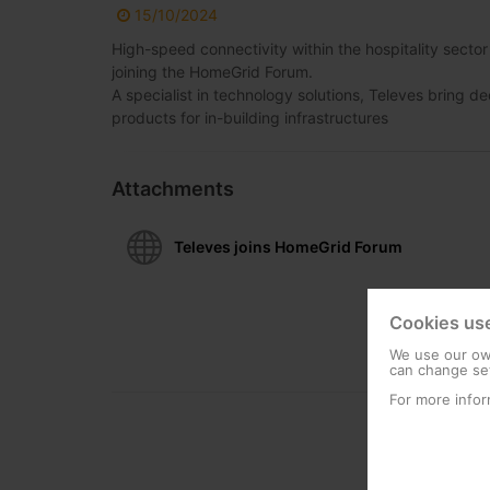
15/10/2024
High-speed connectivity within the hospitality secto
joining the HomeGrid Forum.
A specialist in technology solutions, Televes brin
products for in-building infrastructures
Attachments
Televes joins HomeGrid Forum
Cookies us
We use our own
can change set
For more infor