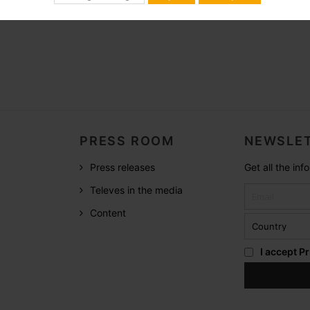
PRESS ROOM
NEWSLET
Press releases
Get all the in
Televes in the media
Content
I accept
Pr