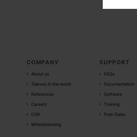
COMPANY
SUPPORT
About us
FAQs
Televes in the world
Documentation
References
Software
Careers
Training
CSR
Post-Sales
Whistleblowing