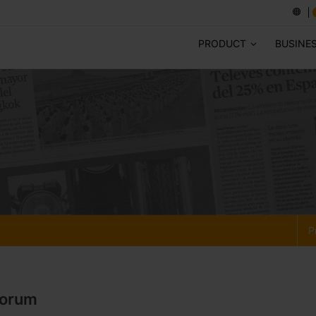
PRODUCT
BUSINE
P
Forum