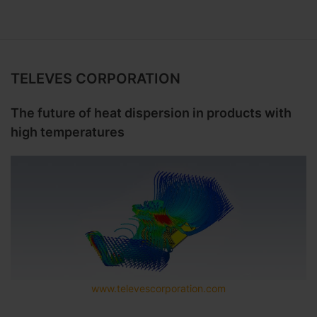
TELEVES CORPORATION
The future of heat dispersion in products with
high temperatures
www.televescorporation.com