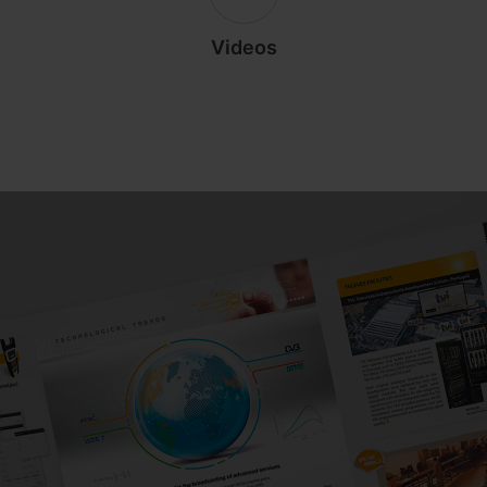
Videos