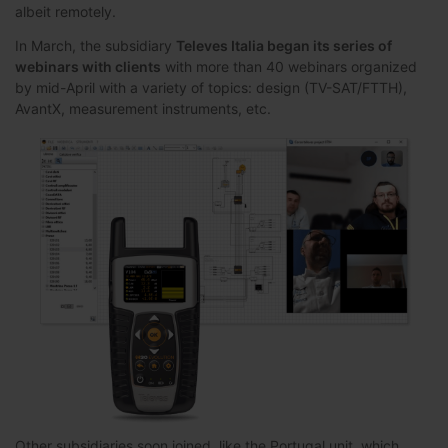
albeit remotely.
In March, the subsidiary
Televes Italia began its series of
webinars with clients
with more than 40 webinars organized
by mid-April with a variety of topics: design (TV-SAT/FTTH),
AvantX, measurement instruments, etc.
Other subsidiaries soon joined, like the Portugal unit, which