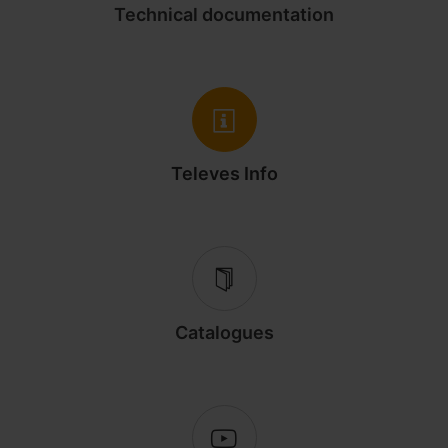
Technical documentation
Televes Info
Catalogues