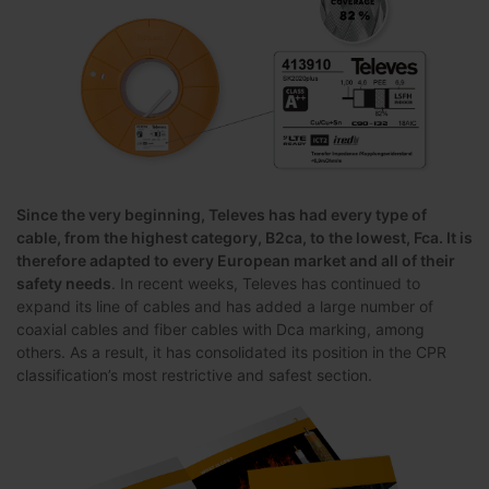
Since the very beginning, Televes has had every type of
cable, from the highest category, B2ca, to the lowest, Fca. It is
therefore adapted to every European market and all of their
safety needs
. In recent weeks, Televes has continued to
expand its line of cables and has added a large number of
coaxial cables and fiber cables with Dca marking, among
others. As a result, it has consolidated its position in the CPR
classification’s most restrictive and safest section.