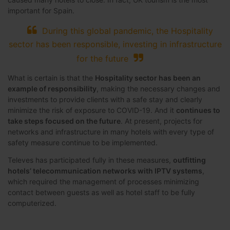
important for Spain.
During this global pandemic, the Hospitality
sector has been responsible, investing in infrastructure
for the future
What is certain is that the
Hospitality sector has been an
example of responsibility
, making the necessary changes and
investments to provide clients with a safe stay and clearly
minimize the risk of exposure to COVID-19. And it
continues to
take steps focused on the future
. At present, projects for
networks and infrastructure in many hotels with every type of
safety measure continue to be implemented.
Televes has participated fully in these measures,
outfitting
hotels’ telecommunication networks with IPTV systems
,
which required the management of processes minimizing
contact between guests as well as hotel staff to be fully
computerized.