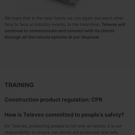
We hope that in the near future we can again see each other
face to face at industry events. In the meantime,
Televes will
continue to communicate and connect with its clients
through all the remote options at our disposal
.
TRAINING
Construction product regulation: CPR
How is Televes committed to people’s safety?
For Televes, protecting people is not only an option, it is our
responsibility to ensure our clients are protected and safe.