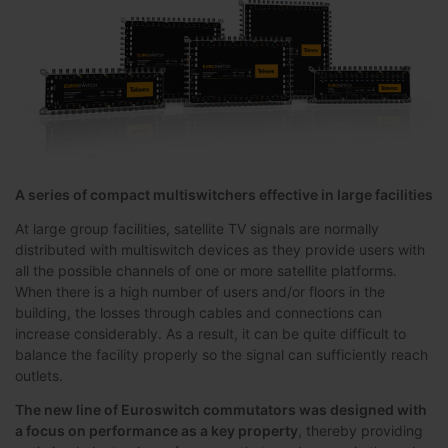
A series of compact multiswitchers effective in large facilities
At large group facilities, satellite TV signals are normally
distributed with multiswitch devices as they provide users with
all the possible channels of one or more satellite platforms.
When there is a high number of users and/or floors in the
building, the losses through cables and connections can
increase considerably. As a result, it can be quite difficult to
balance the facility properly so the signal can sufficiently reach
outlets.
The new line of Euroswitch commutators was designed with
a focus on performance as a key property
, thereby providing