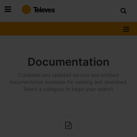
Skip
to
Content
Documentation
Complete and updated service and product
documentation available for viewing and download.
Select a category to begin your search.