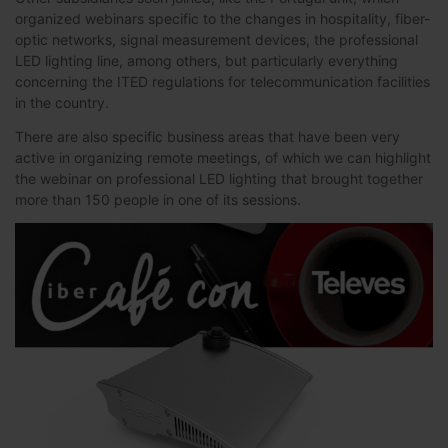
organized webinars specific to the changes in hospitality, fiber-
optic networks, signal measurement devices, the professional
LED lighting line, among others, but particularly everything
concerning the ITED regulations for telecommunication facilities
in the country.
There are also specific business areas that have been very
active in organizing remote meetings, of which we can highlight
the webinar on professional LED lighting that brought together
more than 150 people in one of its sessions.