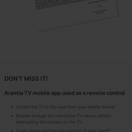
DON'T MISS IT!
Arantia TV mobile app used as a remote control
Control the TV in the room from your mobile device.
Browse through the interactive TV menus without
interrupting the content on the TV.
(2)
Easily check-out from the comfort of your room
.