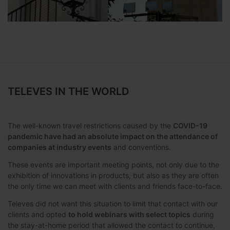
TELEVES IN THE WORLD
The well-known travel restrictions caused by the
COVID-19
pandemic have had an absolute impact on the attendance of
companies at industry events
and conventions.
These events are important meeting points, not only due to the
exhibition of innovations in products, but also as they are often
the only time we can meet with clients and friends face-to-face.
Televes did not want this situation to limit that contact with our
clients and opted
to hold webinars with select topics
during
the stay-at-home period that allowed the contact to continue,