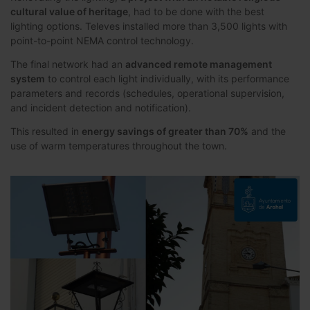
cultural value of heritage
, had to be done with the best
lighting options. Televes installed more than 3,500 lights with
point-to-point NEMA control technology.
The final network had an
advanced remote management
system
to control each light individually, with its performance
parameters and records (schedules, operational supervision,
and incident detection and notification).
This resulted in
energy savings of greater than 70%
and the
use of warm temperatures throughout the town.