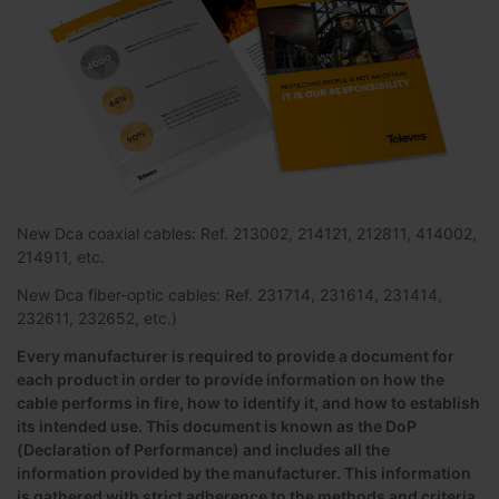
New Dca coaxial cables: Ref. 213002, 214121, 212811, 414002,
214911, etc.
New Dca fiber-optic cables: Ref. 231714, 231614, 231414,
232611, 232652, etc.)
Every manufacturer is required to provide a document for
each product in order to provide information on how the
cable performs in fire, how to identify it, and how to establish
its intended use. This document is known as the DoP
(Declaration of Performance) and includes all the
information provided by the manufacturer. This information
is gathered with strict adherence to the methods and criteria