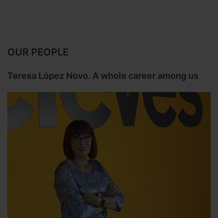
OUR PEOPLE
Teresa López Novo. A whole career among us