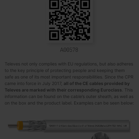
Televes not only complies with EU regulations, but also adheres
to the key principle of protecting people and keeping them
safe as one of its most important responsibilities. Since the CPR
came into force in July 2017,
all of the CE cables provided by
Televes are marked with their corresponding Euroclass
. This
information can be found on the cable’s outer sheath, as well as
on the box and the product label. Examples can be seen below: