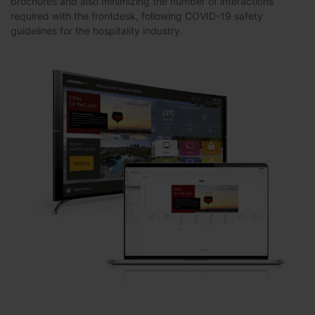
brochures and also minimizing the number of interactions
required with the frontdesk, following COVID-19 safety
guidelines for the hospitality industry.