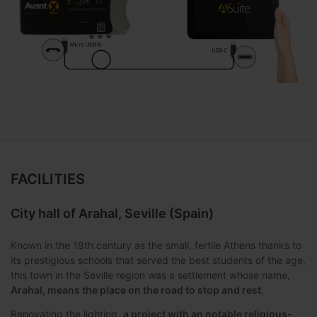
FACILITIES
City hall of Arahal, Seville (Spain)
Known in the 18th century as the small, fertile Athens thanks to
its prestigious schools that served the best students of the age,
this town in the Seville region was a settlement whose name,
Arahal, means the place on the road to stop and rest
.
Renovating the lighting,
a project with an notable religious-