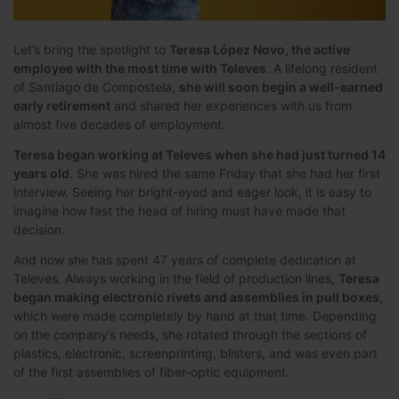
Let’s bring the spotlight to
Teresa López Novo, the active
employee with the most time with Televes
. A lifelong resident
of Santiago de Compostela,
she will soon begin a well-earned
early retirement
and shared her experiences with us from
almost five decades of employment.
Teresa began working at Televes when she had just turned 14
years old
. She was hired the same Friday that she had her first
interview. Seeing her bright-eyed and eager look, it is easy to
imagine how fast the head of hiring must have made that
decision.
And now she has spent 47 years of complete dedication at
Televes. Always working in the field of production lines,
Teresa
began making electronic rivets and assemblies in pull boxes
,
which were made completely by hand at that time. Depending
on the company’s needs, she rotated through the sections of
plastics, electronic, screenprinting, blisters, and was even part
of the first assemblies of fiber-optic equipment.