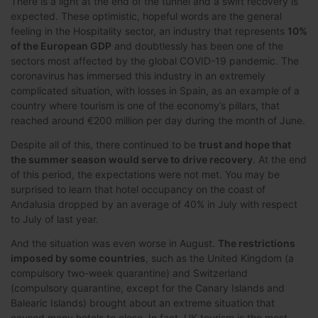
There is a light at the end of the tunnel and a swift recovery is
expected. These optimistic, hopeful words are the general
feeling in the Hospitality sector, an industry that represents
10%
of the European GDP
and doubtlessly has been one of the
sectors most affected by the global COVID-19 pandemic. The
coronavirus has immersed this industry in an extremely
complicated situation, with losses in Spain, as an example of a
country where tourism is one of the economy’s pillars, that
reached around €200 million per day during the month of June.
Despite all of this, there continued to be
trust and hope that
the summer season would serve to drive recovery
. At the end
of this period, the expectations were not met. You may be
surprised to learn that hotel occupancy on the coast of
Andalusia dropped by an average of 40% in July with respect
to July of last year.
And the situation was even worse in August.
The restrictions
imposed by some countries
, such as the United Kingdom (a
compulsory two-week quarantine) and Switzerland
(compulsory quarantine, except for the Canary Islands and
Balearic Islands) brought about an extreme situation that
caused many hotels to close. In fact, UK tourism is the most