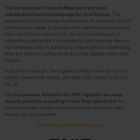
The Construction Products Regulation provides
standardized technical language for all of Europe
. This
regulation does not impose requirements on products’ level of
performance, rather, it classifies their performance regarding
their reaction and resistance to fire and the discharge of
hazardous substances. Consequently, Each member state of
the European Union is individually responsible for establishing
what the minimum safety levels are to be applied within their
borders.
In Spain for example, the required minimum level for coaxial
cables, twisted-pair cables, and fiber-optic cables is Dca-s2,
d2, a2.
The
Euroclasses defined in the CPR regulation are what
classify products according to how they react to fire
. For
more information on this classification and what each class
means, see our pamphlet:
www.televes.com/en/catalogues