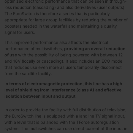
optimized electronic performance that can be seen in through-
loss reduction (cascading) and also derivatives (user outputs).
The EuroSwitch is therefore a series that is particularly
appropriate for large group facilities by reducing the number of
boosters needed in the waterfall and maintaining a quality
signal for users.
This improved performance also affects the electrical
performance of multiswitches,
providing an overall reduction
of use
with the possibility of being powered with between 12
and 18V (locally or cascading). It also includes an ECO mode
that reduces use even more as users temporarily disconnect
from the satellite facility.
In terms of electromagnetic protection, this line has a high-
level of shielding from interference (class A) and effective
isolation between input and output.
In order to provide the facility with full distribution of television,
the EuroSwitch line is equipped with a landline TV signal input,
with a level that is balanced with the TForce autoregulation
system. The multiswitches can use direct current at the input in