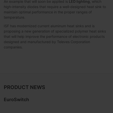
An example that will soon be applied is
LED lighting
, which
high-intensity diodes that require a well-designed heat sink to
maintain optimal performance in the proper ranges of
temperature.
ISF has modernized current aluminum heat sinks and is
proposing a new generation of specialized polymer heat sinks
that will help improve the performance of electronic products
designed and manufactured by Televes Corporation
companies.
PRODUCT NEWS
EuroSwitch