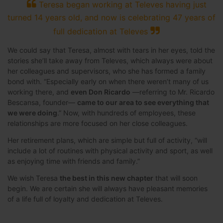
Teresa began working at Televes having just
turned 14 years old, and now is celebrating 47 years of
full dedication at Televes
We could say that Teresa, almost with tears in her eyes, told the
stories she’ll take away from Televes, which always were about
her colleagues and supervisors, who she has formed a family
bond with. “Especially early on when there weren’t many of us
working there, and
even Don Ricardo
—referring to Mr. Ricardo
Bescansa, founder—
came to our area to see everything that
we were doing
.” Now, with hundreds of employees, these
relationships are more focused on her close colleagues.
Her retirement plans, which are simple but full of activity, “will
include a lot of routines with physical activity and sport, as well
as enjoying time with friends and family.”
We wish Teresa
the best in this new chapter
that will soon
begin. We are certain she will always have pleasant memories
of a life full of loyalty and dedication at Televes.