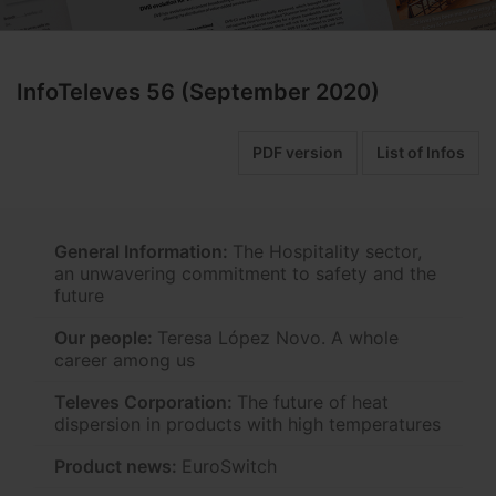
InfoTeleves 56 (September 2020)
PDF version
List of Infos
General Information:
The Hospitality sector,
an unwavering commitment to safety and the
future
Our people:
Teresa López Novo. A whole
career among us
Televes Corporation:
The future of heat
dispersion in products with high temperatures
Product news:
EuroSwitch