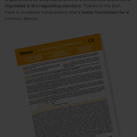
stipulated in the regulating standard
. Thanks to the DoP,
there is increased transparency and a
better foundation for a
Common Market
.