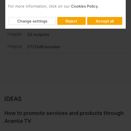
For more information, click on our
Cookies Policy.
719803
16 outputs
Change settings
Reject
Accept all
719804
24 outputs
719805
32 outputs
719809
27/31dB booster
IDEAS
How to promote services and products through
Arantia TV