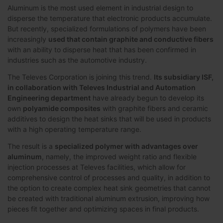
Aluminum is the most used element in industrial design to
disperse the temperature that electronic products accumulate.
But recently, specialized formulations of polymers have been
increasingly
used that contain graphite and conductive fibers
with an ability to disperse heat that has been confirmed in
industries such as the automotive industry.
The Televes Corporation is joining this trend.
Its subsidiary ISF,
in collaboration with Televes Industrial and Automation
Engineering department
have already begun to develop its
own
polyamide composites
with graphite fibers and ceramic
additives to design the heat sinks that will be used in products
with a high operating temperature range.
The result is a
specialized polymer with advantages over
aluminum
, namely, the improved weight ratio and flexible
injection processes at Televes facilities, which allow for
comprehensive control of processes and quality, in addition to
the option to create complex heat sink geometries that cannot
be created with traditional aluminum extrusion, improving how
pieces fit together and optimizing spaces in final products.