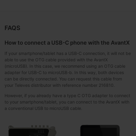
FAQS
How to connect a USB-C phone with the AvantX
If your smartphone/tablet has a USB-C connection, it will not be
able to use the OTG cable provided with the AvantX
(microUSB). In this case, we recommend using an OTG cable
adapter for USB-C to microUSB-b. In this way, both devices
can be directly connected. You can request this cable from
your Televes distributor with reference number 216810.
However, if you already have a type C OTG adapter to connect
to your smartphone/tablet, you can connect to the AvantX with
a conventional USB to microUSB cable.