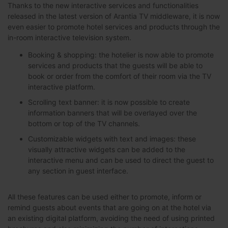
Thanks to the new interactive services and functionalities
released in the latest version of Arantia TV middleware, it is now
even easier to promote hotel services and products through the
in-room interactive television system.
Booking & shopping: the hotelier is now able to promote
services and products that the guests will be able to
book or order from the comfort of their room via the TV
interactive platform.
Scrolling text banner: it is now possible to create
information banners that will be overlayed over the
bottom or top of the TV channels.
Customizable widgets with text and images: these
visually attractive widgets can be added to the
interactive menu and can be used to direct the guest to
any section in guest interface.
All these features can be used either to promote, inform or
remind guests about events that are going on at the hotel via
an existing digital platform, avoiding the need of using printed