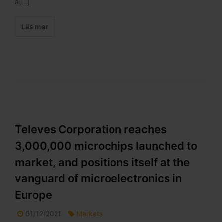
a[...]
Läs mer
Televes Corporation reaches
3,000,000 microchips launched to
market, and positions itself at the
vanguard of microelectronics in
Europe
01/12/2021
Markets