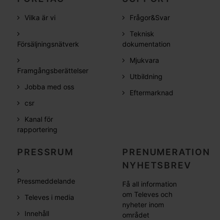
Vilka är vi
Frågor&Svar
Teknisk
Försäljningsnätverk
dokumentation
Mjukvara
Framgångsberättelser
Utbildning
Jobba med oss
Eftermarknad
csr
Kanal för
rapportering
PRESSRUM
PRENUMERATION
NYHETSBREV
Pressmeddelande
Få all information
om Televes och
Televes i media
nyheter inom
Innehåll
området