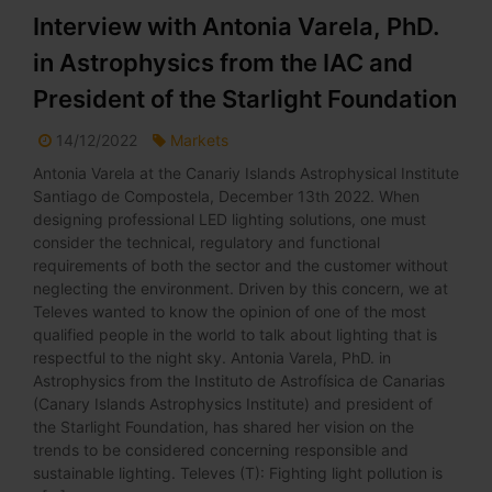
Interview with Antonia Varela, PhD.
in Astrophysics from the IAC and
President of the Starlight Foundation
14/12/2022
Markets
Antonia Varela at the Canariy Islands Astrophysical Institute
Santiago de Compostela, December 13th 2022. When
designing professional LED lighting solutions, one must
consider the technical, regulatory and functional
requirements of both the sector and the customer without
neglecting the environment. Driven by this concern, we at
Televes wanted to know the opinion of one of the most
qualified people in the world to talk about lighting that is
respectful to the night sky. Antonia Varela, PhD. in
Astrophysics from the Instituto de Astrofísica de Canarias
(Canary Islands Astrophysics Institute) and president of
the Starlight Foundation, has shared her vision on the
trends to be considered concerning responsible and
sustainable lighting. Televes (T): Fighting light pollution is