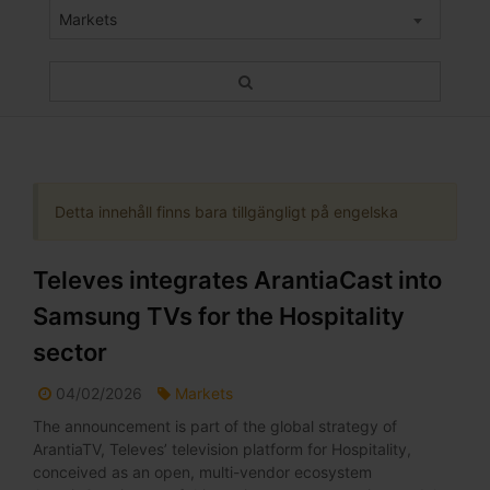
Markets
Detta innehåll finns bara tillgängligt på engelska
Televes integrates ArantiaCast into
Samsung TVs for the Hospitality
sector
04/02/2026
Markets
The announcement is part of the global strategy of
ArantiaTV, Televes’ television platform for Hospitality,
conceived as an open, multi-vendor ecosystem