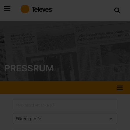
Hoppa
till
innehållet
PRESSRUM
Filtrera per år