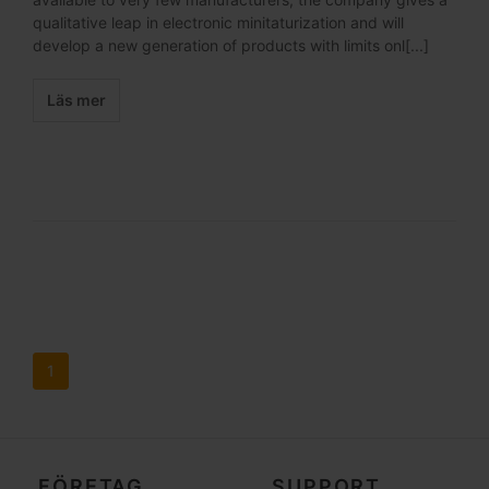
qualitative leap in electronic minitaturization and will
develop a new generation of products with limits onl[...]
Läs mer
1
FÖRETAG
SUPPORT