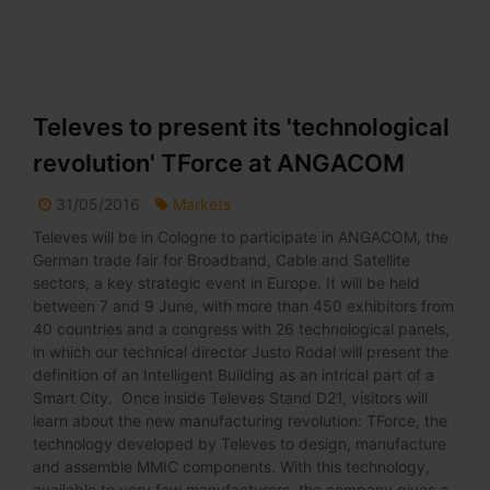
Televes to present its 'technological
revolution' TForce at ANGACOM
31/05/2016
Markets
Televes will be in Cologne to participate in ANGACOM, the
German trade fair for Broadband, Cable and Satellite
sectors, a key strategic event in Europe. It will be held
between 7 and 9 June, with more than 450 exhibitors from
40 countries and a congress with 26 technological panels,
in which our technical director Justo Rodal will present the
definition of an Intelligent Building as an intrical part of a
Smart City. Once inside Televes Stand D21, visitors will
learn about the new manufacturing revolution: TForce, the
technology developed by Televes to design, manufacture
and assemble MMIC components. With this technology,
available to very few manufacturers, the company gives a