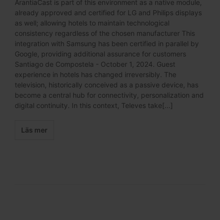
ArantiaCast is part of this environment as a native module,
already approved and certified for LG and Philips displays
as well; allowing hotels to maintain technological
consistency regardless of the chosen manufacturer This
integration with Samsung has been certified in parallel by
Google, providing additional assurance for customers
Santiago de Compostela - October 1, 2024. Guest
experience in hotels has changed irreversibly. The
television, historically conceived as a passive device, has
become a central hub for connectivity, personalization and
digital continuity. In this context, Televes take[...]
Läs mer