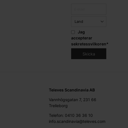
Jag
accepterar
sekretessvilkoren
*
Televes Scandinavia AB
Vannhögsgatan 7, 231 66
Trelleborg
Telefon: 0410 36 36 10
info.scandinavia@televes.com