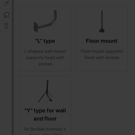
"L” type
Floor mount
L-shaped wall-mount
Floor-mount supports
supports fixed with
fixed with screws
screws
"Y" type for wall
and floor
Its flexible inverted-Y