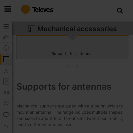
Skip
to
Content
Mechanical accessories
Supports for antennas
Supports for antennas
Mechanical supports equipped with a tube on which to
mount an antenna. The range includes multiple shapes
and sizes to adapt to different sites (wall, floor, roofs...)
and to different antenna sizes.