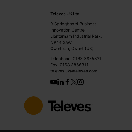
Televes UK Ltd
9 Springboard Business
Innovation Centre,
Llantarnam Industrial Park,
NP44 3AW
Cwmbran, Gwent (UK)
Telephone: 0163 3875821
Fax: 0163 3866311
televes.uk@televes.com