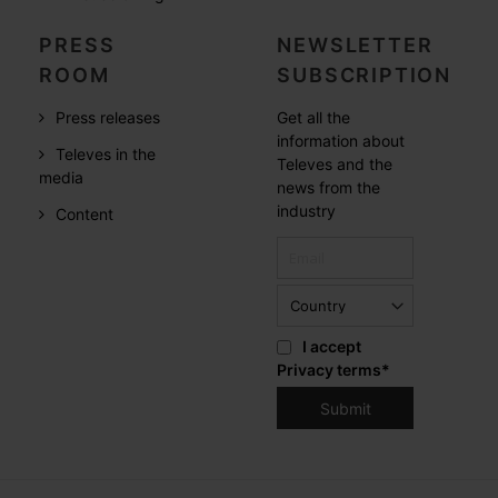
PRESS
NEWSLETTER
ROOM
SUBSCRIPTION
Press releases
Get all the
information about
Televes in the
Televes and the
media
news from the
industry
Content
I accept
Privacy terms
*