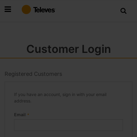
Skip
to
Content
Customer Login
Registered Customers
If you have an account, sign in with your email
address.
Email