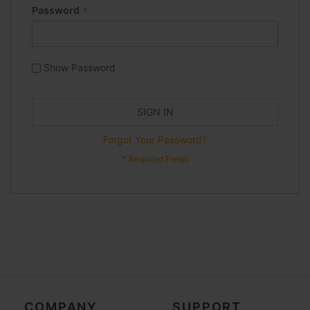
Password
Show Password
SIGN IN
Forgot Your Password?
COMPANY
SUPPORT