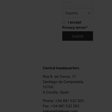
I accept
Privacy terms
*
Central headquarters
Rúa B. de Conxo, 17
Santiago de Compostela,
15706.
A Coruña, Spain
Phone: +34 981 522 200
Fax: +34 981 522 262
televes@televes.com