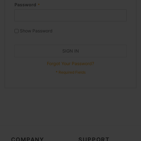
Password
Show Password
SIGN IN
Forgot Your Password?
COMPANY
SUPPORT