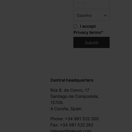
I accept
Privacy terms
*
Central headquarters
Rúa B. de Conxo, 17
Santiago de Compostela,
15706.
A Coruña, Spain
Phone: +34 981 522 200
Fax: +34 981 522 262
televes@televes.com