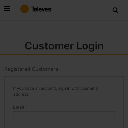
Skip
to
Content
Customer Login
Registered Customers
If you have an account, sign in with your email
address.
Email