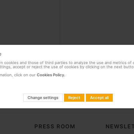
e
 cookies and those of third parties to analyze the use and metrics of
tings, accept or reject the use of cookies by clicking on the next butto
mation, click on our
Cookies Policy.
Change settings
Reject
Accept all
PRESS ROOM
NEWSLET