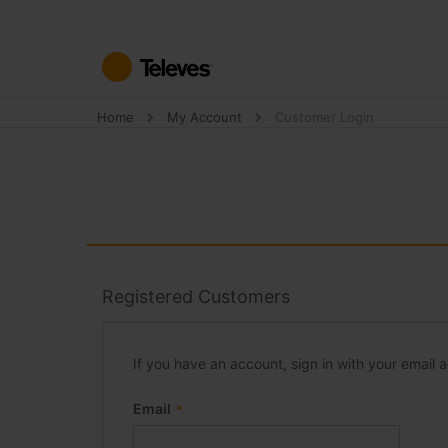
Skip
to
Content
Home
My Account
Customer Login
Registered Customers
If you have an account, sign in with your email 
Email