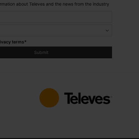
formation about Televes and the news from the industry
ivacy terms
*