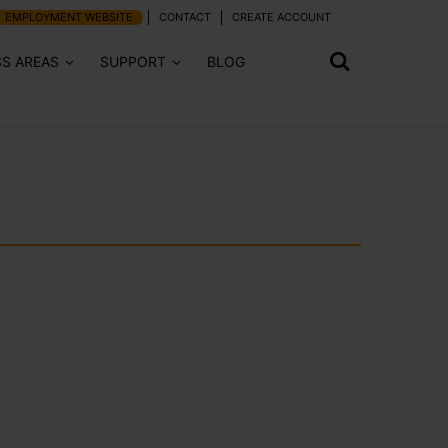
EMPLOYMENT WEBSITE
CONTACT
CREATE ACCOUNT
SS AREAS
SUPPORT
BLOG