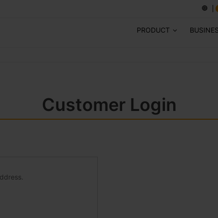
PRODUCT
BUSINE
Customer Login
address.