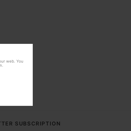
 our web. You
n.
TER SUBSCRIPTION