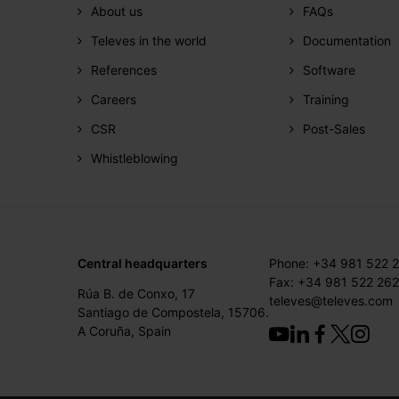
About us
FAQs
Televes in the world
Documentation
References
Software
Careers
Training
CSR
Post-Sales
Whistleblowing
Central headquarters
Phone: +34 981 522 
Fax: +34 981 522 262
Rúa B. de Conxo, 17
televes@televes.com
Santiago de Compostela, 15706.
A Coruña, Spain