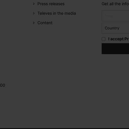
Press releases
Get all the in
Televes in the media
Content
I accept
Pr
200