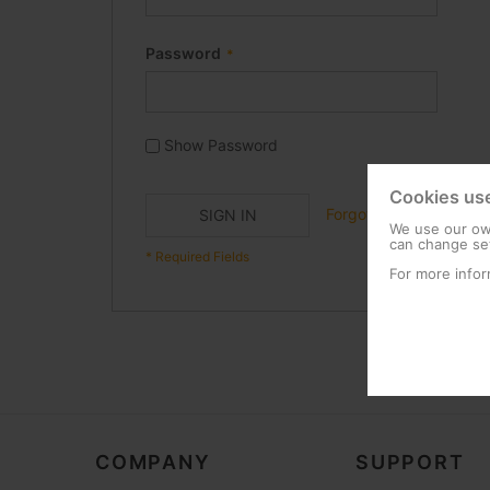
Password
Show Password
Cookies us
Forgot Your Password?
SIGN IN
We use our own
can change set
For more infor
COMPANY
SUPPORT