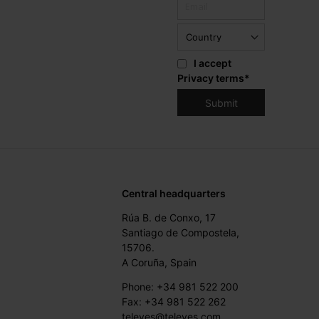
I accept
Privacy terms
*
Central headquarters
Rúa B. de Conxo, 17
Santiago de Compostela,
15706.
A Coruña, Spain
Phone: +34 981 522 200
Fax: +34 981 522 262
televes@televes.com