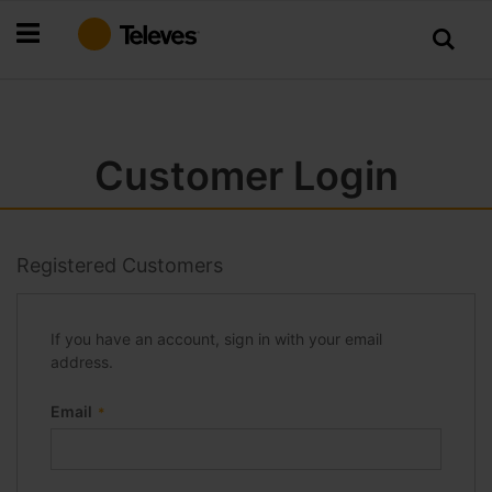
Skip
to
Content
Customer Login
Registered Customers
If you have an account, sign in with your email
address.
Email