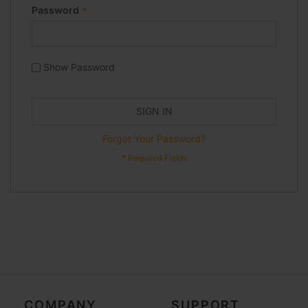
Password
Show Password
SIGN IN
Forgot Your Password?
COMPANY
SUPPORT