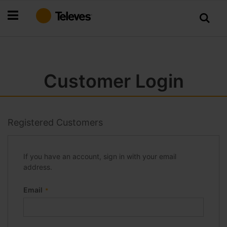
Skip
to
Content
Customer Login
Registered Customers
If you have an account, sign in with your email
address.
Email