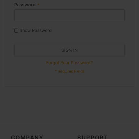
Password
Show Password
SIGN IN
Forgot Your Password?
COMPANY
SUPPORT