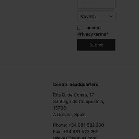
I accept
Privacy terms
*
Central headquarters
Rúa B. de Conxo, 17
Santiago de Compostela,
15706.
A Coruña, Spain
Phone: +34 981 522 200
Fax: +34 981 522 262
televes@televes.com