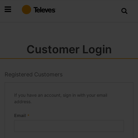
Skip
to
Content
Customer Login
Registered Customers
If you have an account, sign in with your email
address.
Email