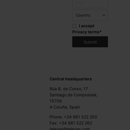
I accept
Privacy terms
*
Central headquarters
Rúa B. de Conxo, 17
Santiago de Compostela,
15706.
A Coruña, Spain
Phone: +34 981 522 200
Fax: +34 981 522 262
televes@televes.com