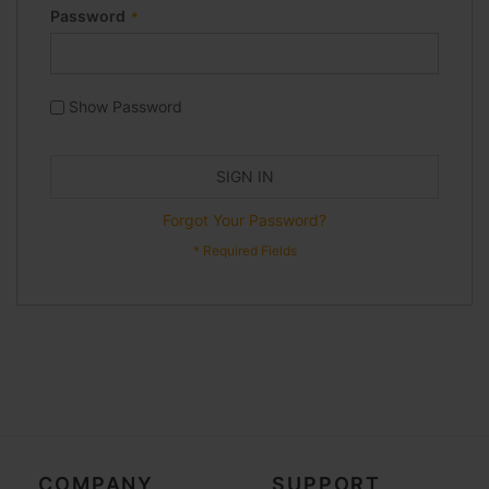
Password
Show Password
SIGN IN
Forgot Your Password?
COMPANY
SUPPORT