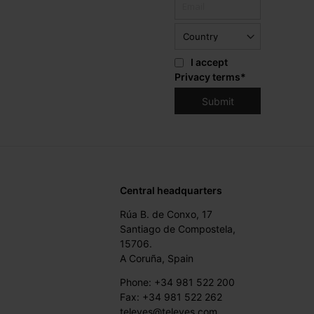
I accept
Privacy terms
*
Central headquarters
Rúa B. de Conxo, 17
Santiago de Compostela,
15706.
A Coruña, Spain
Phone: +34 981 522 200
Fax: +34 981 522 262
televes@televes.com