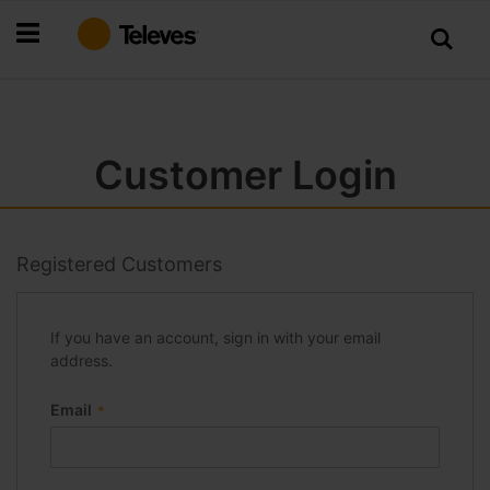
Skip
to
Content
Customer Login
Registered Customers
If you have an account, sign in with your email
address.
Email