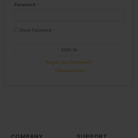
Password
Show Password
SIGN IN
Forgot Your Password?
COMPANY
SUPPORT