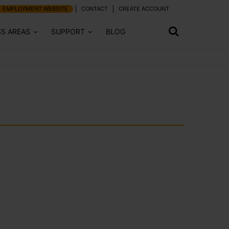
EMPLOYMENT WEBSITE
CONTACT
CREATE ACCOUNT
SS AREAS
SUPPORT
BLOG