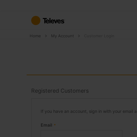
Skip
to
Content
Home
My Account
Customer Login
Registered Customers
If you have an account, sign in with your email 
Email