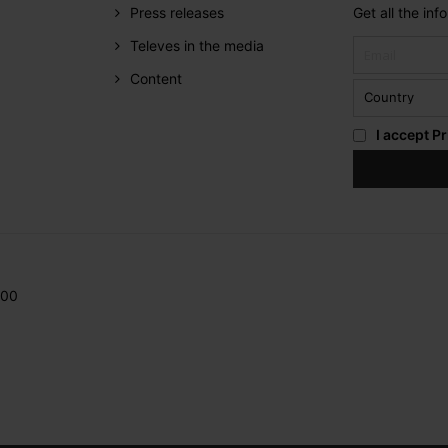
Press releases
Get all the in
Televes in the media
Content
I accept
Pr
200