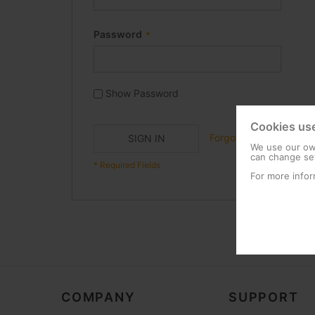
Password
Show Password
Cookies us
Forgot Your Password?
SIGN IN
We use our own
can change set
For more infor
COMPANY
SUPPORT