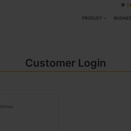
PRODUCT
BUSINE
Customer Login
address.