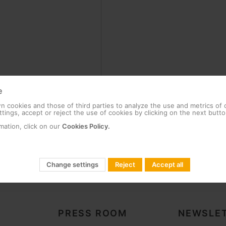
e
 cookies and those of third parties to analyze the use and metrics of
tings, accept or reject the use of cookies by clicking on the next butto
mation, click on our
Cookies Policy.
Change settings
Reject
Accept all
PRESS ROOM
NEWSLET