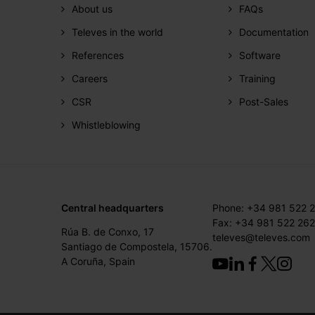
About us
FAQs
Televes in the world
Documentation
References
Software
Careers
Training
CSR
Post-Sales
Whistleblowing
Central headquarters
Phone: +34 981 522 
Fax: +34 981 522 262
Rúa B. de Conxo, 17
televes@televes.com
Santiago de Compostela, 15706.
A Coruña, Spain