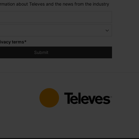
formation about Televes and the news from the industry
ivacy terms
*