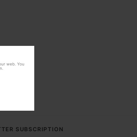
 our web. You
n.
TER SUBSCRIPTION