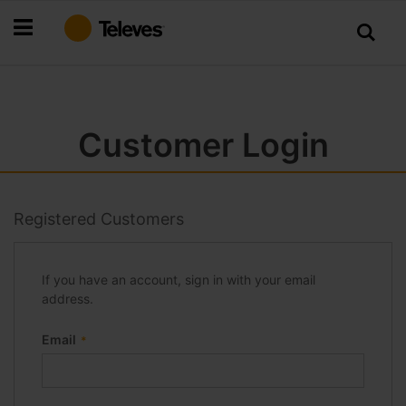
Skip
to
Content
Customer Login
Registered Customers
If you have an account, sign in with your email
address.
Email