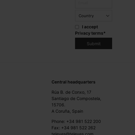
I accept
Privacy terms
*
Central headquarters
Rúa B. de Conxo, 17
Santiago de Compostela,
15706.
A Coruña, Spain
Phone: +34 981 522 200
Fax: +34 981 522 262
televes@televes.com