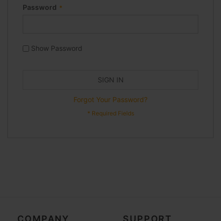
Password
Show Password
SIGN IN
Forgot Your Password?
COMPANY
SUPPORT