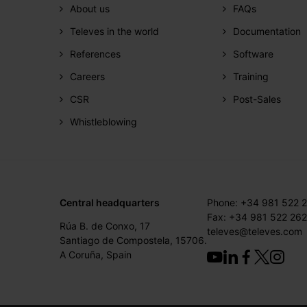
About us
FAQs
Televes in the world
Documentation
References
Software
Careers
Training
CSR
Post-Sales
Whistleblowing
Central headquarters
Phone: +34 981 522 
Fax: +34 981 522 262
Rúa B. de Conxo, 17
televes@televes.com
Santiago de Compostela, 15706.
A Coruña, Spain