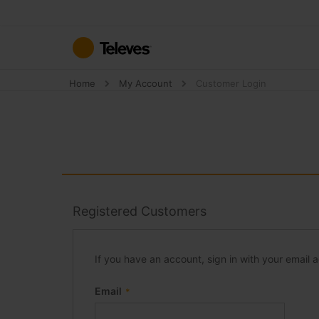
Skip
to
Content
Home
My Account
Customer Login
Registered Customers
If you have an account, sign in with your email 
Email