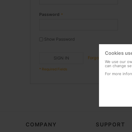
Password
Show Password
Cookies us
Forgot Your Password?
SIGN IN
We use our own
can change set
For more infor
COMPANY
SUPPORT