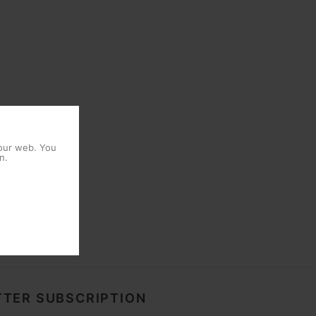
 our web. You
n.
TER SUBSCRIPTION