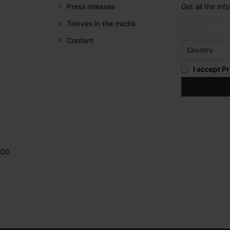
Press releases
Get all the in
Televes in the media
Content
I accept
Pr
200