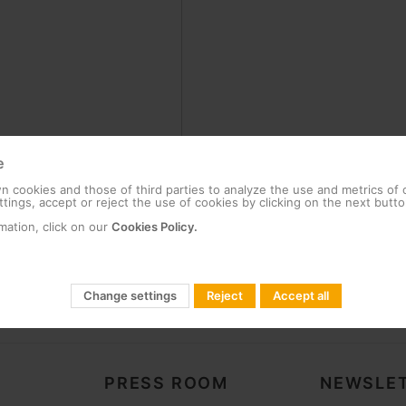
e
 cookies and those of third parties to analyze the use and metrics of
tings, accept or reject the use of cookies by clicking on the next butto
mation, click on our
Cookies Policy.
Change settings
Reject
Accept all
PRESS ROOM
NEWSLET