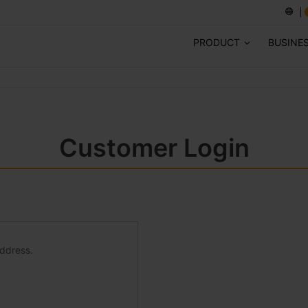
PRODUCT
BUSINE
Customer Login
address.