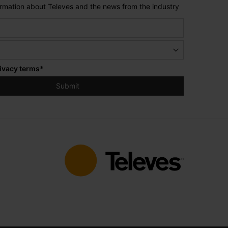
formation about Televes and the news from the industry
ivacy terms
*