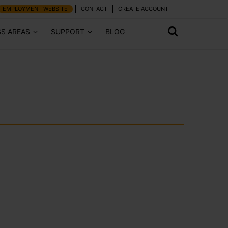
EMPLOYMENT WEBSITE
CONTACT
CREATE ACCOUNT
SS AREAS
SUPPORT
BLOG