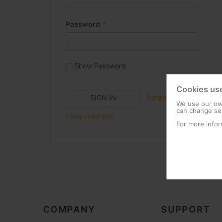
Password
Show Password
Cookies us
Forgot Your Password?
SIGN IN
We use our own
can change set
For more infor
COMPANY
SUPPORT