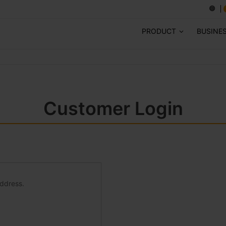
PRODUCT
BUSINE
Customer Login
address.