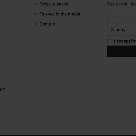
Press releases
Get all the in
Televes in the media
Content
I accept
Pr
200