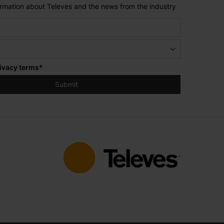
formation about Televes and the news from the industry
ivacy terms
*