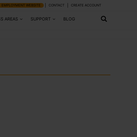
EMPLOYMENT WEBSITE
CONTACT
CREATE ACCOUNT
SS AREAS
SUPPORT
BLOG