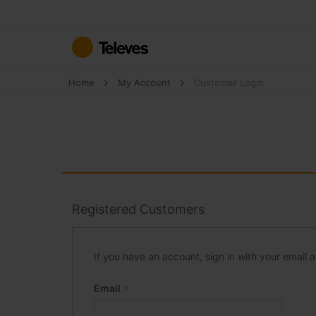
Skip
to
Content
Home
My Account
Customer Login
Registered Customers
If you have an account, sign in with your email 
Email