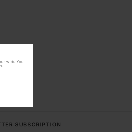
 our web. You
n.
TER SUBSCRIPTION