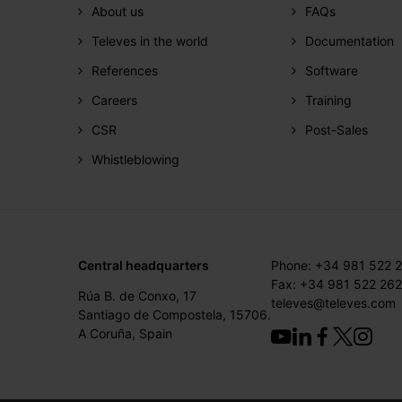
About us
FAQs
Televes in the world
Documentation
References
Software
Careers
Training
CSR
Post-Sales
Whistleblowing
Central headquarters
Phone: +34 981 522 
Fax: +34 981 522 262
Rúa B. de Conxo, 17
televes@televes.com
Santiago de Compostela, 15706.
A Coruña, Spain