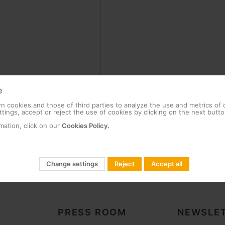
e
 cookies and those of third parties to analyze the use and metrics of
tings, accept or reject the use of cookies by clicking on the next butto
mation, click on our
Cookies Policy.
Change settings
Reject
Accept all
PRESS ROOM
NEWSLET