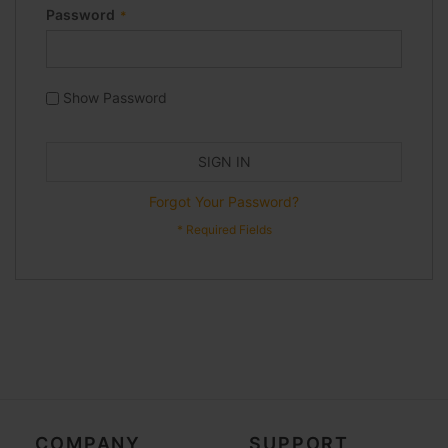
Password
Show Password
SIGN IN
Forgot Your Password?
COMPANY
SUPPORT