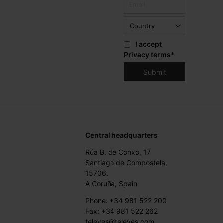
I accept
Privacy terms
*
Central headquarters
Rúa B. de Conxo, 17
Santiago de Compostela,
15706.
A Coruña, Spain
Phone: +34 981 522 200
Fax: +34 981 522 262
televes@televes.com