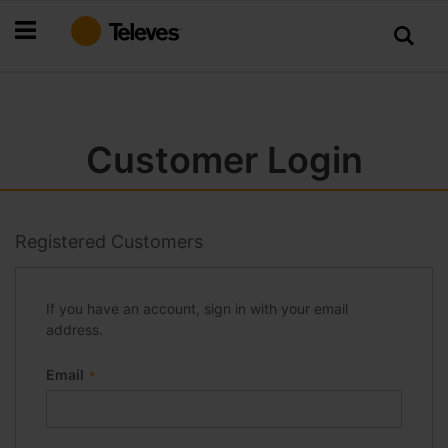
Skip
to
Content
Customer Login
Registered Customers
If you have an account, sign in with your email
address.
Email