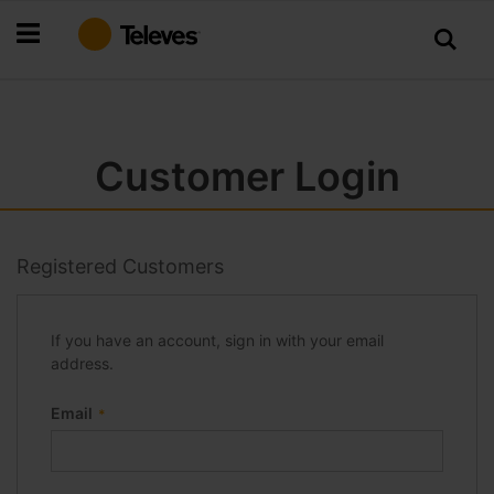
Skip
to
Content
Customer Login
Registered Customers
If you have an account, sign in with your email
address.
Email