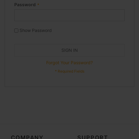
Password
Show Password
SIGN IN
Forgot Your Password?
COMPANY
SUPPORT