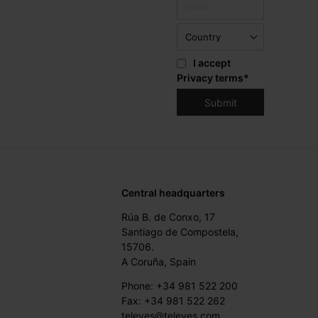
I accept
Privacy terms
*
Central headquarters
Rúa B. de Conxo, 17
Santiago de Compostela,
15706.
A Coruña, Spain
Phone: +34 981 522 200
Fax: +34 981 522 262
televes@televes.com