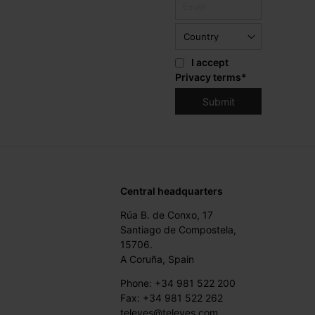
I accept
Privacy terms
*
Central headquarters
Rúa B. de Conxo, 17
Santiago de Compostela,
15706.
A Coruña, Spain
Phone: +34 981 522 200
Fax: +34 981 522 262
televes@televes.com