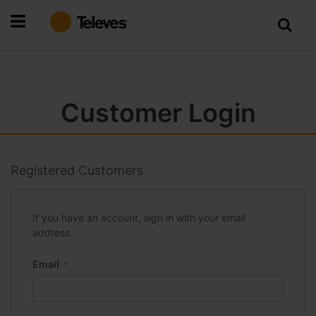
Skip
to
Content
Customer Login
Registered Customers
If you have an account, sign in with your email
address.
Email