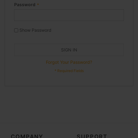
Password
Show Password
SIGN IN
Forgot Your Password?
COMPANY
SUPPORT