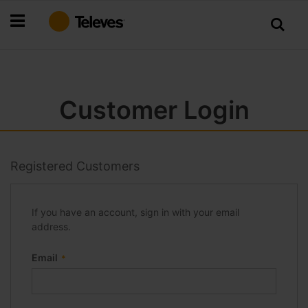
Skip
to
Content
Customer Login
Registered Customers
If you have an account, sign in with your email
address.
Email