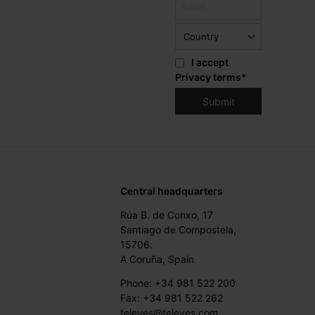
I accept
Privacy terms
*
Central headquarters
Rúa B. de Conxo, 17
Santiago de Compostela,
15706.
A Coruña, Spain
Phone: +34 981 522 200
Fax: +34 981 522 262
televes@televes.com