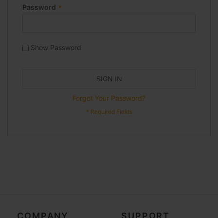
Password
Show Password
SIGN IN
Forgot Your Password?
COMPANY
SUPPORT