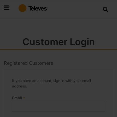
Skip
to
Content
Customer Login
Registered Customers
If you have an account, sign in with your email
address.
Email