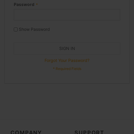
Password
Show Password
SIGN IN
Forgot Your Password?
COMPANY
SUPPORT