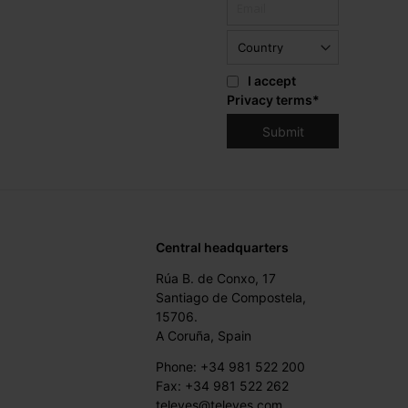
I accept
Privacy terms
*
Central headquarters
Rúa B. de Conxo, 17
Santiago de Compostela,
15706.
A Coruña, Spain
Phone: +34 981 522 200
Fax: +34 981 522 262
televes@televes.com