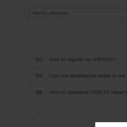
Filter by categories:
183
How to register my H30FLEX?
.
186
Can new satellites be added to the
.
188
How to download H30FLEX meter'
.
1