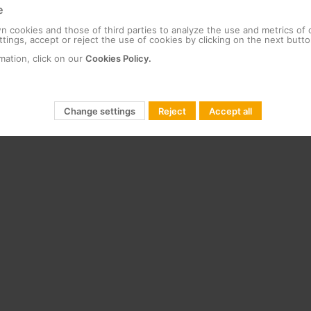
e
 cookies and those of third parties to analyze the use and metrics of
tings, accept or reject the use of cookies by clicking on the next butto
mation, click on our
Cookies Policy.
Change settings
Reject
Accept all