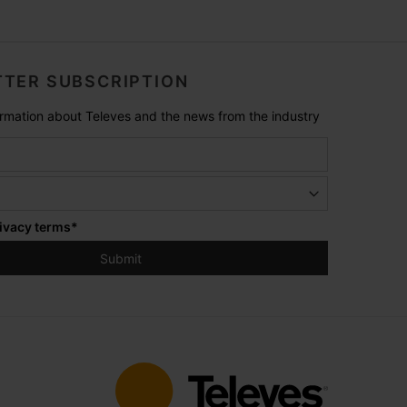
TER SUBSCRIPTION
formation about Televes and the news from the industry
ivacy terms
*