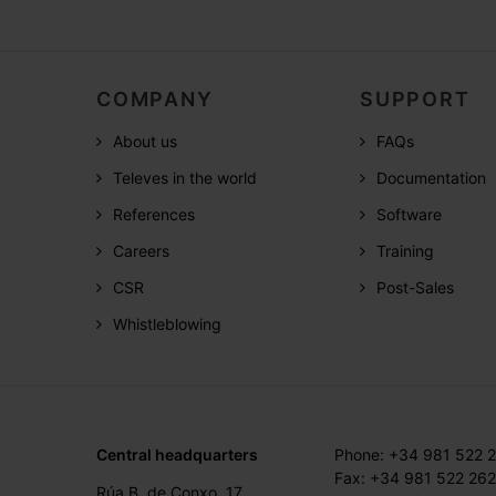
COMPANY
SUPPORT
About us
FAQs
Televes in the world
Documentation
References
Software
Careers
Training
CSR
Post-Sales
Whistleblowing
Central headquarters
Phone: +34 981 522 
Fax: +34 981 522 262
Rúa B. de Conxo, 17