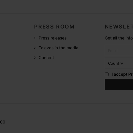
PRESS ROOM
NEWSLET
Press releases
Get all the in
Televes in the media
Content
I accept
Pr
200