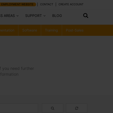
EMPLOYMENT WEBSITE
CONTACT
CREATE ACCOUNT
SS AREAS
SUPPORT
BLOG
entation
Software
Training
Post-Sales
f you need further
nformation