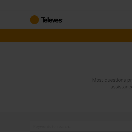
Skip
to
Content
Most questions pr
assistanc