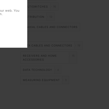
MULTISWITCHES
16
 our web. You
n.
DISTRIBUTION
13
COAXIAL CABLES AND CONNECTORS
14
DATA CABLES AND CONNECTORS
19
RECEIVERS AND HOME
15
ACCESSORIES
DATA TECHNOLOGY
4
MEASURING EQUIPMENT
3