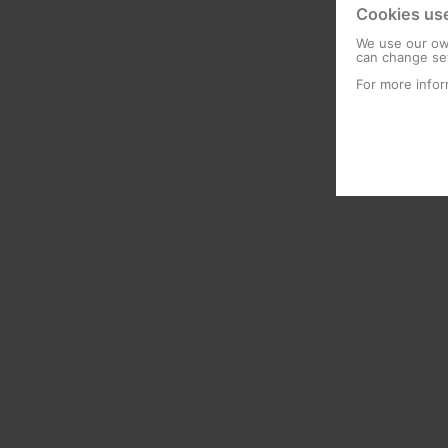
Cookies us
We use our own
can change set
For more infor