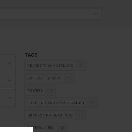
TAGS
TERRESTRIAL ANTENNAS
11
SATELLITE DISHES
15
TOWERS
18
FILTERING AND AMPLIFICATION
30
PROCESSING HEADENDS
25
OPTICAL FIBRE
30