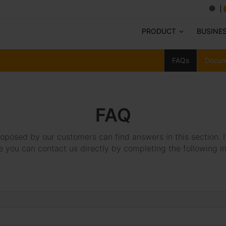
PRODUCT
BUSINE
FAQs
Docum
FAQ
oposed by our customers can find answers in this section. I
e you can contact us directly by completing the following i