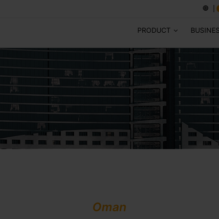
PRODUCT
BUSINE
Oman