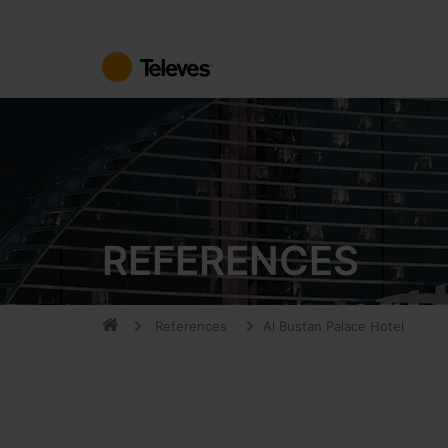
Skip
to
Content
REFERENCES
References
Al Bustan Palace Hotel