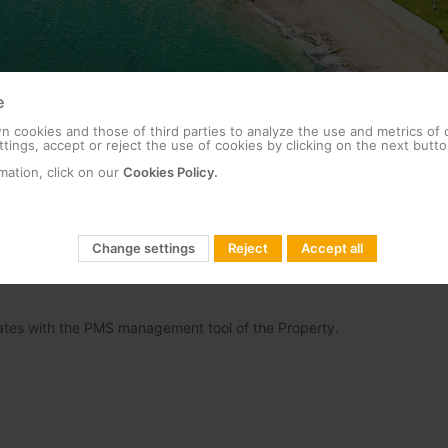
e
 cookies and those of third parties to analyze the use and metrics of
tings, accept or reject the use of cookies by clicking on the next butto
 one of the leading five-star hotels in the Middle East.
mation, click on our
Cookies Policy.
TV (GRE) Televes deployed at the hotel their custom made (as per the
that allows connectivity between mobile devices and Chromecast.
Change settings
Reject
Accept all
enjoy the highest level of services as part of their ITV offering, pers
 hotel services, the local leisure and shopping offer, transport servic
grates with the PMS management tool of the Property.