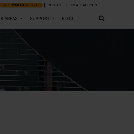
EMPLOYMENT WEBSITE
CONTACT
CREATE ACCOUNT
SS AREAS
SUPPORT
BLOG