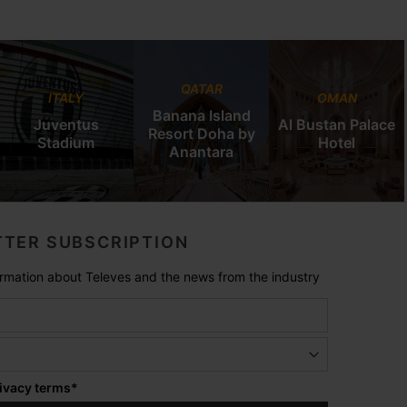
QATAR
ITALY
OMAN
Banana Island
Juventus
Al Bustan Palace
Resort Doha by
Stadium
Hotel
Anantara
TER SUBSCRIPTION
formation about Televes and the news from the industry
ivacy terms
*