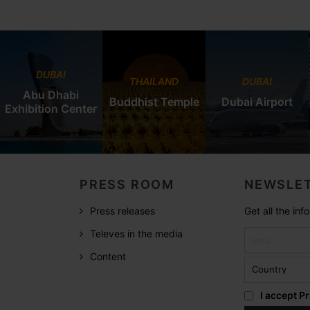
DUBAI
THAILAND
DUBAI
Abu Dhabi
Buddhist Temple
Dubai Airport
Exhibition Center
PRESS ROOM
NEWSLET
Press releases
Get all the in
Televes in the media
Content
I accept
Pr