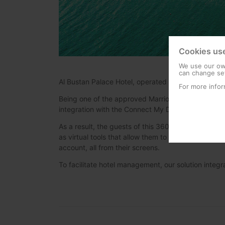
Cookies us
We use our own
can change set
Al Bustan Palace Hotel, operated by Ritz-Carlton, is
For more infor
Being one of the approved Marriott vendors for IP
integration with the Connect My Device Platform 
As a result, the guests of this 360 rooms hotel can 
as virtual tools that allow them to make use of the
account, all from their screens.
To facilitate hotel management, our solution inte