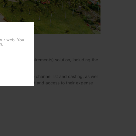
 our web. You
n.
 Operator´s requirements) solution, including the
onalized extensive channel list and casting, as well
es, online check out and access to their expense