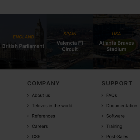
SPAIN
USA
ENGLAND
Valencia F1
Atlanta Braves
British Parliament
Circuit
Stadium
COMPANY
SUPPORT
About us
FAQs
Televes in the world
Documentation
References
Software
Careers
Training
CSR
Post-Sales