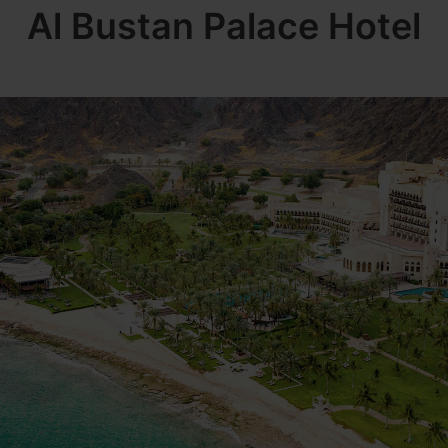
Al Bustan Palace Hotel