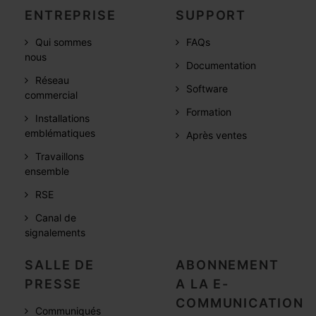
ENTREPRISE
SUPPORT
Qui sommes
FAQs
nous
Documentation
Réseau
Software
commercial
Formation
Installations
emblématiques
Après ventes
Travaillons
ensemble
RSE
Canal de
signalements
SALLE DE
ABONNEMENT
PRESSE
A LA E-
COMMUNICATION
Communiqués