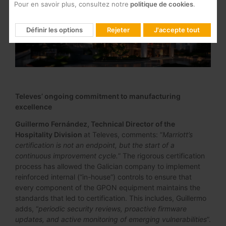
Pour en savoir plus, consultez notre
politique de cookies
.
Définir les options
Rejeter
J'accepte tout
Televes’ ongoing commitment to manufacturing
excellence
Guillermo Fernández, Technical Director of the
Hospitality Division
at Televes, comments: “
Marriott’s
certification is not an endpoint, but the start of a
continuous improvement cycle.
” The rigorous certification
process has allowed the Galician company to implement
reinforced internal (“in-house”) controls to ensure that
every component of the GPON equipment maintains the
standards that led to certification. This includes, Guillermo
adds, “
periodic security reviews, proactive firmware
updates, and active monitoring of emerging vulnerabilities
”.