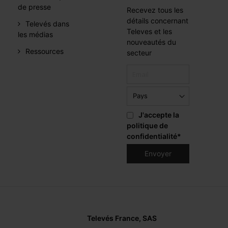
de presse
Recevez tous les
détails concernant
Televés dans
Televes et les
les médias
nouveautés du
Ressources
secteur
J'accepte la
politique de
confidentialité
*
Televés France, SAS