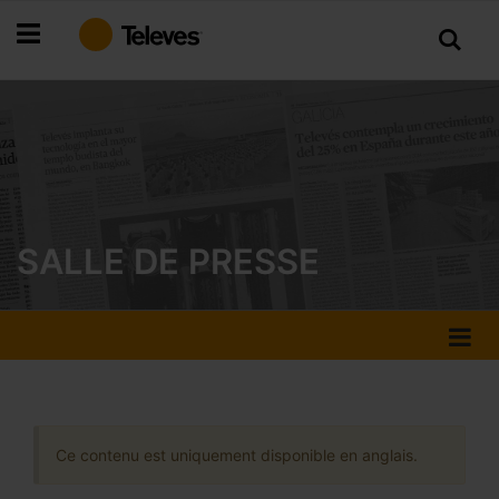
Allez
au
contenu
SALLE DE PRESSE
Ce contenu est uniquement disponible en anglais.