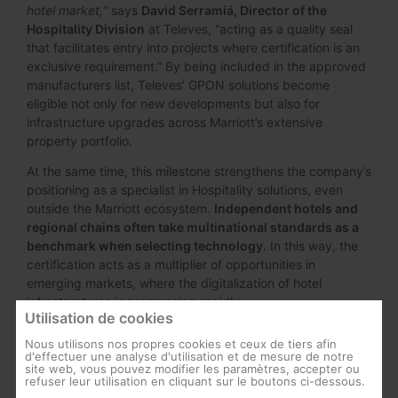
hotel market,
“ says
David Serramiá, Director of the
Hospitality Division
at Televes, “acting as a quality seal
that facilitates entry into projects where certification is an
exclusive requirement.” By being included in the approved
manufacturers list, Televes’ GPON solutions become
eligible not only for new developments but also for
infrastructure upgrades across Marriott’s extensive
property portfolio.
At the same time, this milestone strengthens the company’s
positioning as a specialist in Hospitality solutions, even
outside the Marriott ecosystem.
Independent hotels and
regional chains often take multinational standards as a
benchmark when selecting technology
. In this way, the
certification acts as a multiplier of opportunities in
emerging markets, where the digitalization of hotel
infrastructures is progressing rapidly.
Utilisation de cookies
Nous utilisons nos propres cookies et ceux de tiers afin
d'effectuer une analyse d'utilisation et de mesure de notre
site web, vous pouvez modifier les paramètres, accepter ou
refuser leur utilisation en cliquant sur le boutons ci-dessous.