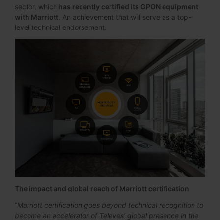
sector, which
has recently certified its GPON equipment
with Marriott
. An achievement that will serve as a top-
level technical endorsement.
The impact and global reach of Marriott certification
“
Marriott certification goes beyond technical recognition to
become an accelerator of Televes’ global presence in the