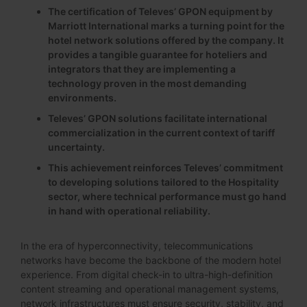
The certification of Televes’ GPON equipment by
Marriott International marks a turning point for the
hotel network solutions offered by the company. It
provides a tangible guarantee for hoteliers and
integrators that they are implementing a
technology proven in the most demanding
environments.
Televes’ GPON solutions facilitate international
commercialization in the current context of tariff
uncertainty.
This achievement reinforces Televes’ commitment
to developing solutions tailored to the Hospitality
sector, where technical performance must go hand
in hand with operational reliability.
In the era of hyperconnectivity, telecommunications
networks have become the backbone of the modern hotel
experience. From digital check-in to ultra-high-definition
content streaming and operational management systems,
network infrastructures must ensure security, stability, and