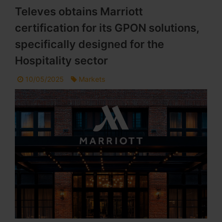
Televes obtains Marriott
certification for its GPON solutions,
specifically designed for the
Hospitality sector
10/05/2025
Markets