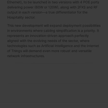
Ethernet), to be launched in two versions with 4 POE ports
delivering power (60W or 120W), along with 2FXS and RF
output in each version—a true differentiator for the
Hospitality sector.
This new development will expand deployment possibilities
in environments where cabling simplification is a priority. It
represents an innovation-driven approach perfectly
aligned with the evolving needs of the sector, where
technologies such as Artificial Intelligence and the Internet
of Things will demand even more robust and versatile
network infrastructures.