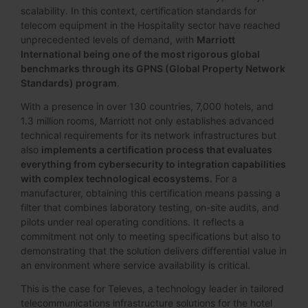
scalability. In this context, certification standards for
telecom equipment in the Hospitality sector have reached
unprecedented levels of demand, with
Marriott
International being one of the most rigorous global
benchmarks through its GPNS (Global Property Network
Standards) program
.
With a presence in over 130 countries, 7,000 hotels, and
1.3 million rooms, Marriott not only establishes advanced
technical requirements for its network infrastructures but
also
implements a certification process that evaluates
everything from cybersecurity to integration capabilities
with complex technological ecosystems
. For a
manufacturer, obtaining this certification means passing a
filter that combines laboratory testing, on-site audits, and
pilots under real operating conditions. It reflects a
commitment not only to meeting specifications but also to
demonstrating that the solution delivers differential value in
an environment where service availability is critical.
This is the case for Televes, a technology leader in tailored
telecommunications infrastructure solutions for the hotel