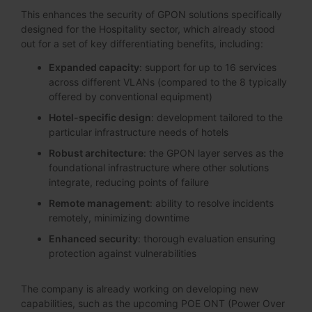
This enhances the security of GPON solutions specifically
designed for the Hospitality sector, which already stood
out for a set of key differentiating benefits, including:
Expanded capacity
: support for up to 16 services
across different VLANs (compared to the 8 typically
offered by conventional equipment)
Hotel-specific design
: development tailored to the
particular infrastructure needs of hotels
Robust architecture
: the GPON layer serves as the
foundational infrastructure where other solutions
integrate, reducing points of failure
Remote management
: ability to resolve incidents
remotely, minimizing downtime
Enhanced security
: thorough evaluation ensuring
protection against vulnerabilities
The company is already working on developing new
capabilities, such as the upcoming POE ONT (Power Over