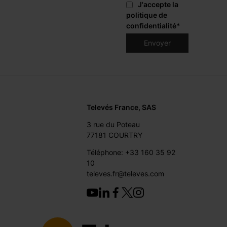
J'accepte la
politique de
confidentialité
*
Televés France, SAS
3 rue du Poteau
77181 COURTRY
Téléphone: +33 160 35 92
10
televes.fr@televes.com