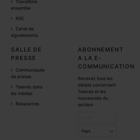
Travaillons
ensemble
RSE
Canal de
signalements
SALLE DE
ABONNEMENT
PRESSE
A LA E-
COMMUNICATION
Communiqués
de presse
Recevez tous les
détails concernant
Televés dans
Televes et les
les médias
nouveautés du
Ressources
secteur