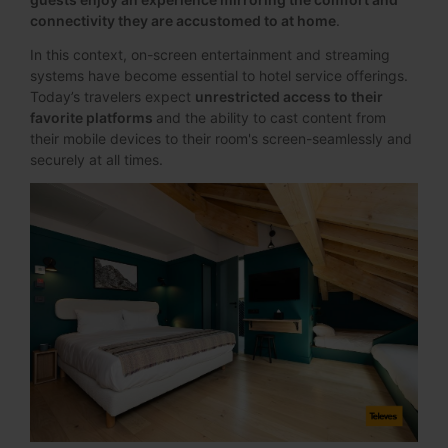
connectivity they are accustomed to at home
.
In this context, on-screen entertainment and streaming
systems have become essential to hotel service offerings.
Today’s travelers expect
unrestricted access to their
favorite platforms
and the ability to cast content from
their mobile devices to their room's screen-seamlessly and
securely at all times.