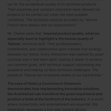
out for the exceptional quality of its technical products.
Their expertise and constant innovation have allowed our
projects to be carried out under the best possible
conditions. The technical solutions provided by Televes
France have always met our expectations
.”
Mr. Chenet adds that
“
beyond product quality, what we
especially want to highlight is the human quality of
Televes
' technical staff. Their professionalism,
commitment, and collaborative spirit created true synergy
between our teams. Every interaction was marked by great
courtesy and a real team spirit, making it easier to achieve
our common goals, with technical support addressing any
questions and helping us face technical challenges. The
people at Televes are invaluable assets to our partnership.”
The case of Hotel La Couronne in Chamonix
demonstrates how implementing innovative solutions
like ArantiaCast can transform the guest experience and
position a hotel at the forefront of the industry
. In a world
where connectivity and entertainment are essential, this
integration represents a key step toward service