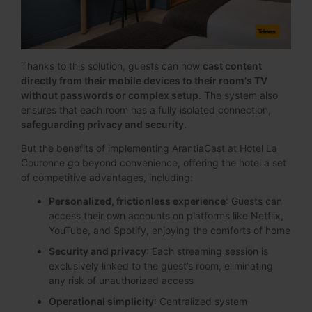
Thanks to this solution, guests can now
cast content
directly from their mobile devices to their room's TV
without passwords or complex setup
. The system also
ensures that each room has a fully isolated connection,
safeguarding privacy and security
.
But the benefits of implementing ArantiaCast at Hotel La
Couronne go beyond convenience, offering the hotel a set
of competitive advantages, including:
Personalized, frictionless experience
: Guests can
access their own accounts on platforms like Netflix,
YouTube, and Spotify, enjoying the comforts of home
Security and privacy
: Each streaming session is
exclusively linked to the guest’s room, eliminating
any risk of unauthorized access
Operational simplicity
: Centralized system