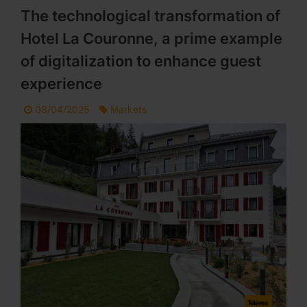
The technological transformation of
Hotel La Couronne, a prime example
of digitalization to enhance guest
experience
08/04/2025
Markets