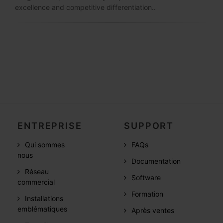
excellence and competitive differentiation..
ENTREPRISE
SUPPORT
Qui sommes
FAQs
nous
Documentation
Réseau
Software
commercial
Formation
Installations
emblématiques
Après ventes