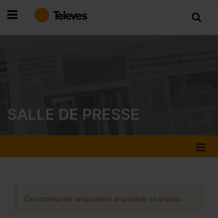
Allez
au
contenu
SALLE DE PRESSE
Ce contenu est uniquement disponible en anglais.