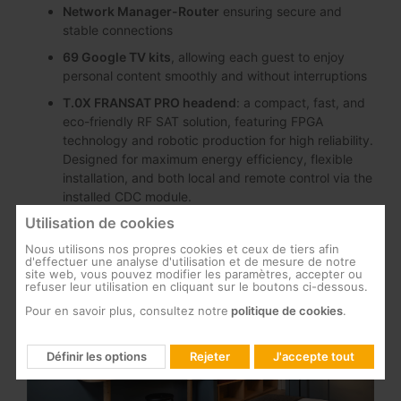
Network Manager-Router
ensuring secure and
stable connections
69 Google TV kits
, allowing each guest to enjoy
personal content smoothly and without interruptions
T.0X FRANSAT PRO headend
: a compact, fast, and
eco-friendly RF SAT solution, featuring FPGA
technology and robotic production for high reliability.
Designed for maximum energy efficiency, flexible
installation, and both local and remote control via the
installed CDC module.
Utilisation de cookies
Nous utilisons nos propres cookies et ceux de tiers afin
d'effectuer une analyse d'utilisation et de mesure de notre
site web, vous pouvez modifier les paramètres, accepter ou
refuser leur utilisation en cliquant sur le boutons ci-dessous.
Pour en savoir plus, consultez notre
politique de cookies
.
Définir les options
Rejeter
J'accepte tout