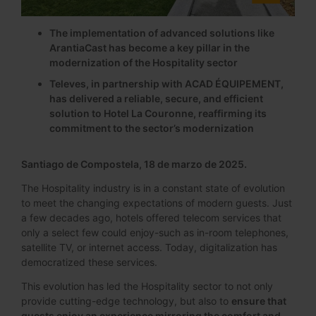
The implementation of advanced solutions like
ArantiaCast has become a key pillar in the
modernization of the Hospitality sector
Televes, in partnership with ACAD ÉQUIPEMENT,
has delivered a reliable, secure, and efficient
solution to Hotel La Couronne, reaffirming its
commitment to the sector’s modernization
Santiago de Compostela, 18 de marzo de 2025.
The Hospitality industry is in a constant state of evolution
to meet the changing expectations of modern guests. Just
a few decades ago, hotels offered telecom services that
only a select few could enjoy-such as in-room telephones,
satellite TV, or internet access. Today, digitalization has
democratized these services.
This evolution has led the Hospitality sector to not only
provide cutting-edge technology, but also to
ensure that
guests enjoy an experience mirroring the comfort and