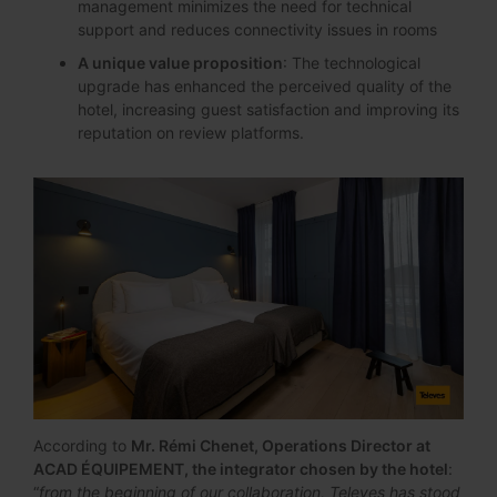
management minimizes the need for technical
support and reduces connectivity issues in rooms
A unique value proposition
: The technological
upgrade has enhanced the perceived quality of the
hotel, increasing guest satisfaction and improving its
reputation on review platforms.
According to
Mr. Rémi Chenet, Operations Director at
ACAD ÉQUIPEMENT, the integrator chosen by the hotel
:
“
from the beginning of our collaboration, Televes has stood