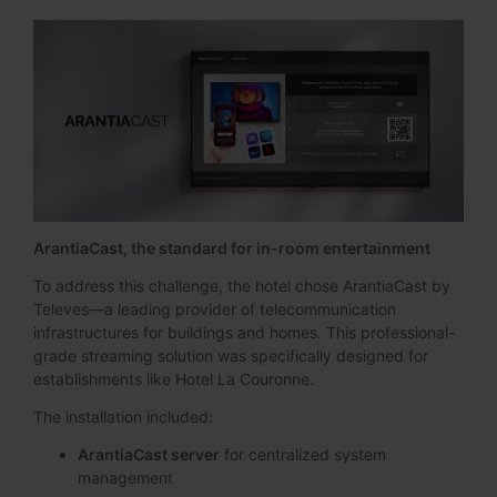
ArantiaCast, the standard for in-room entertainment
To address this challenge, the hotel chose ArantiaCast by
Televes—a leading provider of telecommunication
infrastructures for buildings and homes. This professional-
grade streaming solution was specifically designed for
establishments like Hotel La Couronne.
The installation included:
ArantiaCast server
for centralized system
management