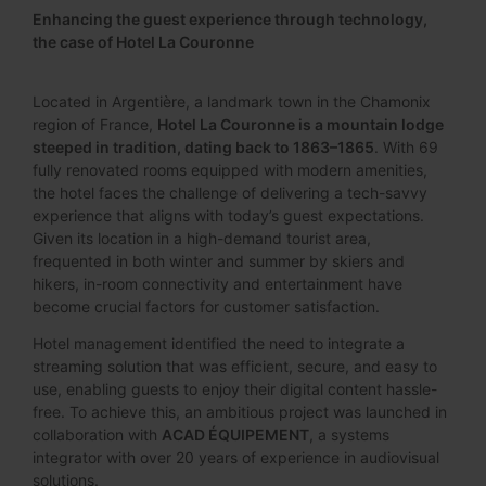
Enhancing the guest experience through technology,
the case of Hotel La Couronne
Located in Argentière, a landmark town in the Chamonix
region of France,
Hotel La Couronne is a mountain lodge
steeped in tradition, dating back to 1863–1865
. With 69
fully renovated rooms equipped with modern amenities,
the hotel faces the challenge of delivering a tech-savvy
experience that aligns with today’s guest expectations.
Given its location in a high-demand tourist area,
frequented in both winter and summer by skiers and
hikers, in-room connectivity and entertainment have
become crucial factors for customer satisfaction.
Hotel management identified the need to integrate a
streaming solution that was efficient, secure, and easy to
use, enabling guests to enjoy their digital content hassle-
free. To achieve this, an ambitious project was launched in
collaboration with
ACAD ÉQUIPEMENT
, a systems
integrator with over 20 years of experience in audiovisual
solutions.