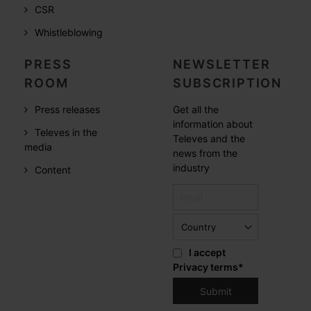
CSR
Whistleblowing
PRESS
NEWSLETTER
ROOM
SUBSCRIPTION
Press releases
Get all the
information about
Televes in the
Televes and the
media
news from the
industry
Content
I accept
Privacy terms
*