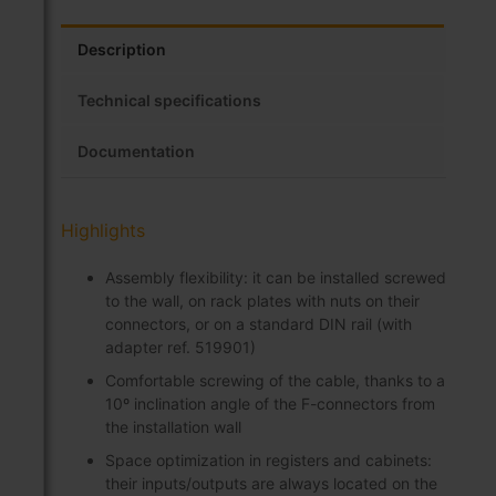
Description
Technical specifications
Documentation
Highlights
Assembly flexibility: it can be installed screwed
to the wall, on rack plates with nuts on their
connectors, or on a standard DIN rail (with
adapter ref. 519901)
Comfortable screwing of the cable, thanks to a
10º inclination angle of the F-connectors from
the installation wall
Space optimization in registers and cabinets:
their inputs/outputs are always located on the