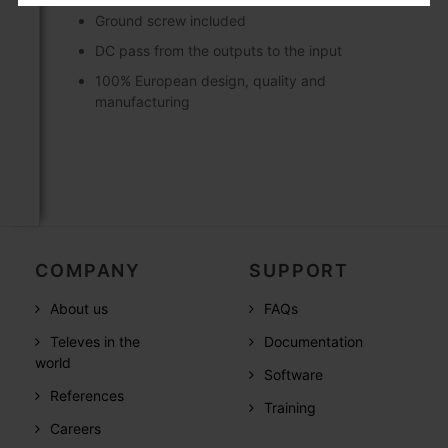
Ground screw included
DC pass from the outputs to the input
100% European design, quality and
manufacturing
COMPANY
SUPPORT
About us
FAQs
Televes in the
Documentation
world
Software
References
Training
Careers