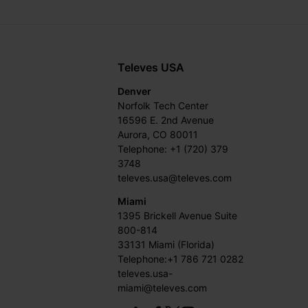
Televes USA
Denver
Norfolk Tech Center
16596 E. 2nd Avenue
Aurora, CO 80011
Telephone: +1 (720) 379
3748
televes.usa@televes.com
Miami
1395 Brickell Avenue Suite
800-814
33131 Miami (Florida)
Telephone:+1 786 721 0282
televes.usa-
miami@televes.com