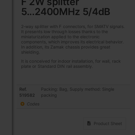
F 2W splitter
the
5...2400MHz 5/4dB
beginning
of
the
2-way splitter with F connectors, for SMATV signals.
images
It presents low through losses thanks to the
gallery
miniaturization applied to the electronic
components, which improves its electrical behavior.
In addition, its Zamak chassis provides great
shielding.
It is conceived for indoor installation, for wall, rack
plate or Standard DIN rail assembly.
Grouped
Ref.
Packing: Bag, Supply method: Single
product
519582
packing
items
Codes
Product Sheet