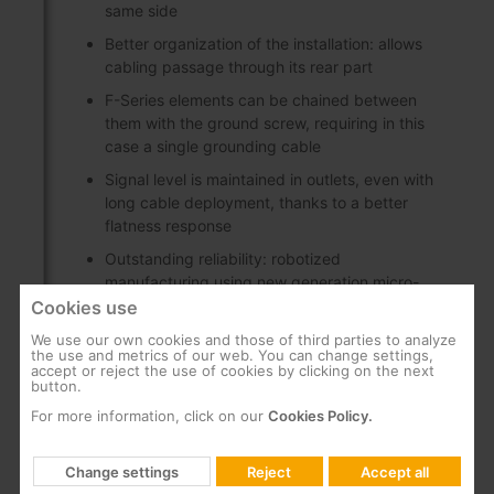
same side
Better organization of the installation: allows
cabling passage through its rear part
F-Series elements can be chained between
them with the ground screw, requiring in this
case a single grounding cable
Signal level is maintained in outlets, even with
long cable deployment, thanks to a better
flatness response
Outstanding reliability: robotized
manufacturing using new generation micro-
components
Cookies use
Low through losses
We use our own cookies and those of third parties to analyze
the use and metrics of our web. You can change settings,
accept or reject the use of cookies by clicking on the next
Great shielding (class A), made of Zamak
button.
F connectors with a longer threaded length, to
For more information, click on our
Cookies Policy.
facilitate and secure the installation on a rack
plate
Change settings
Reject
Accept all
Indoors installation