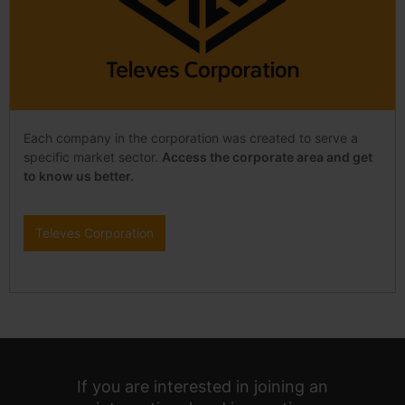
Each company in the corporation was created to serve a
specific market sector.
Access the corporate area and get
to know us better.
Televes Corporation
If you are interested in joining an