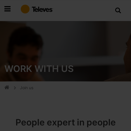
Skip
to
Content
WORK WITH US
Join us
People expert in people