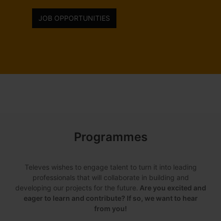
JOB OPPORTUNITIES
Programmes
Televes wishes to engage talent to turn it into leading
professionals that will collaborate in building and
developing our projects for the future.
Are you excited and
eager to learn and contribute? If so, we want to hear
from you!