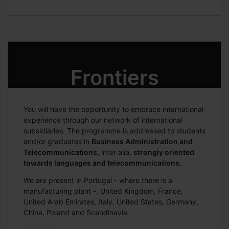
Frontiers
You will have the opportunity to embrace international
experience through our network of international
subsidiaries. The programme is addressed to students
and/or graduates in
Business Administration and
Telecommunications,
inter alia,
strongly oriented
towards languages and telecommunications.
We are present in Portugal - where there is a
manufacturing plant -, United Kingdom, France,
United Arab Emirates, Italy, United States, Germany,
China, Poland and Scandinavia.