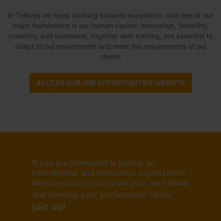
In Televes we keep working towards excellence, and one of our
major foundations is our human capital. Innovation, flexibility,
creativity and teamwork, together with training, are essential to
adapt to our environment and meet the requirements of our
clients
ACCESS OUR JOB OPPORTUNITIES WEBSITE
If you are interested in joining an
international and innovative organization
where you can contribute your own ideas
and develop your professional career
join us!