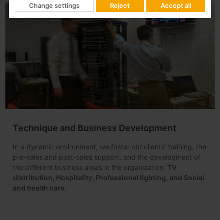
Change settings
Reject
Accept all
Technique and Business Development
In a dynamic environment, we foster our clients' training, the
pre-sales and post-sales support, and the development of
the different business areas in the organization:
TV
distribution, Hospitality, Professional lighting, and Social
and health care.