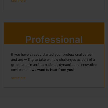
see more
Professional
If you have already started your professional career
and are willing to take on new challenges as part of a
great team in an international, dynamic and innovative
environment
we want to hear from you!
see more