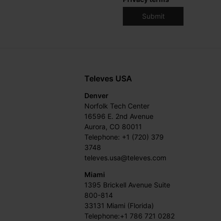
Televes USA
Denver
Norfolk Tech Center
16596 E. 2nd Avenue
Aurora, CO 80011
Telephone: +1 (720) 379
3748
televes.usa@televes.com
Miami
1395 Brickell Avenue Suite
800-814
33131 Miami (Florida)
Telephone:+1 786 721 0282