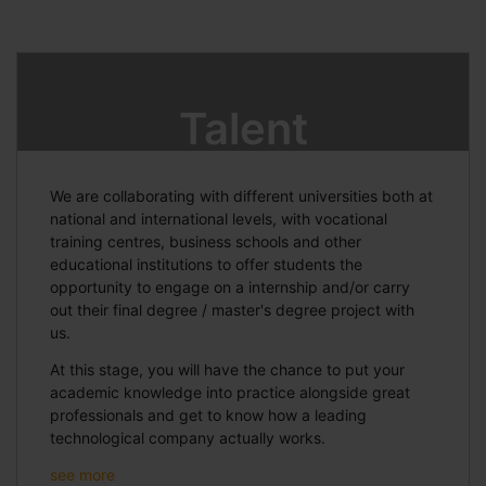
Talent
We are collaborating with different universities both at
national and international levels, with vocational
training centres, business schools and other
educational institutions to offer students the
opportunity to engage on a internship and/or carry
out their final degree / master's degree project with
us.
At this stage, you will have the chance to put your
academic knowledge into practice alongside great
professionals and get to know how a leading
technological company actually works.
see more