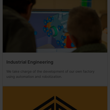
Industrial Engineering
We take charge of the development of our own factory
using automation and robotization.