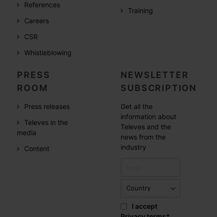
References
Training
Careers
CSR
Whistleblowing
PRESS
NEWSLETTER
ROOM
SUBSCRIPTION
Press releases
Get all the
information about
Televes in the
Televes and the
media
news from the
industry
Content
I accept
Privacy terms
*