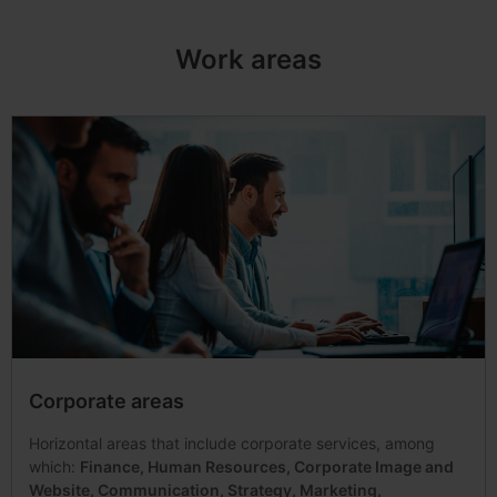
Work areas
Corporate areas
Horizontal areas that include corporate services, among
which:
Finance, Human Resources, Corporate Image and
Website, Communication, Strategy, Marketing,