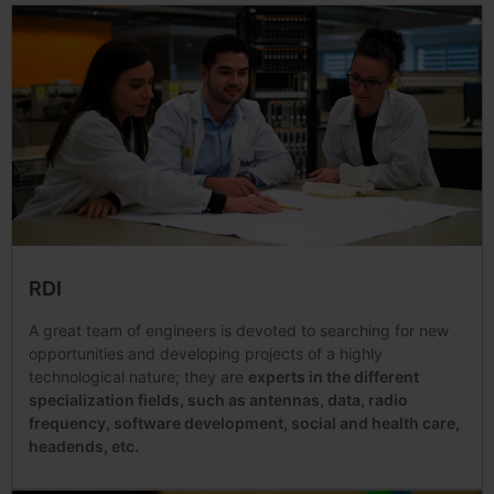
RDI
A great team of engineers is devoted to searching for new
opportunities and developing projects of a highly
technological nature; they are
experts in the different
specialization fields, such as antennas, data, radio
frequency, software development, social and health care,
headends, etc.