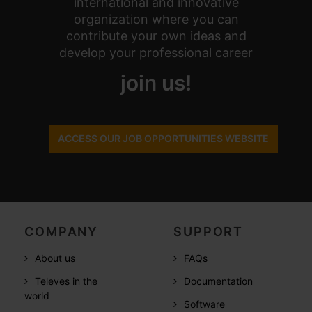
international and innovative
organization where you can
contribute your own ideas and
develop your professional career
join us!
ACCESS OUR JOB OPPORTUNITIES WEBSITE
COMPANY
SUPPORT
About us
FAQs
Televes in the
Documentation
world
Software