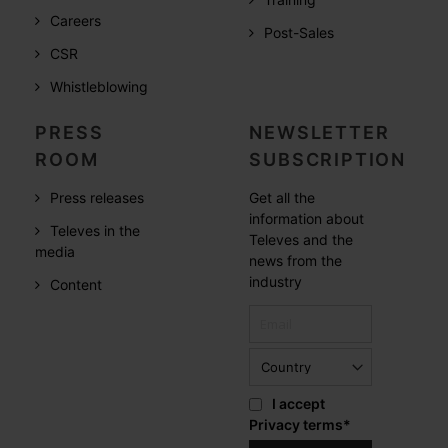
Careers
Post-Sales
CSR
Whistleblowing
PRESS
NEWSLETTER
ROOM
SUBSCRIPTION
Press releases
Get all the
information about
Televes in the
Televes and the
media
news from the
industry
Content
I accept
Privacy terms
*