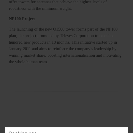
offer towers for antennas that achieve the highest levels of
robustness with the minimum weight.
NP100 Project
The launching of the new Q1500 tower forms part of the NP100
plan, the project promoted by Televes Corporation to launch a
hundred new products in 18 months. This initiative started up in
January 2011 and aims to reinforce the company’s leadership by
winning market share, boosting internationalisation and motivating
the whole human team.