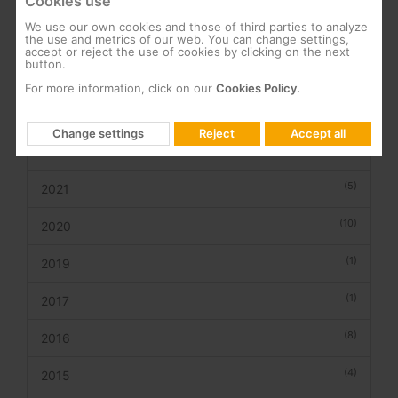
Cookies use
We use our own cookies and those of third parties to analyze
(1)
the use and metrics of our web. You can change settings,
2026
accept or reject the use of cookies by clicking on the next
button.
(6)
2025
For more information, click on our
Cookies Policy.
(2)
2023
Change settings
Reject
Accept all
(3)
2022
(5)
2021
(10)
2020
(1)
2019
(1)
2017
(8)
2016
(4)
2015