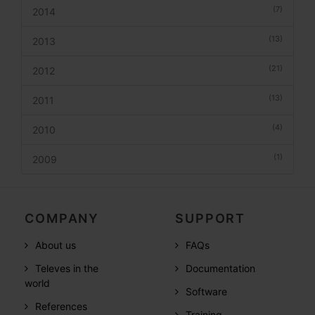
(7)
2014
(13)
2013
(21)
2012
(13)
2011
(4)
2010
(1)
2009
COMPANY
SUPPORT
About us
FAQs
Televes in the
Documentation
world
Software
References
Training