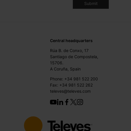
Central headquarters
Rúa B. de Conxo, 17
Santiago de Compostela,
15706.
A Coruña, Spain
Phone: +34 981 522 200
Fax: +34 981 522 262
televes@televes.com