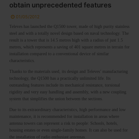
obtain unprecedented features
01/05/2012
Televes has launched the Q1500 tower, made of high purity stainless
steel and with a totally novel design based on naval technology. The
result is a tower that is 14.5 metres high with a radius of just 1.5
metres, which represents a saving of 401 square metres in terrain for
installation compared to a conventional device of similar
characteristics.
Thanks to the materials used, its design and Televes’ manufacturing
technology, the Q1500 has a practically unlimited life. Its
outstanding features include its mechanical resistance, torsional
rigidity and very easy handling and assembly, with a new coupling
system that simplifies the union between the sections.
Due to its extraordinary characteristics, high performance and low
maintenance, it is recommended for installation in areas where
antenna towers can represent a risk to people: Schools, hotels,
housing estates or even single-family homes. It can also be used for
the installation of radio enthusiast antennas.