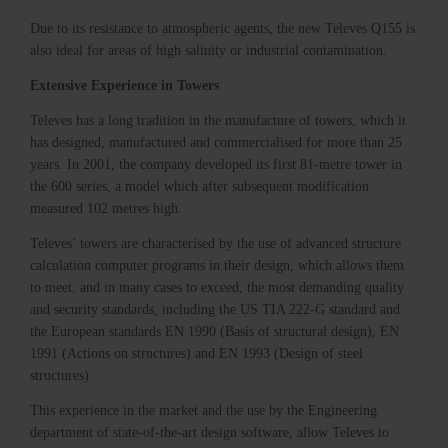
Due to its resistance to atmospheric agents, the new Televes Q155 is
also ideal for areas of high salinity or industrial contamination.
Extensive Experience in Towers
Televes has a long tradition in the manufacture of towers, which it
has designed, manufactured and commercialised for more than 25
years. In 2001, the company developed its first 81-metre tower in
the 600 series, a model which after subsequent modification
measured 102 metres high.
Televes’ towers are characterised by the use of advanced structure
calculation computer programs in their design, which allows them
to meet, and in many cases to exceed, the most demanding quality
and security standards, including the US TIA 222-G standard and
the European standards EN 1990 (Basis of structural design), EN
1991 (Actions on structures) and EN 1993 (Design of steel
structures).
This experience in the market and the use by the Engineering
department of state-of-the-art design software, allow Televes to