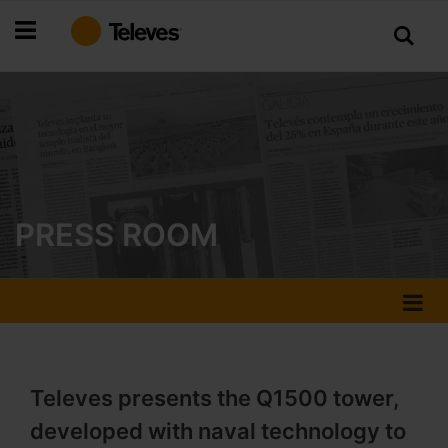
Skip
to
Content
PRESS ROOM
Televes presents the Q1500 tower,
developed with naval technology to