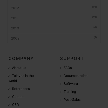
(21)
2012
(13)
2011
(4)
2010
(1)
2009
COMPANY
SUPPORT
About us
FAQs
Televes in the
Documentation
world
Software
References
Training
Careers
Post-Sales
CSR