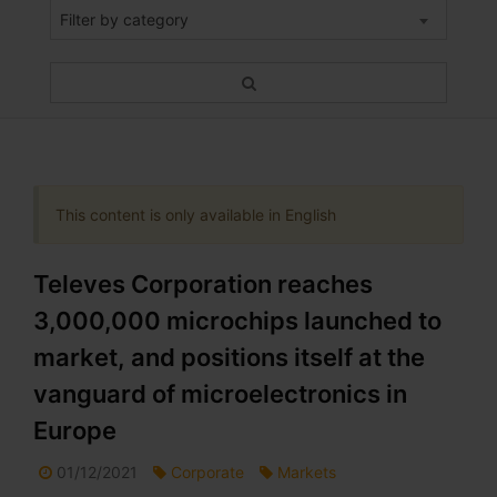
Filter by category
This content is only available in English
Televes Corporation reaches
3,000,000 microchips launched to
market, and positions itself at the
vanguard of microelectronics in
Europe
01/12/2021
Corporate
Markets