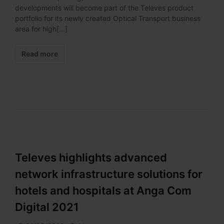
developments will become part of the Televes product
portfolio for its newly created Optical Transport business
area for high[...]
Read more
Televes highlights advanced
network infrastructure solutions for
hotels and hospitals at Anga Com
Digital 2021