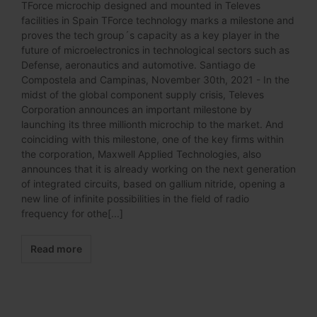
TForce microchip designed and mounted in Televes
facilities in Spain TForce technology marks a milestone and
proves the tech group´s capacity as a key player in the
future of microelectronics in technological sectors such as
Defense, aeronautics and automotive. Santiago de
Compostela and Campinas, November 30th, 2021 - In the
midst of the global component supply crisis, Televes
Corporation announces an important milestone by
launching its three millionth microchip to the market. And
coinciding with this milestone, one of the key firms within
the corporation, Maxwell Applied Technologies, also
announces that it is already working on the next generation
of integrated circuits, based on gallium nitride, opening a
new line of infinite possibilities in the field of radio
frequency for othe[...]
Read more