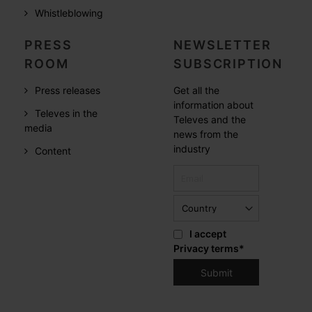
Whistleblowing
PRESS
NEWSLETTER
ROOM
SUBSCRIPTION
Press releases
Get all the
information about
Televes in the
Televes and the
media
news from the
industry
Content
I accept
Privacy terms
*