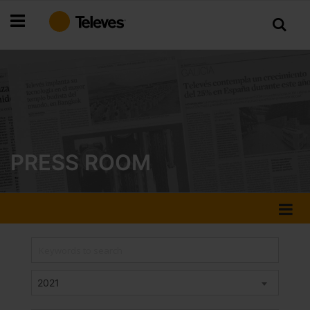
Skip
to
Content
PRESS ROOM
2021