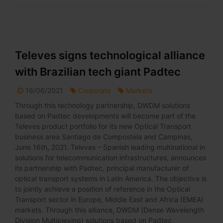
Televes signs technological alliance
with Brazilian tech giant Padtec
16/06/2021
Corporate
Markets
Through this technology partnership, DWDM solutions
based on Padtec developments will become part of the
Televes product portfolio for its new Optical Transport
business area Santiago de Compostela and Campinas,
June 16th, 2021. Televes – Spanish leading multinational in
solutions for telecommunication infrastructures, announces
its partnership with Padtec, principal manufacturer of
optical transport systems in Latin America. The objective is
to jointly achieve a position of reference in the Optical
Transport sector in Europe, Middle East and Africa (EMEA)
markets. Through this alliance, DWDM (Dense Wavelength
Division Multiplexing) solutions based on Padtec