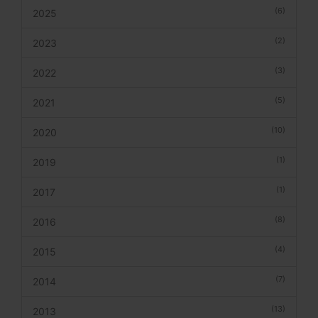
(6)
2025
(2)
2023
(3)
2022
(5)
2021
(10)
2020
(1)
2019
(1)
2017
(8)
2016
(4)
2015
(7)
2014
(13)
2013