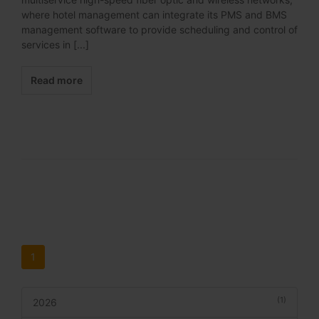
where hotel management can integrate its PMS and BMS
management software to provide scheduling and control of
services in [...]
Read more
1
(1)
2026