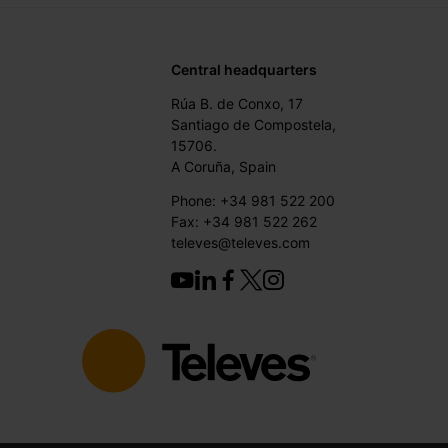
Central headquarters
Rúa B. de Conxo, 17
Santiago de Compostela,
15706.
A Coruña, Spain
Phone: +34 981 522 200
Fax: +34 981 522 262
televes@televes.com