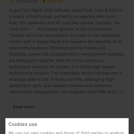
31/05/2021
Markets
Anga Com Digital 2021 will take place from June 8-10th in
a totally virtual format, gathering an agenda with more
than 180 speakers and 40 specialty panels Tuesday, 1st
June 2021 - - As bronze sponsor of the virtual event,
Televes will focus its presence this year on the hospitality
sector, with a digital stand that explains the benefits of its
telecommunications infrastructures for hotels and
hospitals, where the establishment's management systems
are integrated together with the more advanced
audiovisual services for guests, in a single high-speed
multiservice network The Hospitality sector has become a
strategic pillar in the Televes portfolio, deploying high-
speed fiber optic and wireless multiservice networks,
where hotel management can integrate their PMS and [...]
Read more
Cookies use
We use our own cookies and those of third parties to analyze