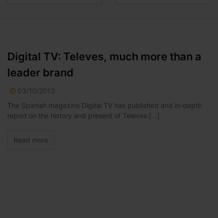
Digital TV: Televes, much more than a
leader brand
03/10/2013
The Spanish magazine Digital TV has published and in-depth
report on the history and present of Televes.[...]
Read more