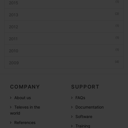
(1)
2015
(3)
2013
(1)
2012
(1)
2011
(1)
2010
(4)
2009
COMPANY
SUPPORT
About us
FAQs
Televes in the
Documentation
world
Software
References
Training