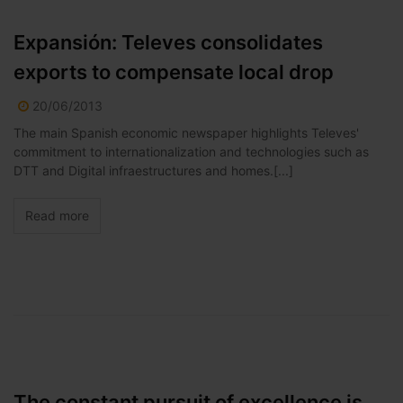
Expansión: Televes consolidates
exports to compensate local drop
20/06/2013
The main Spanish economic newspaper highlights Televes'
commitment to internationalization and technologies such as
DTT and Digital infraestructures and homes.[...]
Read more
The constant pursuit of excellence is