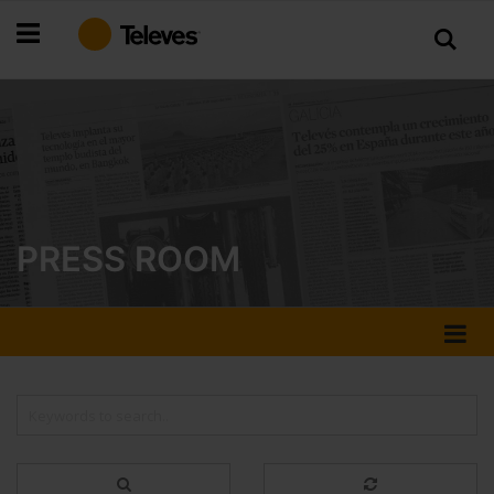
Skip
to
Content
PRESS ROOM