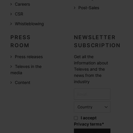
Careers
Post-Sales
CSR
Whistleblowing
PRESS
NEWSLETTER
ROOM
SUBSCRIPTION
Press releases
Get all the
information about
Televes in the
Televes and the
media
news from the
industry
Content
I accept
Privacy terms
*