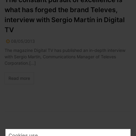
what has forged the brand Televes,
interview with Sergio Martín in Digital
TV
08/05/2013
The magazine Digital TV has published an in-depth interview
with Sergio Martín, Communications Manager of Televes
Corporation.[...]
Read more
Cookies use