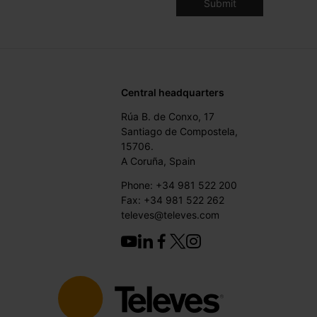
Central headquarters
Rúa B. de Conxo, 17
Santiago de Compostela,
15706.
A Coruña, Spain
Phone: +34 981 522 200
Fax: +34 981 522 262
televes@televes.com