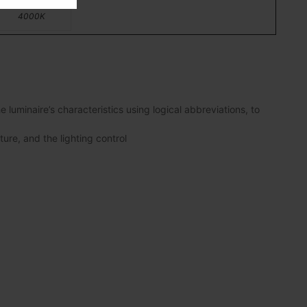
4000K
luminaire’s characteristics using logical abbreviations, to
ture, and the lighting control