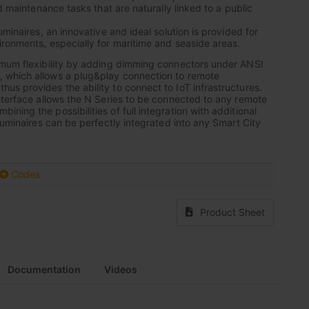
nd maintenance tasks that are naturally linked to a public
uminaires, an innovative and ideal solution is provided for
ronments, especially for maritime and seaside areas.
imum flexibility by adding dimming connectors under ANSI
which allows a plug&play connection to remote
s provides the ability to connect to IoT infrastructures.
nterface allows the N Series to be connected to any remote
ing the possibilities of full integration with additional
luminaires can be perfectly integrated into any Smart City
Codes
Product Sheet
Documentation
Videos