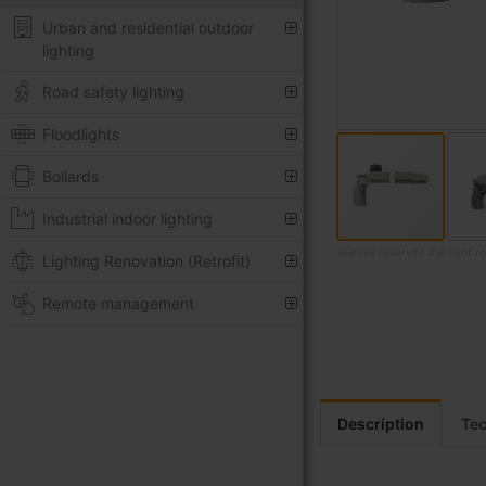
Urban and residential outdoor
lighting
Road safety lighting
Floodlights
Bollards
Industrial indoor lighting
Televes reserves the right t
Lighting Renovation (Retrofit)
Skip
Remote management
to
the
beginning
of
the
images
Description
Tec
gallery