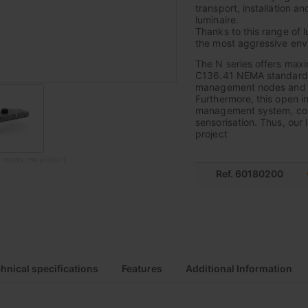
transport, installation a
luminaire.
Thanks to this range of l
the most aggressive envi
The N series offers max
C136.41 NEMA standard, 
management nodes and thu
Furthermore, this open i
management system, combin
sensorisation. Thus, our 
project
o modify the product
Ref. 60180200
hnical specifications
Features
Additional Information