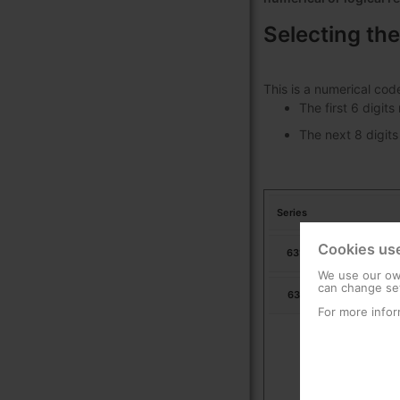
Selecting the
This is a numerical cod
The first 6 digit
The next 8 digits
Series
Cookies us
631703
Ur
We use our own
can change set
631713
Ur
For more infor