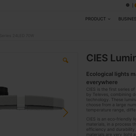
PRODUCT
BUSINE
-Series 24LED 70W
CIES Lumi
Ecological lights 
everywhere
CIES is the first series 
by Televes, combining de
technology. These lumina
choose from a large numb
temperature range, diffe
CIES is an eco-friendly l
materials, in a process t
efficiency and durabilit
materials are very light 