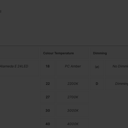
s
Colour Temperature
Dimming
 Alameda E 24LED
18
PC Amber
No Dimmi
(ø)
22
2200K
D
Dimmin
27
2700K
30
3000K
40
4000K