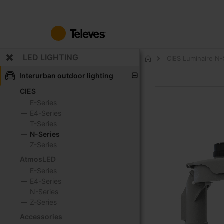
Skip
to
Content
LED LIGHTING
CIES Luminaire N
Home
Interurban outdoor lighting
CIES
Skip
to
E-Series
the
E4-Series
end
T-Series
of
N-Series
the
Z-Series
images
AtmosLED
gallery
E-Series
E4-Series
N-Series
Z-Series
Accessories