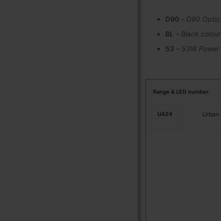
D90
–
D90 Optic
BL
–
Black colour
53
–
53W Power
Range & LED number
UA24
Urban