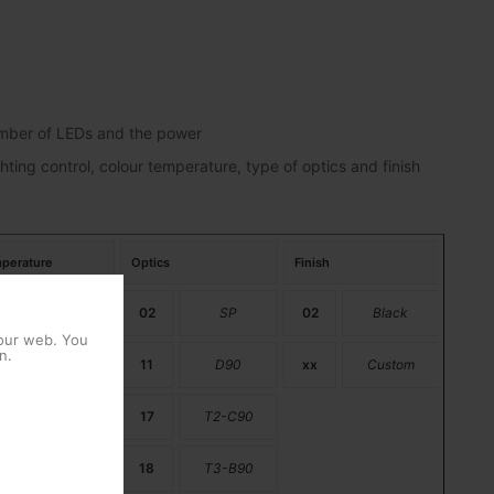
number of LEDs and the power
hting control, colour temperature, type of optics and finish
perature
Optics
Finish
PC Amber
02
SP
02
Black
 our web. You
n.
2200K
11
D90
xx
Custom
2700K
17
T2-C90
3000K
18
T3-B90