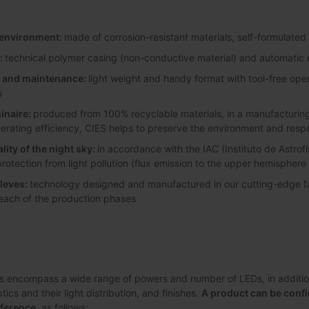
y environment:
made of corrosion-resistant materials, self-formulated
:
technical polymer casing (non-conductive material) and automatic e
on and maintenance:
light weight and handy format with tool-free ope
s
inaire:
produced from 100% recyclable materials, in a manufacturing 
perating efficiency, CIES helps to preserve the environment and resp
lity of the night sky:
in accordance with the IAC (Instituto de Astrofí
protection from light pollution (flux emission to the upper hemisphere
leves:
technology designed and manufactured in our cutting-edge faci
 each of the production phases
s encompass a wide range of powers and number of LEDs, in addition 
ics and their light distribution, and finishes.
A product can be confi
eference
, as follows: