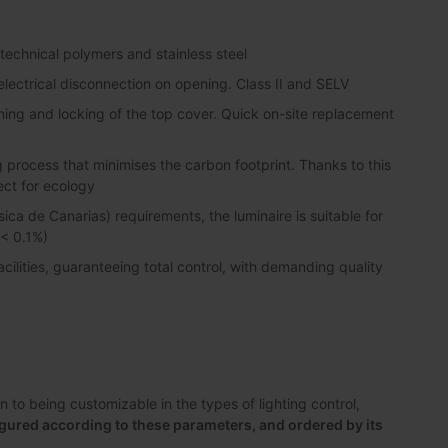
 technical polymers and stainless steel
lectrical disconnection on opening. Class II and SELV
ning and locking of the top cover. Quick on-site replacement
process that minimises the carbon footprint. Thanks to this
ect for ecology
sica de Canarias) requirements, the luminaire is suitable for
 < 0.1%)
lities, guaranteeing total control, with demanding quality
to being customizable in the types of lighting control,
gured according to these parameters, and ordered by its