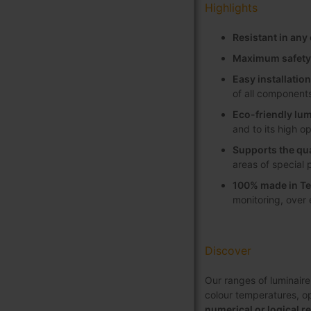
Highlights
Resistant in an
Maximum safety
Easy installati
of all component
Eco-friendly lum
and to its high o
Supports the qua
areas of special 
100% made in Te
monitoring, over
Discover
Our ranges of luminaire
colour temperatures, opt
numerical or logical r