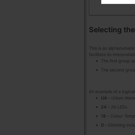
Selecting the
This is an alphanumeric
facilitate its interpret
The first group s
The second group 
An example of a logic
UA
–
Urban Alam
24
–
24 LEDs
18
–
Colour Temp
D
–
Dimming incl