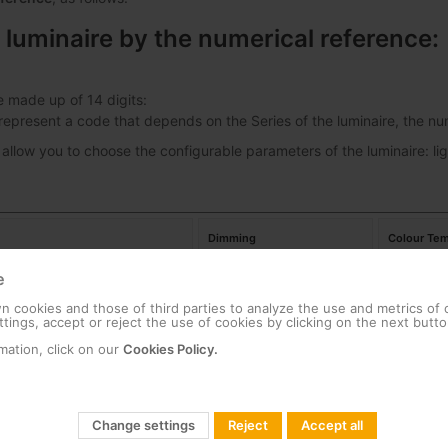
 luminaire by the numerical reference:
e made up of 14 digits:
s represent a code that depends on the Series of the luminaire, the 
 allow you to choose the configurable parameters of the luminaire: lig
Dimming
Colour Tem
e
ban Alameda E 24LED 53W
00
No Dimming
18
 cookies and those of third parties to analyze the use and metrics of
tings, accept or reject the use of cookies by clicking on the next butto
ban Alameda E 24LED 39W
01
Dimming
22
mation, click on our
Cookies Policy.
27
Change settings
Reject
Accept all
30