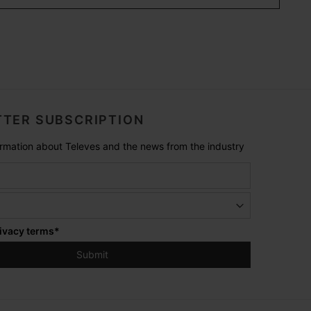
TER SUBSCRIPTION
formation about Televes and the news from the industry
ivacy terms
*