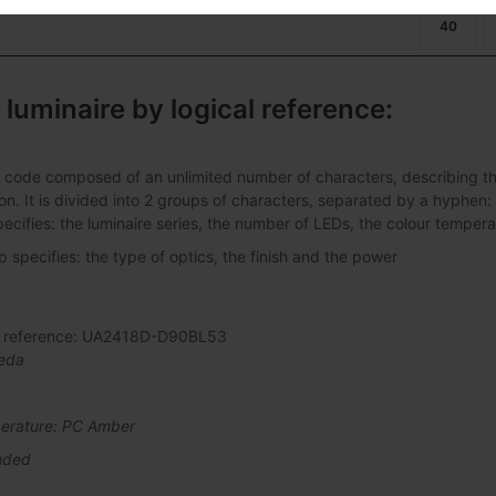
40
 luminaire by logical reference:
 code composed of an unlimited number of characters, describing the 
ation. It is divided into 2 groups of characters, separated by a hyphen:
pecifies: the luminaire series, the number of LEDs, the colour tempera
specifies: the type of optics, the finish and the power
al reference: UA2418D-D90BL53
eda
erature: PC Amber
uded