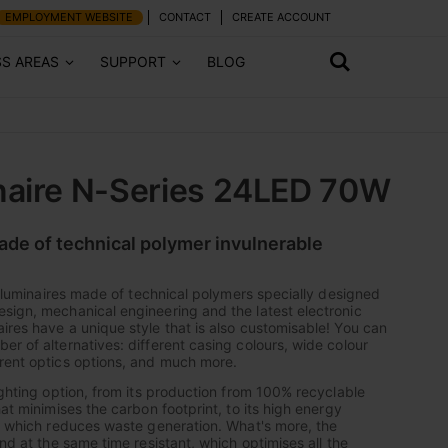
EMPLOYMENT WEBSITE
CONTACT
CREATE ACCOUNT
SS AREAS
SUPPORT
BLOG
naire N-Series 24LED 70W
made of technical polymer invulnerable
of luminaires made of technical polymers specially designed
sign, mechanical engineering and the latest electronic
ires have a unique style that is also customisable! You can
er of alternatives: different casing colours, wide colour
rent optics options, and much more.
ighting option, from its production from 100% recyclable
hat minimises the carbon footprint, to its high energy
y, which reduces waste generation. What's more, the
and at the same time resistant, which optimises all the