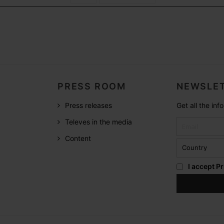
PRESS ROOM
NEWSLET
Press releases
Get all the in
Televes in the media
Content
I accept
Pr