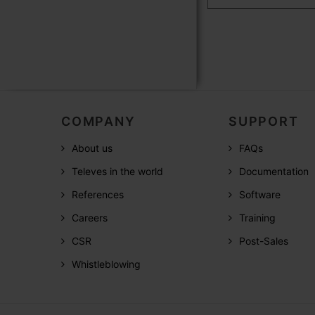
COMPANY
SUPPORT
About us
FAQs
Televes in the world
Documentation
References
Software
Careers
Training
CSR
Post-Sales
Whistleblowing