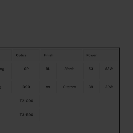
Optics
Finish
Power
ng
SP
BL
Black
53
53W
g
D90
xx
Custom
39
39W
T2-C90
T3-B90