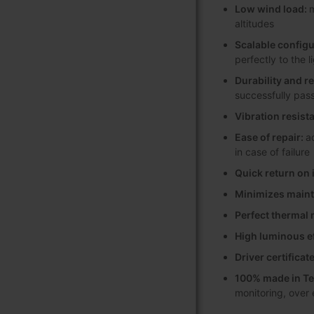
Low wind load:
m
altitudes
Scalable configu
perfectly to the 
Durability and r
successfully pas
Vibration resist
Ease of repair:
a
in case of failure
Quick return on
Minimizes maint
Perfect therma
High luminous e
Driver certifica
100% made in Te
monitoring, over