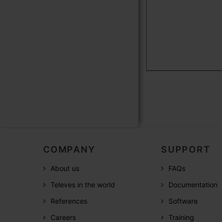
COMPANY
SUPPORT
About us
FAQs
Televes in the world
Documentation
References
Software
Careers
Training