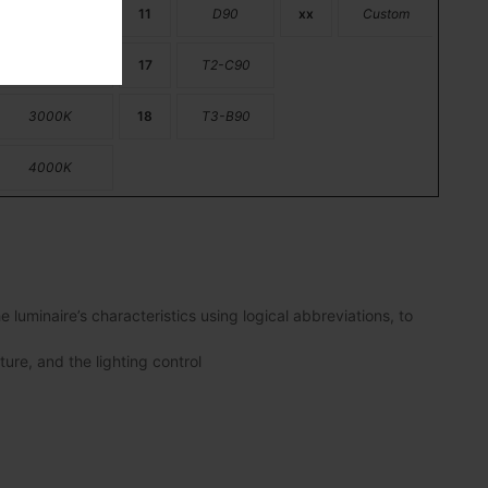
2200K
11
D90
xx
Custom
2700K
17
T2-C90
3000K
18
T3-B90
4000K
luminaire’s characteristics using logical abbreviations, to
ture, and the lighting control