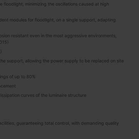
floodlight, minimizing the oscillations caused at high
dent modules for floodlight, on a single support, adapting
sion resistant even in the most aggressive environments,
2015)
)
 the support, allowing the power supply to be replaced on site
vings of up to 80%
lacement
ssipation curves of the luminaire structure
lities, guaranteeing total control, with demanding quality