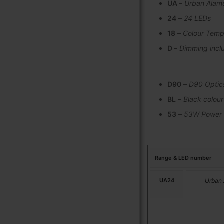
UA
–
Urban Alam
24
–
24 LEDs
18
–
Colour Temp
D
–
Dimming incl
D90
–
D90 Optic
BL
–
Black colour
53
–
53W Power
Range & LED number
UA24
Urban