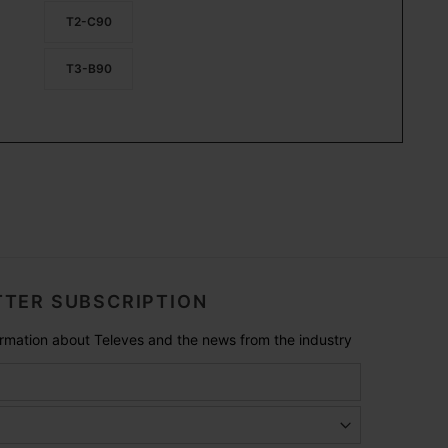
T2-C90
T3-B90
TER SUBSCRIPTION
formation about Televes and the news from the industry