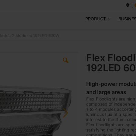
PRODUCT
BUSINE
E-Series 2 Modules 192LED 600W
Flex Flood
192LED 6
High-power modular 
and large areas
Flex Floodlights are hig
composed of independent 
1 to 4 modules according 
luminous flux at a specif
interest to the illuminati
Flex floodlights are speci
satisfying the lighting r
competitions. They are al