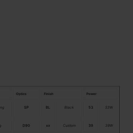
Optics
Finish
Power
ng
SP
BL
Black
53
53W
g
D90
xx
Custom
39
39W