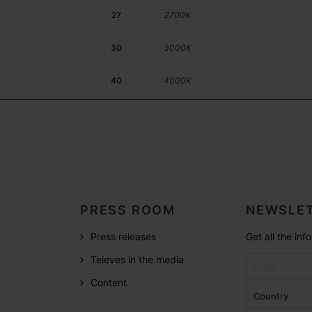
27
2700K
30
3000K
40
4000K
PRESS ROOM
NEWSLET
Press releases
Get all the in
Televes in the media
Content