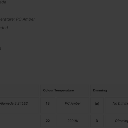
eda
erature: PC Amber
uded
s
Colour Temperature
Dimming
 Alameda E 24LED
18
PC Amber
No Dimmi
(ø)
22
2200K
D
Dimmin