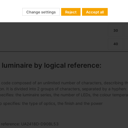
ban Alameda E 24LED 39W
01
Dimming
22
Change settings
Reject
Accept all
27
30
40
 luminaire by logical reference:
 code composed of an unlimited number of characters, describing the 
ation. It is divided into 2 groups of characters, separated by a hyphen:
pecifies: the luminaire series, the number of LEDs, the colour tempera
specifies: the type of optics, the finish and the power
al reference: UA2418D-D90BL53