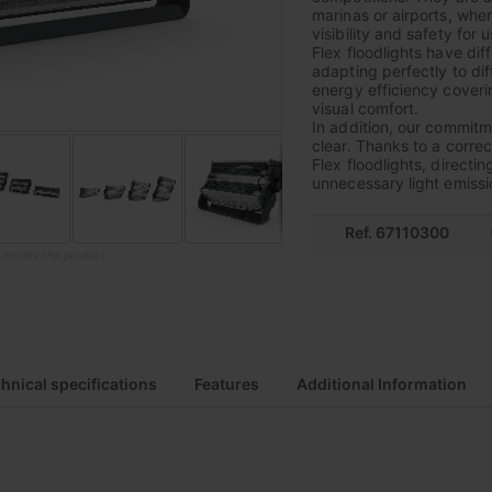
marinas or airports, where
visibility and safety for u
Flex floodlights have di
adapting perfectly to di
energy efficiency coverin
visual comfort.
In addition, our commitme
clear. Thanks to a correc
Flex floodlights, directin
unnecessary light emissi
Ref. 67110300
o modify the product
hnical specifications
Features
Additional Information