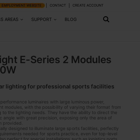
EMPLOYMENT WEBSITE
CONTACT
CREATE ACCOUNT
SS AREAS
SUPPORT
BLOG
light E-Series 2 Modules
00W
lighting for professional sports facilities
h performance luminaires with large luminous power,
modules, with the possibility of varying their format from
to the lighting needs. They have the ability to direct the
ic angle with great precision, exposing only the area of
on provided.
ally designed to illuminate large sports facilities, perfectly
equirements needed for sports practice, even for top-level
so perfect for special installations such as logistics ports,