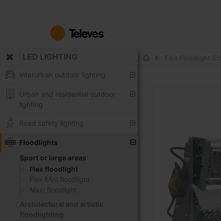
Skip
to
Content
LED LIGHTING
Flex Floodlight 
Home
Interurban outdoor lighting
Skip
Urban and residential outdoor
to
lighting
the
end
Road safety lighting
of
the
Floodlights
images
Sport or large areas
gallery
Flex floodlight
Flex Mini floodlight
Maxi floodlight
Architectural and artistic
floodlighting