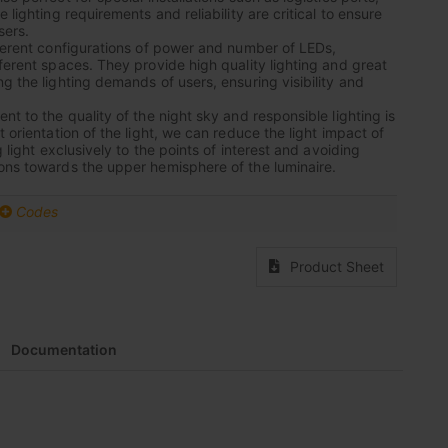
 lighting requirements and reliability are critical to ensure
sers.
fferent configurations of power and number of LEDs,
fferent spaces. They provide high quality lighting and great
g the lighting demands of users, ensuring visibility and
nt to the quality of the night sky and responsible lighting is
t orientation of the light, we can reduce the light impact of
g light exclusively to the points of interest and avoiding
ons towards the upper hemisphere of the luminaire.
Codes
Product Sheet
Documentation