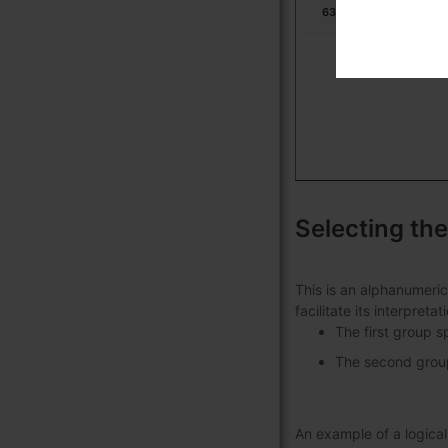
631713
Ur
Selecting the
This is an alphanumeric
facilitate its interpret
The first group s
The second group 
An example of a logic