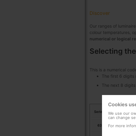
Discover
Our ranges of luminaire
colour temperatures, opt
numerical or logical r
Selecting the
This is a numerical cod
The first 6 digit
The next 8 digits
Cookies us
Series
We use our own
can change set
For more infor
631703
Ur