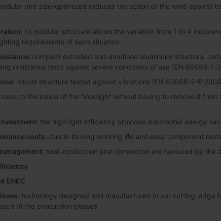
odular and size-optimized reduces the action of the wind against the 
ration:
its modular structure allows the variation from 1 to 4 indepen
lighting requirements of each situation
esistance:
compact extruded and anodised aluminium structure, corro
sing resistance tests against severe conditions of use (EN 60598-1:
ance:
robust structure tested against vibrations (EN 60068-2-6:2008
ccess to the inside of the floodlight without having to remove it from
 investment:
the high light efficiency provides substantial energy sa
enance costs:
due to its long working life and easy component rep
l management:
heat conduction and convection are favoured by the di
fficiency
ted ENEC
leves:
technology designed and manufactured in our cutting-edge faci
 each of the production phases