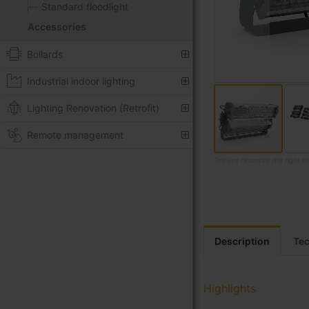
Standard floodlight
Accessories
Bollards
Industrial indoor lighting
Lighting Renovation (Retrofit)
Remote management
Televes reserves the right t
Skip
to
the
beginning
of
Description
Tec
the
images
gallery
Highlights