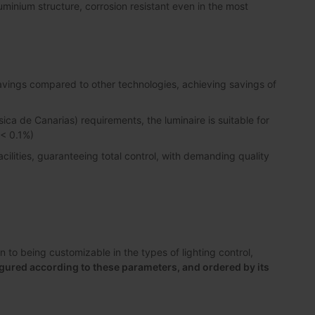
inium structure, corrosion resistant even in the most
savings compared to other technologies, achieving savings of
sica de Canarias) requirements, the luminaire is suitable for
 < 0.1%)
lities, guaranteeing total control, with demanding quality
to being customizable in the types of lighting control,
gured according to these parameters, and ordered by its