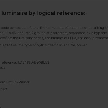
 luminaire by logical reference:
 code composed of an unlimited number of characters, describing the 
ation. It is divided into 2 groups of characters, separated by a hyphen:
pecifies: the luminaire series, the number of LEDs, the colour tempera
specifies: the type of optics, the finish and the power
al reference: UA2418D-D90BL53
eda
erature: PC Amber
uded
s