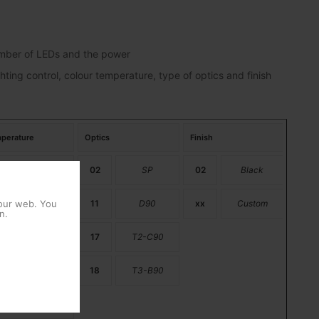
number of LEDs and the power
hting control, colour temperature, type of optics and finish
perature
Optics
Finish
PC Amber
02
SP
02
Black
 our web. You
2200K
11
D90
xx
Custom
n.
2700K
17
T2-C90
3000K
18
T3-B90
4000K