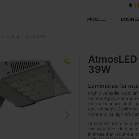
PRODUCT
BUSINE
re N-Series 12LED 39W
AtmosLED 
39W
Luminaires for int
Highly versatile road lum
technical polymer and e
thermal management, opti
environments. Designed 
thanks to its high efficie
AtmosLED offers multiple
this way, these luminaire
in areas that require a 