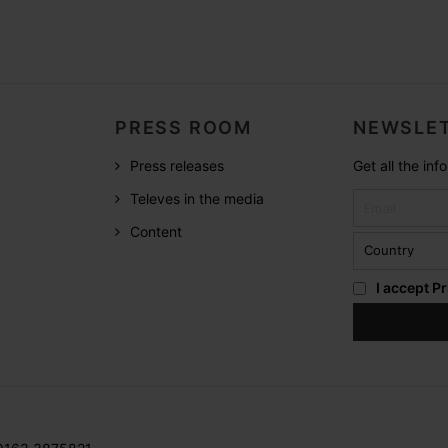
PRESS ROOM
NEWSLET
Press releases
Get all the in
Televes in the media
Content
I accept
Pr