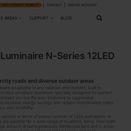
EMPLOYMENT WEBSITE
CONTACT
CREATE ACCOUNT
SS AREAS
SUPPORT
BLOG
Luminaire N-Series 12LED
ercity roads and diverse outdoor areas
inaire adaptable to any outdoor environment, built in
xtruded anodised aluminium specially designed for perfect
mised service life and resistance to aggressive
to increase energy savings and reduce maintenance costs
ncy and durability.
 options in terms of power, number of LEDs and optics. In
s are suitable for a wide range of locations, being ideal both
large amount of homogeneously distributed light and in areas