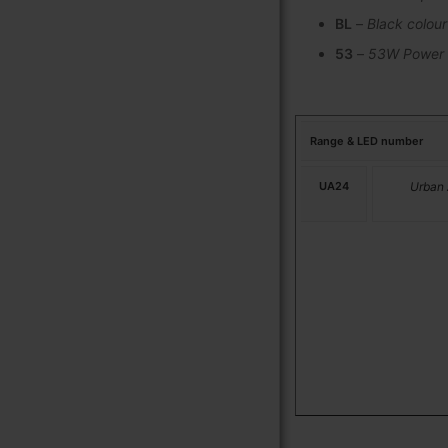
BL
–
Black colour
53
–
53W Power
Range & LED number
UA24
Urban