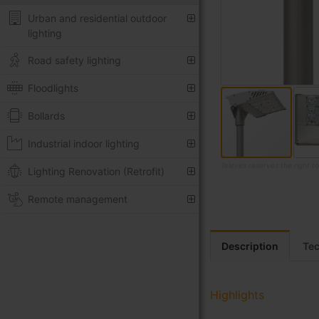
Urban and residential outdoor
lighting
Road safety lighting
Floodlights
Bollards
Industrial indoor lighting
Televes reserves the right t
Lighting Renovation (Retrofit)
Skip
Remote management
to
the
beginning
Description
Tec
of
the
images
gallery
Highlights