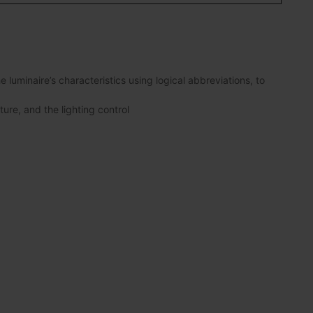
luminaire’s characteristics using logical abbreviations, to
ture, and the lighting control