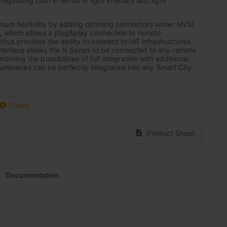
 regarding both in terms of light intensity and light
imum flexibility by adding dimming connectors under ANSI
which allows a plug&play connection to remote
s provides the ability to connect to IoT infrastructures.
nterface allows the N Series to be connected to any remote
ing the possibilities of full integration with additional
luminaires can be perfectly integrated into any Smart City
Codes
Product Sheet
Documentation