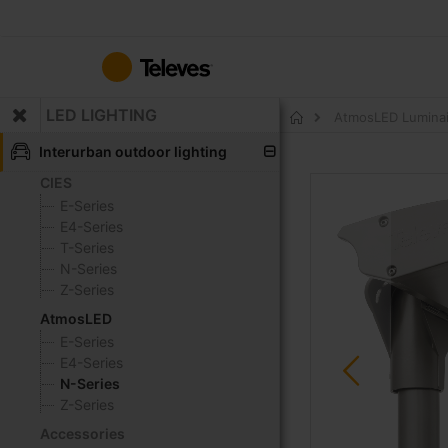
Skip
to
Content
LED LIGHTING
AtmosLED Luminai
Home
Interurban outdoor lighting
CIES
Skip
to
E-Series
the
E4-Series
end
T-Series
of
N-Series
the
Z-Series
images
AtmosLED
gallery
E-Series
E4-Series
N-Series
Z-Series
Accessories