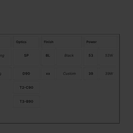
Optics
Finish
Power
ng
SP
BL
Black
53
53W
g
D90
xx
Custom
39
39W
T2-C90
T3-B90