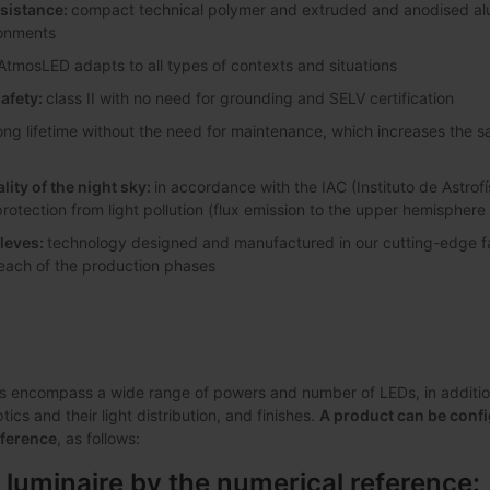
esistance:
compact technical polymer and extruded and anodised alum
ronments
AtmosLED adapts to all types of contexts and situations
safety:
class II with no need for grounding and SELV certification
ong lifetime without the need for maintenance, which increases the 
lity of the night sky:
in accordance with the IAC (Instituto de Astrofí
protection from light pollution (flux emission to the upper hemisphere
leves:
technology designed and manufactured in our cutting-edge faci
 each of the production phases
s encompass a wide range of powers and number of LEDs, in addition 
ics and their light distribution, and finishes.
A product can be confi
eference
, as follows:
 luminaire by the numerical reference: