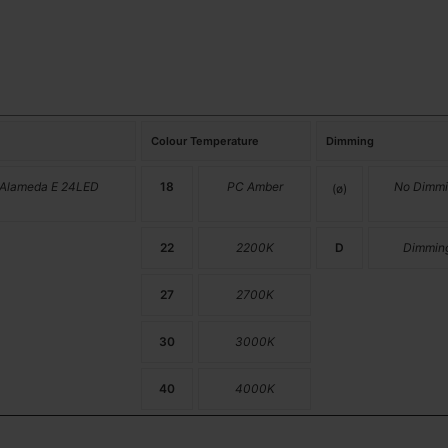
Colour Temperature
Dimming
 Alameda E 24LED
18
PC Amber
No Dimmi
(ø)
22
2200K
D
Dimmin
27
2700K
30
3000K
40
4000K