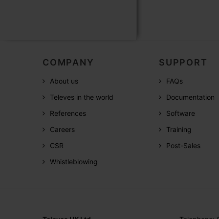
COMPANY
SUPPORT
About us
FAQs
Televes in the world
Documentation
References
Software
Careers
Training
CSR
Post-Sales
Whistleblowing