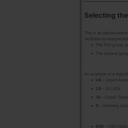
Selecting the
This is an alphanumeric
facilitate its interpret
The first group s
The second group 
An example of a logic
UA
–
Urban Alam
24
–
24 LEDs
18
–
Colour Temp
D
–
Dimming incl
D90
–
D90 Optic