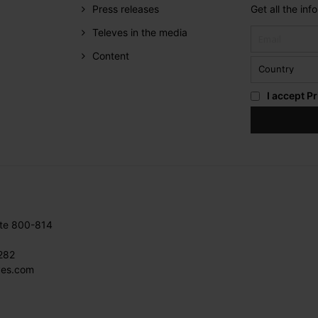
Press releases
Get all the in
Televes in the media
Content
I accept
Pr
ite 800-814
282
ves.com