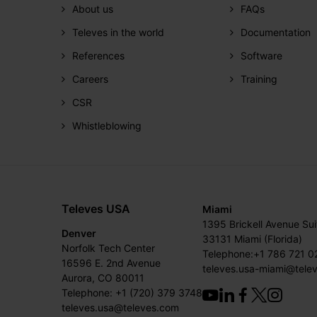
About us
FAQs
Televes in the world
Documentation
References
Software
Careers
Training
CSR
Whistleblowing
Televes USA
Miami
1395 Brickell Avenue Su
Denver
33131 Miami (Florida)
Norfolk Tech Center
Telephone:+1 786 721 0
16596 E. 2nd Avenue
televes.usa-miami@tele
Aurora, CO 80011
Telephone: +1 (720) 379 3748
televes.usa@televes.com