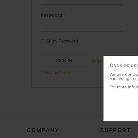
Password
Show Password
Forgot Your Password?
SIGN IN
Cookies us
We use our own
can change set
For more infor
COMPANY
SUPPORT