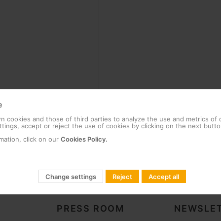
e
 cookies and those of third parties to analyze the use and metrics of
tings, accept or reject the use of cookies by clicking on the next butto
mation, click on our
Cookies Policy.
Change settings
Reject
Accept all
PRESS ROOM
NEWSLET