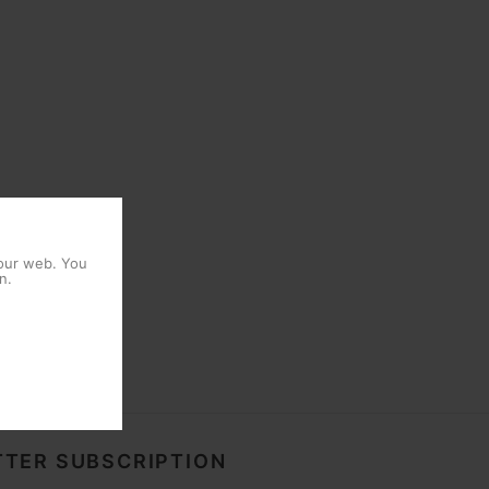
 our web. You
n.
TER SUBSCRIPTION