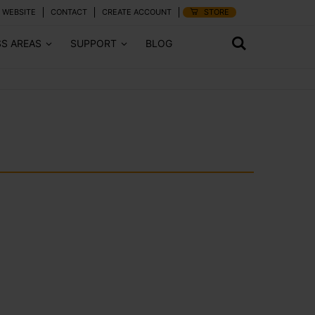
 WEBSITE
CONTACT
CREATE ACCOUNT
STORE
SS AREAS
SUPPORT
BLOG