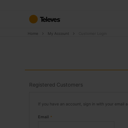
Skip
to
Content
Home
My Account
Customer Login
Registered Customers
If you have an account, sign in with your email 
Email