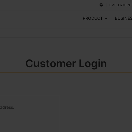
EMPLOYMENT
PRODUCT
BUSINE
Customer Login
address.