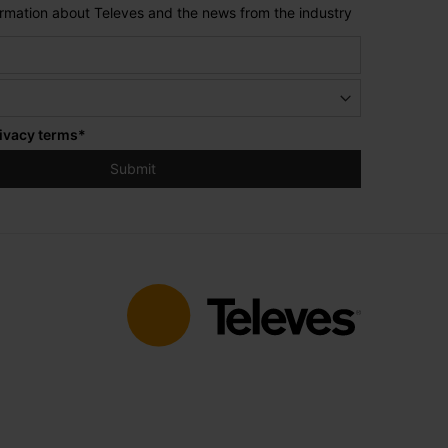
formation about Televes and the news from the industry
ivacy terms
*