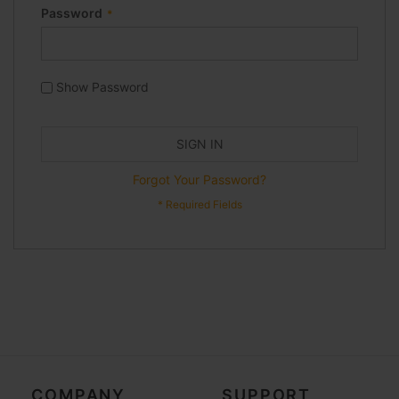
Password
Show Password
SIGN IN
Forgot Your Password?
COMPANY
SUPPORT