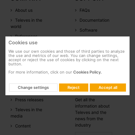
About us
FAQs
Televes in the
Documentation
world
Software
References
Training
Cookies use
Careers
We use our own cookies and those of third parties to analyze
the use and metrics of our web. You can change settings,
CSR
accept or reject the use of cookies by clicking on the next
button.
Whistleblowing
For more information, click on our
Cookies Policy.
PRESS
NEWSLETTER
Change settings
Reject
Accept all
ROOM
SUBSCRIPTION
Press releases
Get all the
information about
Televes in the
Televes and the
media
news from the
industry
Content