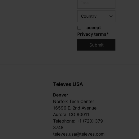
I accept
Privacy terms
*
Televes USA
Denver
Norfolk Tech Center
16596 E. 2nd Avenue
Aurora, CO 80011
Telephone: +1 (720) 379
3748
televes.usa@televes.com