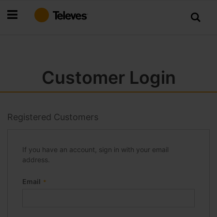
Skip
to
Content
Customer Login
Registered Customers
If you have an account, sign in with your email
address.
Email