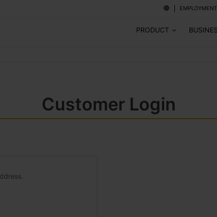
EMPLOYMENT
PRODUCT
BUSINE
Customer Login
address.