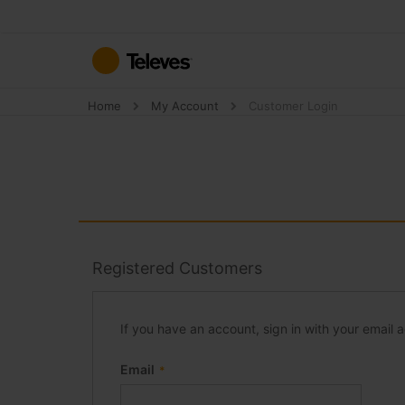
Skip
to
Content
Home
My Account
Customer Login
Registered Customers
If you have an account, sign in with your email 
Email