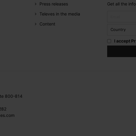
Press releases
Get all the in
Televes in the media
Content
I accept
Pr
ite 800-814
282
ves.com