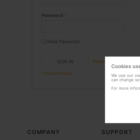
Password
Show Password
Forgot Your Password?
SIGN IN
Cookies us
We use our own
can change set
For more infor
COMPANY
SUPPORT