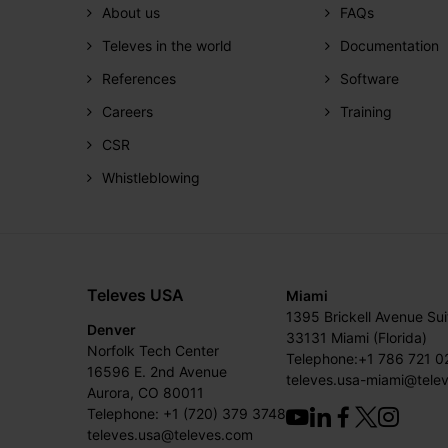
About us
FAQs
Televes in the world
Documentation
References
Software
Careers
Training
CSR
Whistleblowing
Televes USA
Miami
1395 Brickell Avenue Su
Denver
33131 Miami (Florida)
Norfolk Tech Center
Telephone:+1 786 721 0
16596 E. 2nd Avenue
televes.usa-miami@tele
Aurora, CO 80011
Telephone: +1 (720) 379 3748
televes.usa@televes.com