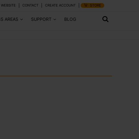
 WEBSITE
CONTACT
CREATE ACCOUNT
STORE
SS AREAS
SUPPORT
BLOG