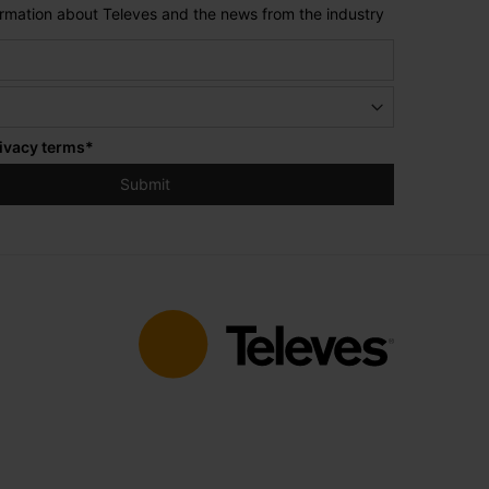
formation about Televes and the news from the industry
ivacy terms
*