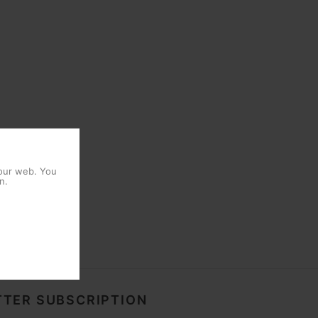
 our web. You
n.
TER SUBSCRIPTION