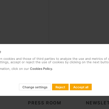
e
 cookies and those of third parties to analyze the use and metrics of
tings, accept or reject the use of cookies by clicking on the next butto
mation, click on our
Cookies Policy.
Change settings
Reject
Accept all
PRESS ROOM
NEWSLET