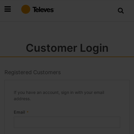
Skip
to
Content
Customer Login
Registered Customers
If you have an account, sign in with your email
address.
Email