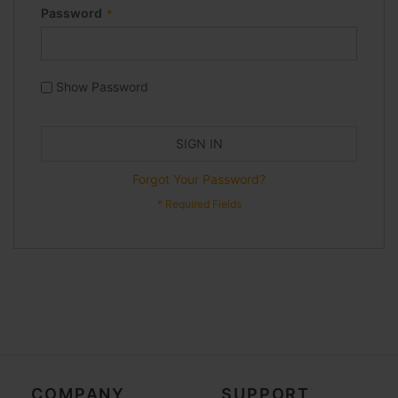
Password
Show Password
SIGN IN
Forgot Your Password?
COMPANY
SUPPORT