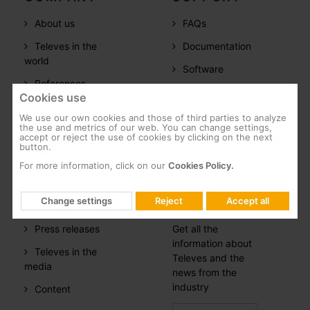
About us
FAQs
Televes in the
Documentation
world
Software
References
Training
Cookies use
Careers
We use our own cookies and those of third parties to analyze
the use and metrics of our web. You can change settings,
CSR
accept or reject the use of cookies by clicking on the next
button.
Whistleblowing
For more information, click on our
Cookies Policy.
PRESS
NEWSLETTER
Change settings
Reject
Accept all
ROOM
SUBSCRIPTION
Press releases
Get all the
information about
Televes in the
Televes and the
media
news from the
industry
Content