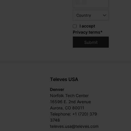
I accept
Privacy terms
*
Televes USA
Denver
Norfolk Tech Center
16596 E. 2nd Avenue
Aurora, CO 80011
Telephone: +1 (720) 379
3748
televes.usa@televes.com