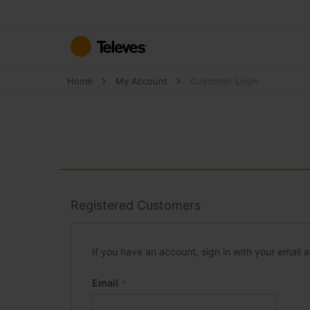
Skip
to
Content
Home
My Account
Customer Login
Registered Customers
If you have an account, sign in with your email 
Email