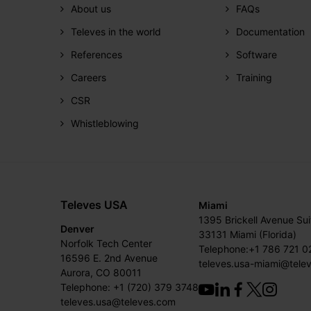
About us
FAQs
Televes in the world
Documentation
References
Software
Careers
Training
CSR
Whistleblowing
Televes USA
Miami
1395 Brickell Avenue Su
Denver
33131 Miami (Florida)
Norfolk Tech Center
Telephone:+1 786 721 0
16596 E. 2nd Avenue
televes.usa-miami@tele
Aurora, CO 80011
Telephone: +1 (720) 379 3748
televes.usa@televes.com