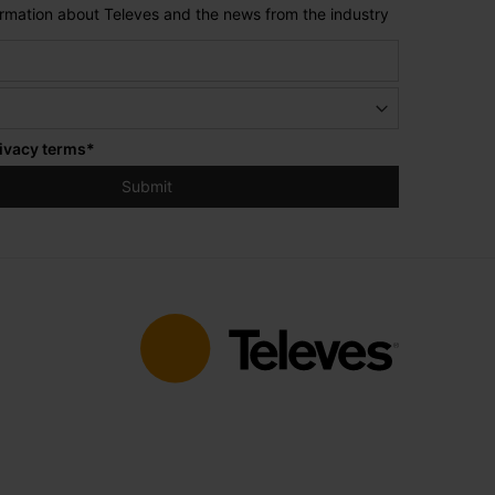
formation about Televes and the news from the industry
ivacy terms
*