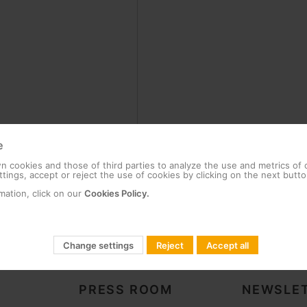
e
 cookies and those of third parties to analyze the use and metrics of
tings, accept or reject the use of cookies by clicking on the next butto
mation, click on our
Cookies Policy.
Change settings
Reject
Accept all
PRESS ROOM
NEWSLET