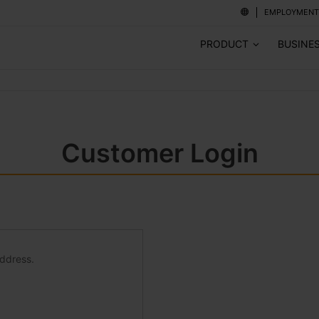
EMPLOYMENT
PRODUCT
BUSINE
Customer Login
address.