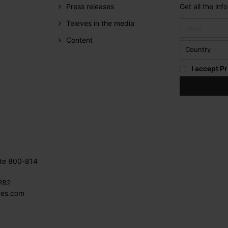
Press releases
Get all the in
Televes in the media
Content
I accept
Pr
ite 800-814
282
ves.com