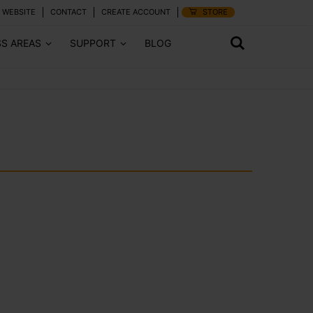
 WEBSITE
CONTACT
CREATE ACCOUNT
STORE
SS AREAS
SUPPORT
BLOG