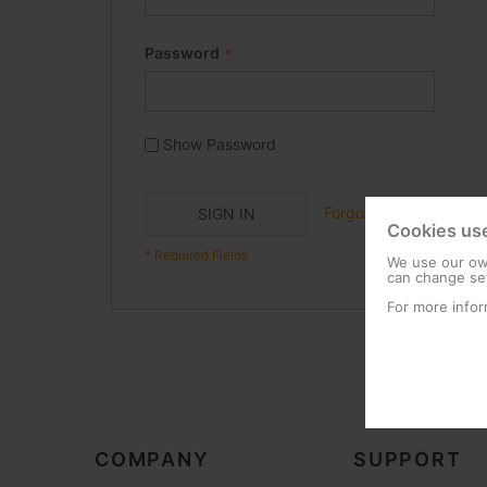
Password
Show Password
Forgot Your Password?
SIGN IN
Cookies us
We use our own
can change set
For more infor
COMPANY
SUPPORT