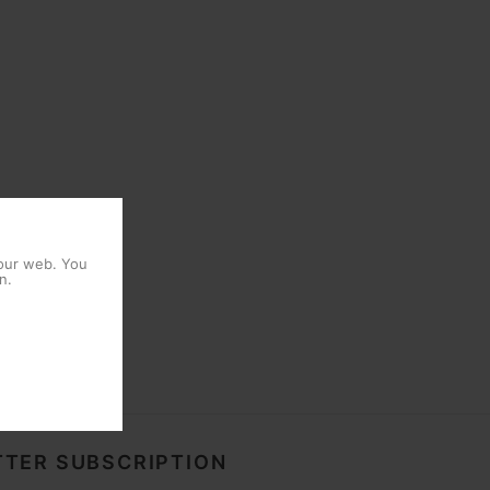
 our web. You
n.
TER SUBSCRIPTION