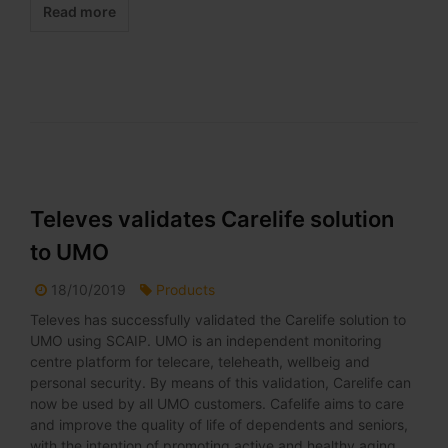
Read more
Televes validates Carelife solution
to UMO
18/10/2019
Products
Televes has successfully validated the Carelife solution to
UMO using SCAIP. UMO is an independent monitoring
centre platform for telecare, teleheath, wellbeig and
personal security. By means of this validation, Carelife can
now be used by all UMO customers. Cafelife aims to care
and improve the quality of life of dependents and seniors,
with the intention of promoting active and healthy aging