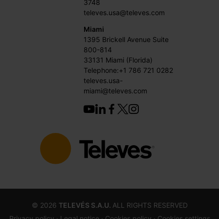
3748
televes.usa@televes.com
Miami
1395 Brickell Avenue Suite
800-814
33131 Miami (Florida)
Telephone:+1 786 721 0282
televes.usa-
miami@televes.com
©
2026
TELEVÉS S.A.U.
ALL RIGHTS RESERVED
Privacy policy ·
Legal notice
· Cookies policy
· Cookies settings