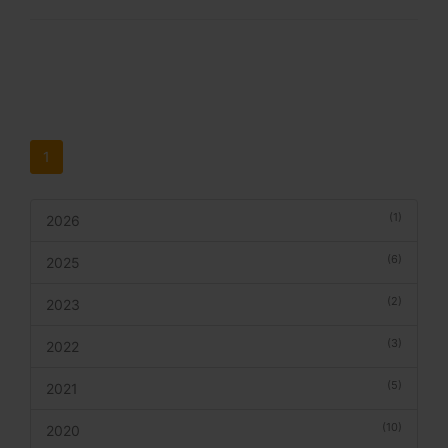
1
(1)
2026
(6)
2025
(2)
2023
(3)
2022
(5)
2021
(10)
2020