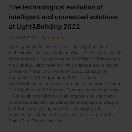
The technological evolution of
intelligent and connected solutions
at Light&Building 2022
13/09/2022
Products
Lighting networks evolve from simple light points to
technological enclaves in Smart Cities. Televes presents its
latest proposals in connected and efficient LED lighting at
the Light&Building trade fair, which takes place in the city
of Frankfurt from 2 to 6 October 2022. Santiago de
Compostela, 13th September 2022. This year
Light&Building celebrates its autumn edition from October
2 to 6 in the city of Frankfurt, Germany, where more than
1,500 exhibitors will focus their proposals on smart and
connected solutions, as well as technologies and designs
that transform lighting networks in charging and
connection systems for the devices that are part of the
Smart City. Televes has est[...]