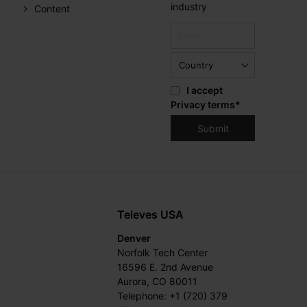
industry
Content
I accept
Privacy terms
*
Televes USA
Denver
Norfolk Tech Center
16596 E. 2nd Avenue
Aurora, CO 80011
Telephone: +1 (720) 379