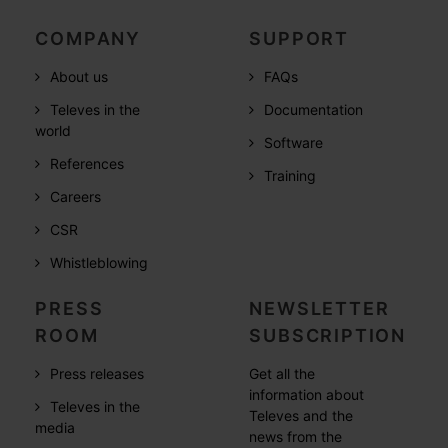
COMPANY
SUPPORT
About us
FAQs
Televes in the
Documentation
world
Software
References
Training
Careers
CSR
Whistleblowing
PRESS
NEWSLETTER
ROOM
SUBSCRIPTION
Press releases
Get all the
information about
Televes in the
Televes and the
media
news from the