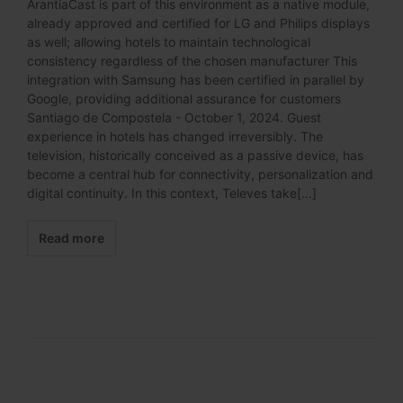
ArantiaCast is part of this environment as a native module,
already approved and certified for LG and Philips displays
as well; allowing hotels to maintain technological
consistency regardless of the chosen manufacturer This
integration with Samsung has been certified in parallel by
Google, providing additional assurance for customers
Santiago de Compostela - October 1, 2024. Guest
experience in hotels has changed irreversibly. The
television, historically conceived as a passive device, has
become a central hub for connectivity, personalization and
digital continuity. In this context, Televes take[...]
Read more