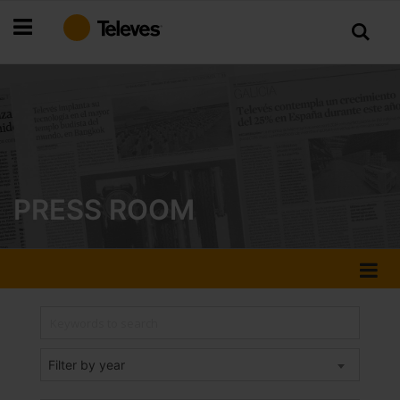
Skip
to
Content
PRESS ROOM
Filter by year