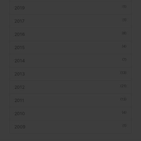
(1)
2019
(1)
2017
(8)
2016
(4)
2015
(7)
2014
(13)
2013
(21)
2012
(13)
2011
(4)
2010
(1)
2009