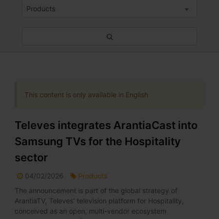
Products
This content is only available in English
Televes integrates ArantiaCast into
Samsung TVs for the Hospitality
sector
04/02/2026
Products
The announcement is part of the global strategy of
ArantiaTV, Televes’ television platform for Hospitality,
conceived as an open, multi-vendor ecosystem