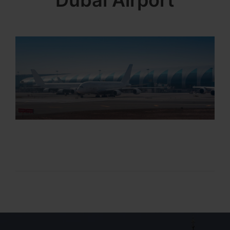
Dubai Airport