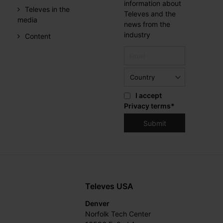
information about
Televes in the
Televes and the
media
news from the
industry
Content
I accept
Privacy terms
*
Televes USA
Denver
Norfolk Tech Center