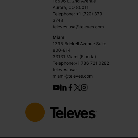
16596 E. 2nd Avenue
Aurora, CO 80011
Telephone: +1 (720) 379
3748
televes.usa@televes.com
Miami
1395 Brickell Avenue Suite
800-814
33131 Miami (Florida)
Telephone:+1 786 721 0282
televes.usa-
miami@televes.com