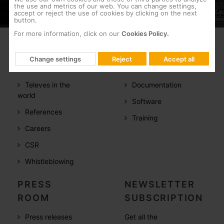
the use and metrics of our web. You can change settings,
accept or reject the use of cookies by clicking on the next
button.
For more information, click on our
Cookies Policy.
COMPANY
SUPPORT
Change settings
Reject
Accept all
About us
FAQs
Televes in the
Documentation
world
Software
References
Training
Careers
CSR
Whistleblowing
PRESS
NEWSLETTER
ROOM
SUBSCRIPTION
Press releases
Get all the