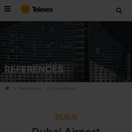
Skip
to
Content
REFERENCES
References
Dubai Airport
DUBAI