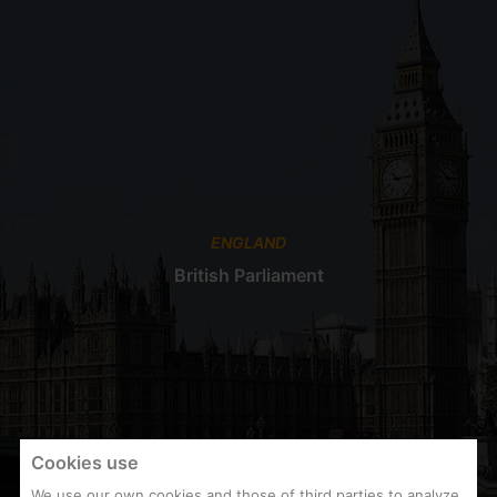
ENGLAND
British Parliament
Cookies use
We use our own cookies and those of third parties to analyze