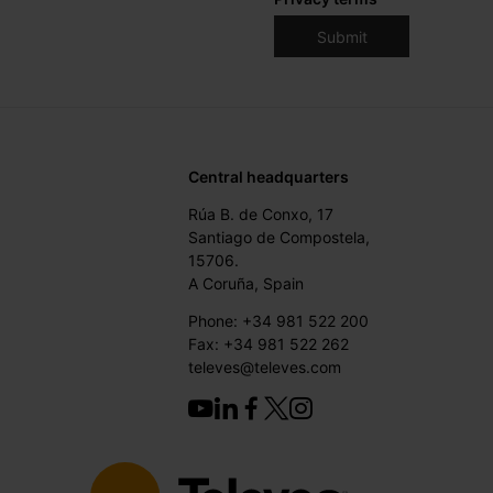
Central headquarters
Rúa B. de Conxo, 17
Santiago de Compostela,
15706.
A Coruña, Spain
Phone: +34 981 522 200
Fax: +34 981 522 262
televes@televes.com