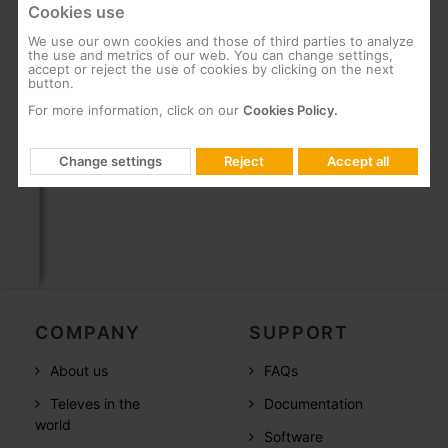
Cookies use
Ensures accurate testing due to fibres that
minimise interferences
We use our own cookies and those of third parties to analyze
the use and metrics of our web. You can change settings,
Prevention of errors and dead zones due to
accept or reject the use of cookies by clicking on the next
accurate location of events on the fibre link
button.
For more information, click on our
Cookies Policy.
Protection from being pulled, knocked or
dropped, thanks to metal shielding
Change settings
Reject
Accept all
Includes protective caps to prevent loss
COMPANY
SUPPORT
About us
FAQs
Televes in the
Documentation
world
Software