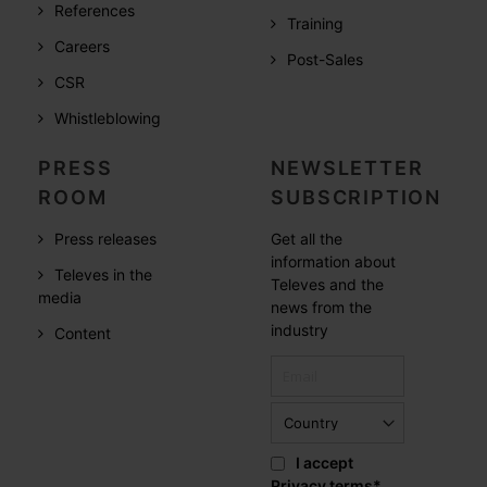
References
Training
Careers
Post-Sales
CSR
Whistleblowing
PRESS
NEWSLETTER
ROOM
SUBSCRIPTION
Press releases
Get all the
information about
Televes in the
Televes and the
media
news from the
industry
Content
I accept
Privacy terms
*