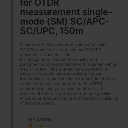
for OTDR
beginning
of
measurement single-
the
images
mode (SM) SC/APC-
gallery
SC/UPC, 150m
Single-mode (SM) armoured launch fiber, with
SC/APC connector at one end and SC/UPC
connector at the other end.
It is designed to evaluate the quality and
performance of an optical network, together with an
OTDR (Optical Time Domain Reflectometer). It
allows to correctly measure reflectance and
insertion loss at the last connector and, in addition,
avoids dead zones generated by the OTDR,
accurately locating events in the fibre link. In
addition, the fibre is protected from being pulled,
knocked or dropped thanks to the metallic shielding
of its outer sheath.
Ref. 236190
Codes