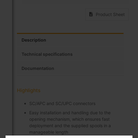
Product Sheet
Description
Technical specifications
Documentation
Highlights
SC/APC and SC/UPC connectors
Easy installation and handling due to the
opening mechanism, which ensures fast
deployment and the supplied spools in a
manageable length