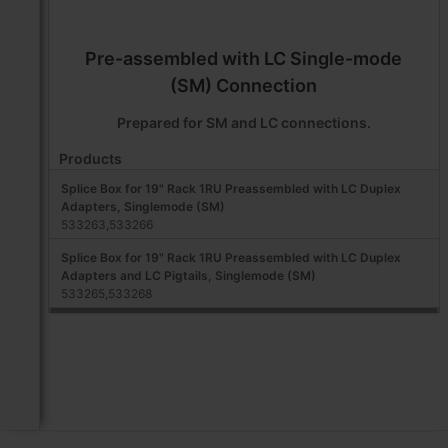
Pre-assembled with LC Single-mode
(SM) Connection
Prepared for SM and LC connections.
Products
Splice Box for 19" Rack 1RU Preassembled with LC Duplex
Adapters, Singlemode (SM)
533263,533266
Splice Box for 19" Rack 1RU Preassembled with LC Duplex
Adapters and LC Pigtails, Singlemode (SM)
533265,533268