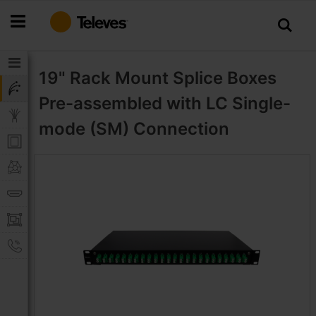
Skip
to
Content
19" Rack Mount Splice Boxes
Pre-assembled with LC Single-
mode (SM) Connection