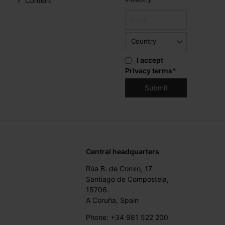
Content
I accept
Privacy terms
*
Central headquarters
Rúa B. de Conxo, 17
Santiago de Compostela,
15706.
A Coruña, Spain
Phone: +34 981 522 200