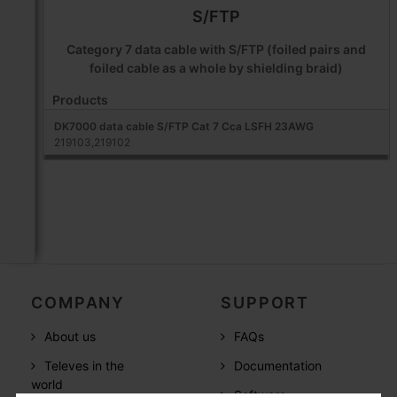
S/FTP
Category 7 data cable with S/FTP (foiled pairs and
foiled cable as a whole by shielding braid)
Products
DK7000 data cable S/FTP Cat 7 Cca LSFH 23AWG
219103,219102
COMPANY
SUPPORT
About us
FAQs
Televes in the
Documentation
world
Software