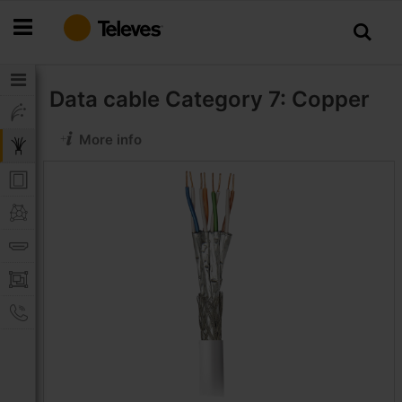
Skip
to
Content
Data cable
Category 7: Copper
More info