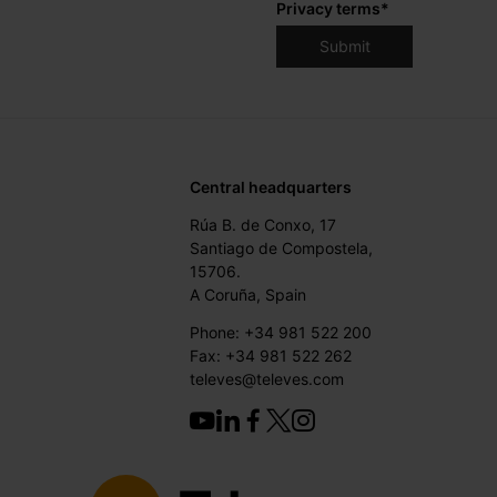
Privacy terms
*
Central headquarters
Rúa B. de Conxo, 17
Santiago de Compostela,
15706.
A Coruña, Spain
Phone: +34 981 522 200
Fax: +34 981 522 262
televes@televes.com