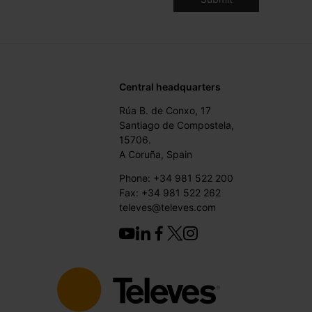
Central headquarters
Rúa B. de Conxo, 17
Santiago de Compostela,
15706.
A Coruña, Spain
Phone: +34 981 522 200
Fax: +34 981 522 262
televes@televes.com