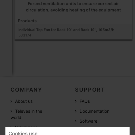
Forced ventilation units to ensure correct air
circulation, avoiding heating of the equipment
Products
Individual Top Fan for Rack 10” and Rack 19'', 195m3/h
533174
COMPANY
SUPPORT
About us
FAQs
Televes in the
Documentation
world
Software
References
Training
Cookies use