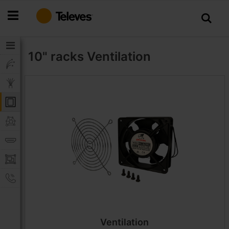
Skip
to
Content
10" racks
Ventilation
Ventilation