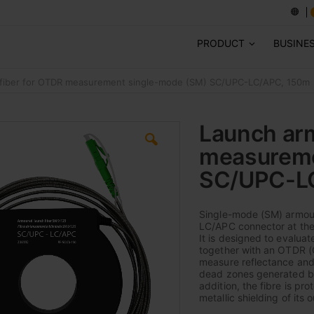
PRODUCT
BUSINE
fiber for OTDR measurement single-mode (SM) SC/UPC-LC/APC, 150m
Launch arm
measureme
SC/UPC-L
Single-mode (SM) armour
LC/APC connector at the
It is designed to evalua
together with an OTDR (O
measure reflectance and i
dead zones generated by 
addition, the fibre is p
metallic shielding of its 