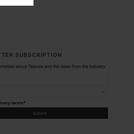
TER SUBSCRIPTION
formation about Televes and the news from the industry
ivacy terms
*