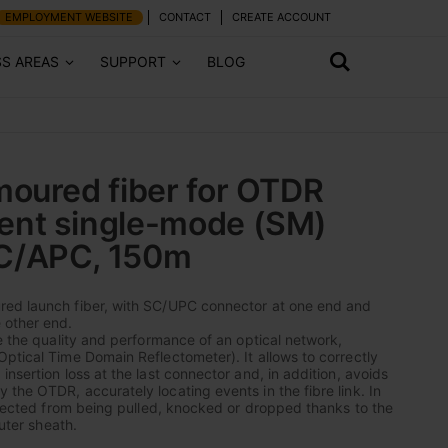
EMPLOYMENT WEBSITE
CONTACT
CREATE ACCOUNT
SS AREAS
SUPPORT
BLOG
oured fiber for OTDR
nt single-mode (SM)
C/APC, 150m
ed launch fiber, with SC/UPC connector at one end and
 other end.
te the quality and performance of an optical network,
ptical Time Domain Reflectometer). It allows to correctly
nsertion loss at the last connector and, in addition, avoids
the OTDR, accurately locating events in the fibre link. In
rotected from being pulled, knocked or dropped thanks to the
outer sheath.