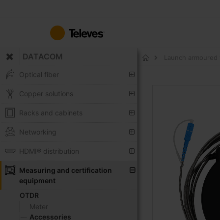
Skip
to
Content
DATACOM
Launch armoured 
Home
Optical fiber
Skip
Copper solutions
to
the
Racks and cabinets
end
of
Networking
the
HDMI® distribution
images
gallery
Measuring and certification
equipment
OTDR
Meter
Accessories