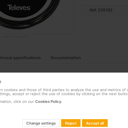
Ref. 236192
o modify the product
hnical specifications
Documentation
e
APC connectors
 cookies and those of third parties to analyze the use and metrics of
tings, accept or reject the use of cookies by clicking on the next butto
n and handling due to the opening mechanism, which ensures fast de
mation, click on our
Cookies Policy.
testing due to fibres that minimise interferences
ors and dead zones due to accurate location of events on the fibre li
Change settings
Reject
Accept all
being pulled, knocked or dropped, thanks to metal shielding