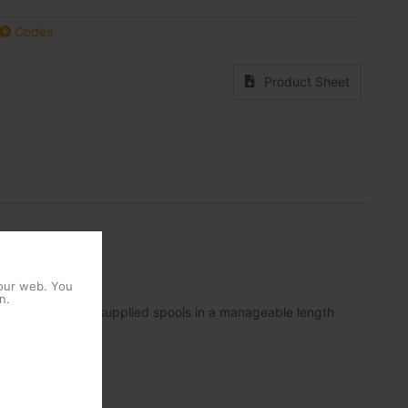
Codes
Product Sheet
 our web. You
n.
ployment and the supplied spools in a manageable length
nk