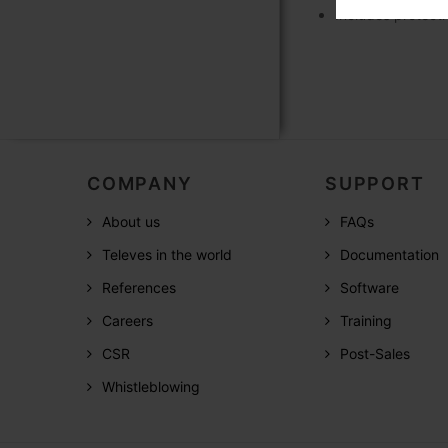
Includes protecti
COMPANY
SUPPORT
About us
FAQs
Televes in the world
Documentation
References
Software
Careers
Training
CSR
Post-Sales
Whistleblowing