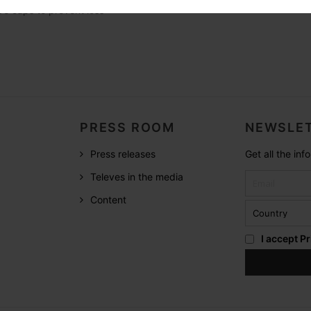
ve caps to prevent loss
PRESS ROOM
NEWSLET
Press releases
Get all the in
Televes in the media
Content
I accept
Pr