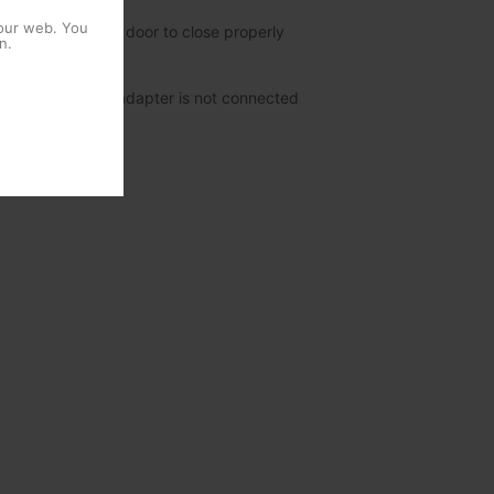
 our web. You
s and allowing the door to close properly
n.
mission when the adapter is not connected