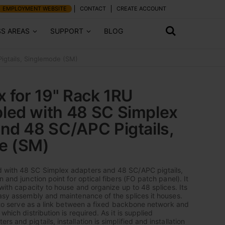
EMPLOYMENT WEBSITE
CONTACT
CREATE ACCOUNT
SS AREAS
SUPPORT
BLOG
igtails, Singlemode (SM)
x for 19" Rack 1RU
led with 48 SC Simplex
nd 48 SC/APC Pigtails,
e (SM)
 with 48 SC Simplex adapters and 48 SC/APC pigtails,
n and junction point for optical fibers (FO patch panel). It
 with capacity to house and organize up to 48 splices. Its
easy assembly and maintenance of the splices it houses.
is to serve as a link between a fixed backbone network and
which distribution is required. As it is supplied
s and pigtails, installation is simplified and installation