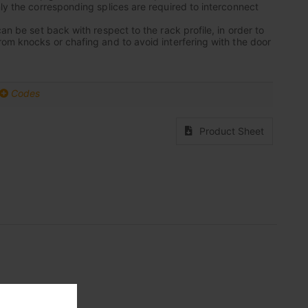
nly the corresponding splices are required to interconnect
can be set back with respect to the rack profile, in order to
rom knocks or chafing and to avoid interfering with the door
Codes
Product Sheet
nium base