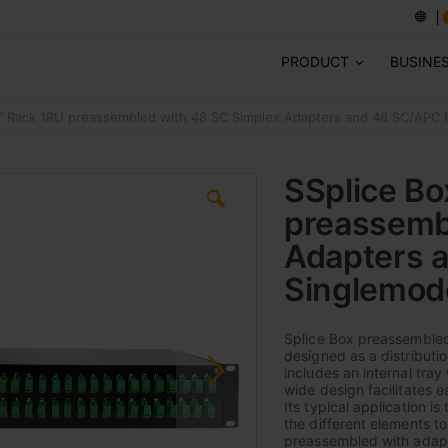
PRODUCT
BUSINE
9" Rack 1RU preassembled with 48 SC Simplex Adapters and 48 SC/APC P
SSplice Bo
preassemb
Adapters a
Singlemod
Splice Box preassembled
designed as a distributio
includes an internal tray
wide design facilitates 
Its typical application 
the different elements to 
preassembled with adapter