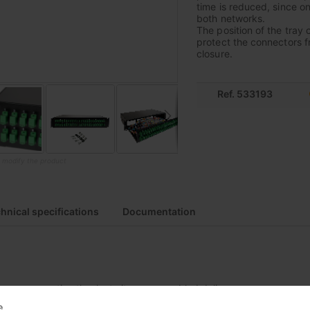
time is reduced, since o
both networks.
The position of the tray 
protect the connectors f
closure.
Ref. 533193
o modify the product
hnical specifications
Documentation
easy connection thanks to its preassembled delivery
e
l due to steel construction of frame and rails, with lightweight alumi