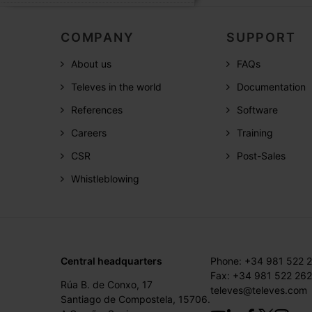
COMPANY
SUPPORT
About us
FAQs
Televes in the world
Documentation
References
Software
Careers
Training
CSR
Post-Sales
Whistleblowing
Central headquarters
Phone: +34 981 522 
Fax: +34 981 522 262
Rúa B. de Conxo, 17
televes@televes.com
Santiago de Compostela, 15706.