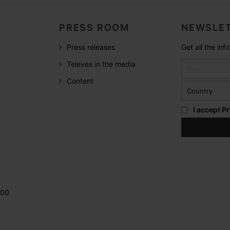
PRESS ROOM
NEWSLET
Press releases
Get all the in
Televes in the media
Content
I accept
Pr
200