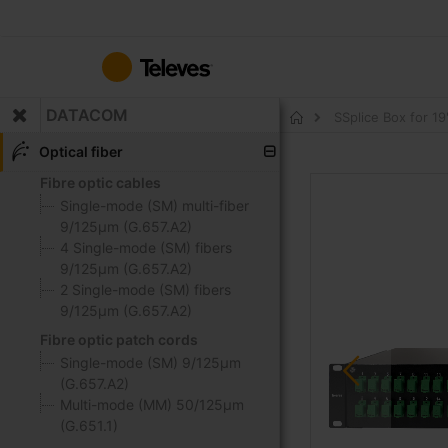
Skip
to
Content
DATACOM
SSplice Box for 1
Home
Optical fiber
Fibre optic cables
Skip
to
Single-mode (SM) multi-fiber
the
9/125μm (G.657.A2)
end
4 Single-mode (SM) fibers
of
9/125μm (G.657.A2)
the
2 Single-mode (SM) fibers
images
9/125μm (G.657.A2)
gallery
Fibre optic patch cords
Single-mode (SM) 9/125μm
(G.657.A2)
Multi-mode (MM) 50/125μm
(G.651.1)