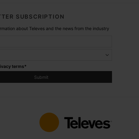
TER SUBSCRIPTION
formation about Televes and the news from the industry
ivacy terms
*